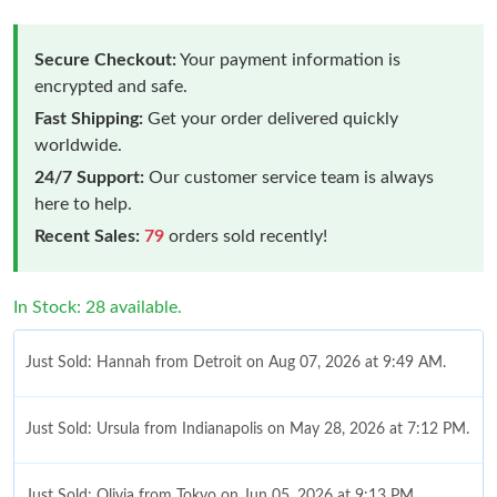
Secure Checkout:
Your payment information is
encrypted and safe.
Fast Shipping:
Get your order delivered quickly
worldwide.
24/7 Support:
Our customer service team is always
here to help.
Recent Sales:
79
orders sold recently!
In Stock: 28 available.
Just Sold: Hannah from Detroit on Aug 07, 2026 at 9:49 AM.
Just Sold: Ursula from Indianapolis on May 28, 2026 at 7:12 PM.
Just Sold: Olivia from Tokyo on Jun 05, 2026 at 9:13 PM.