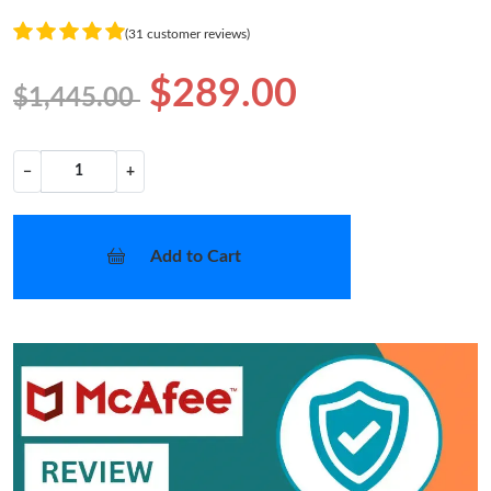
(31 customer reviews)
$289.00
$1,445.00
−
+
Add to Cart