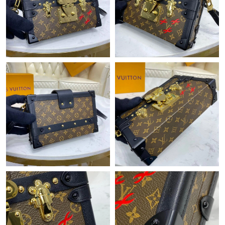
Just Sold: Peter from New York on May 19, 2026 at 9:55 PM.
Just Sold: Vince from Portland on May 26, 2026 at 4:01 PM.
Just Sold: Zane from Chicago on Jun 04, 2026 at 7:54 PM.
Just Sold: Hannah from Detroit on Aug 07, 2026 at 9:49 AM.
Just Sold: Ursula from Indianapolis on May 28, 2026 at 7:12 PM.
Just Sold: Olivia from Tokyo on Jun 05, 2026 at 9:13 PM.
Just Sold: Oscar from Los Angeles on Jul 25, 2026 at 8:38 PM.
Just Sold: Bob from Phoenix on Jun 04, 2026 at 8:00 AM.