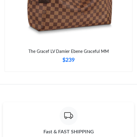
The Gracef LV Damier Ebene Graceful MM
$239
Fast & FAST SHIPPING