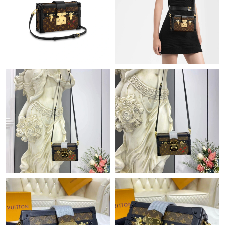
Just Sold: Ursula from Mexico City on Jul 15, 2026 at 5:49 PM.
Just Sold: Ian from Orlando on Jun 02, 2026 at 5:03 PM.
Just Sold: Ursula from Las Vegas on Jun 05, 2026 at 4:59 PM.
Just Sold: Vince from Washington, D.C. on Jun 19, 2026 at 2:12
PM.
Just Sold: Paul from Denver on Jul 24, 2026 at 1:48 PM.
Just Sold: Kara from Hong Kong on Jul 08, 2026 at 9:51 PM.
Just Sold: Jack from Miami on Jun 04, 2026 at 5:12 PM.