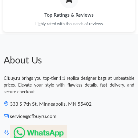
Top Ratings & Reviews
Highly rated with thousands of reviews.
About Us
Cfbuy.ru brings you top-tier 1:1 replica designer bags at unbeatable
prices. Elevate your style with flawless details, fast delivery, and
secure checkout.
333 S 7th St, Minneapolis, MN 55402
service@cfbuyru.com