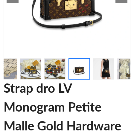
Strap dro LV
Monogram Petite
Malle Gold Hardware