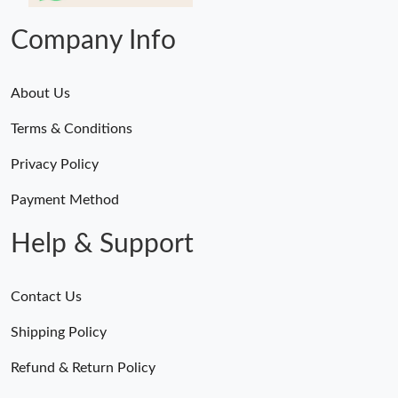
Company Info
About Us
Terms & Conditions
Privacy Policy
Payment Method
Help & Support
Contact Us
Shipping Policy
Refund & Return Policy