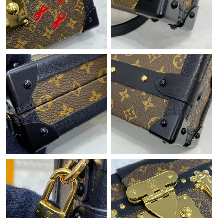
Just Sold: Tina from Vancouver on Jun 18, 2026 at 12:29 PM.
Just Sold: Fiona from Nashville on May 28, 2026 at 10:00 AM.
Just Sold: Becky from Philadelphia on Jul 06, 2026 at 11:25 AM.
Just Sold: Jack from Chicago on Jul 04, 2026 at 5:48 PM.
Just Sold: Jack from Dallas on May 23, 2026 at 6:05 PM.
Just Sold: Ursula from Mexico City on Jul 15, 2026 at 5:49 PM.
Just Sold: Ian from Orlando on Jun 02, 2026 at 5:03 PM.