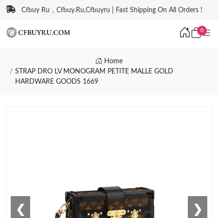
Cfbuy Ru，Cfbuy.Ru,Cfbuyru | Fast Shipping On All Orders !
0
Home
STRAP DRO LV MONOGRAM PETITE MALLE GOLD
HARDWARE GOODS 1669
❮
❯