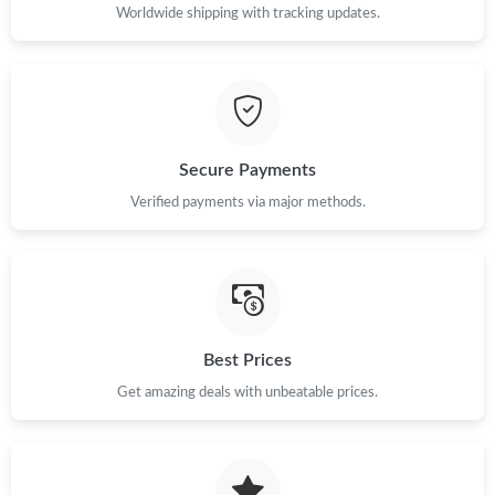
Worldwide shipping with tracking updates.
Secure Payments
Verified payments via major methods.
Best Prices
Get amazing deals with unbeatable prices.