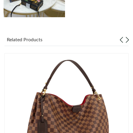
Related Products