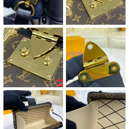
Just Sold: Ursula from Las Vegas on Jun 05, 2026 at 4:59 PM.
Just Sold: Vince from Washington, D.C. on Jun 19, 2026 at 2:12
PM.
Just Sold: Paul from Denver on Jul 24, 2026 at 1:48 PM.
Just Sold: Kara from Hong Kong on Jul 08, 2026 at 9:51 PM.
Just Sold: Jack from Miami on Jun 04, 2026 at 5:12 PM.
Just Sold: Peter from New York on May 19, 2026 at 9:55 PM.
Just Sold: Vince from Portland on May 26, 2026 at 4:01 PM.
Just Sold: Zane from Chicago on Jun 04, 2026 at 7:54 PM.