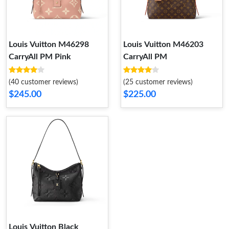
Louis Vuitton M46298
Louis Vuitton M46203
CarryAll PM Pink
CarryAll PM
(40 customer reviews)
(25 customer reviews)
$245.00
$225.00
Louis Vuitton Black