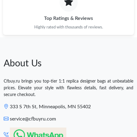
Top Ratings & Reviews
Highly rated with thousands of reviews.
About Us
Cfbuy.ru brings you top-tier 1:1 replica designer bags at unbeatable
prices. Elevate your style with flawless details, fast delivery, and
secure checkout.
333 S 7th St, Minneapolis, MN 55402
service@cfbuyru.com