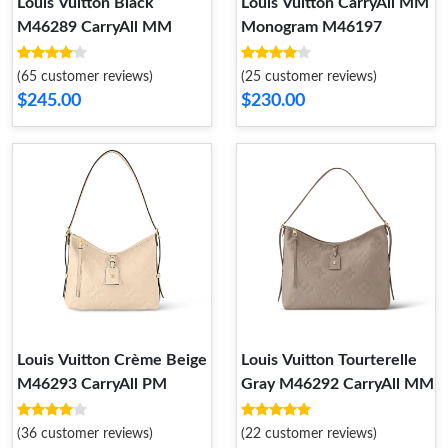
Louis Vuitton Black
Louis Vuitton CarryAll MM
M46289 CarryAll MM
Monogram M46197
(65 customer reviews)
(25 customer reviews)
$245.00
$230.00
Louis Vuitton Crème Beige
Louis Vuitton Tourterelle
M46293 CarryAll PM
Gray M46292 CarryAll MM
(36 customer reviews)
(22 customer reviews)