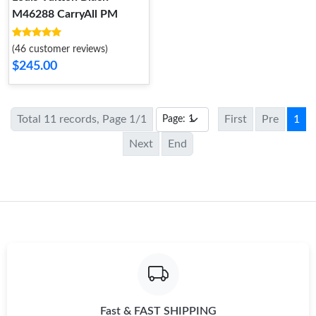
M46288 CarryAll PM
(46 customer reviews)
$245.00
Total 11 records, Page 1/1
First
Pre
1
Next
End
Fast & FAST SHIPPING