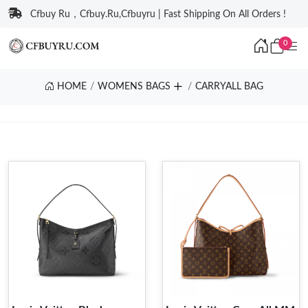
Cfbuy Ru，Cfbuy.Ru,Cfbuyru | Fast Shipping On All Orders !
0
HOME
WOMENS BAGS
CARRYALL BAG