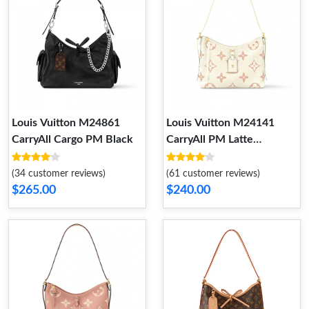
Louis Vuitton M24861
Louis Vuitton M24141
CarryAll Cargo PM Black
CarryAll PM Latte
Chamallow
(34 customer reviews)
(61 customer reviews)
$265.00
$240.00