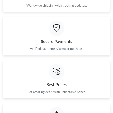
Worldwide shipping with tracking updates.
Secure Payments
Verified payments via major methods.
Best Prices
Get amazing deals with unbeatable prices.