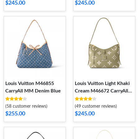
$245.00
$245.00
Louis Vuitton M46855
Louis Vuitton Light Khaki
CarryAll MM Denim Blue
Cream M46672 CarryAll
PM
(58 customer reviews)
(49 customer reviews)
$255.00
$245.00