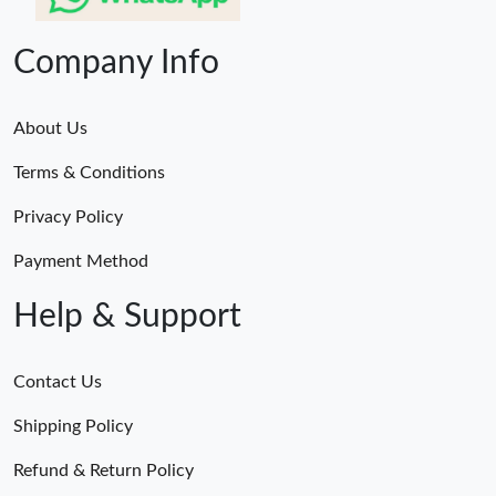
Company Info
About Us
Terms & Conditions
Privacy Policy
Payment Method
Help & Support
Contact Us
Shipping Policy
Refund & Return Policy