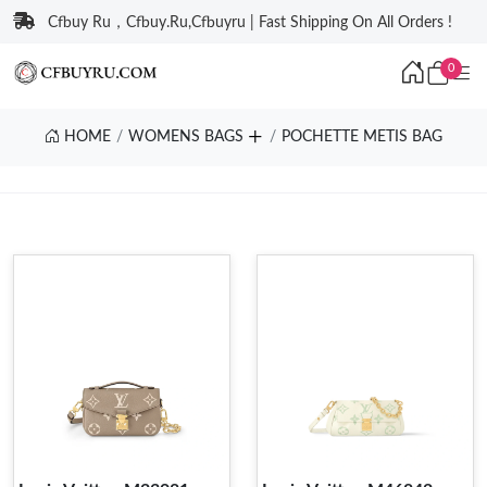
Cfbuy Ru，Cfbuy.Ru,Cfbuyru | Fast Shipping On All Orders !
0
HOME
WOMENS BAGS
POCHETTE METIS BAG