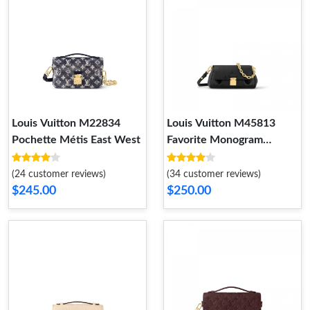
Louis Vuitton M22834
Louis Vuitton M45813
Pochette Métis East West
Favorite Monogram
Empreinte Leather Black
(24 customer reviews)
(34 customer reviews)
$245.00
$250.00