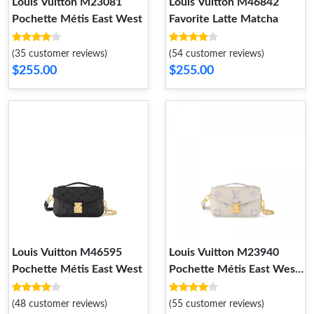
Louis Vuitton M23081
Louis Vuitton M46842
Pochette Métis East West
Favorite Latte Matcha
(35 customer reviews)
(54 customer reviews)
$255.00
$255.00
Louis Vuitton M46595
Louis Vuitton M23940
Pochette Métis East West
Pochette Métis East West
Latte Bubble Tea
(48 customer reviews)
(55 customer reviews)