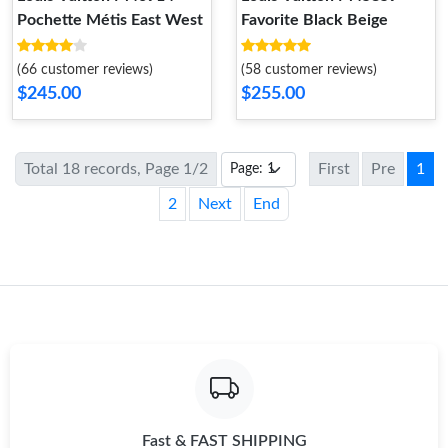
Pochette Métis East West
Favorite Black Beige
(66 customer reviews)
(58 customer reviews)
$245.00
$255.00
Total 18 records, Page 1/2
First
Pre
1
2
Next
End
Fast & FAST SHIPPING