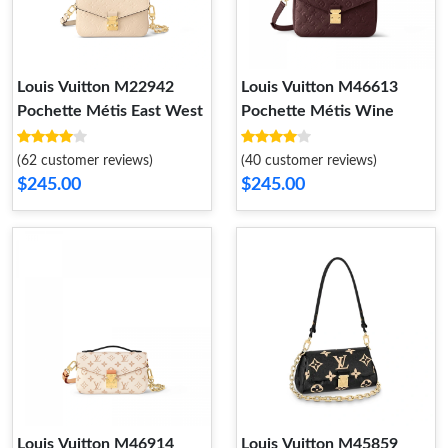
Louis Vuitton M22942
Louis Vuitton M46613
Pochette Métis East West
Pochette Métis Wine
(62 customer reviews)
(40 customer reviews)
$245.00
$245.00
Louis Vuitton M46914
Louis Vuitton M45859