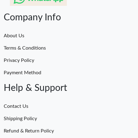
Company Info
About Us
Terms & Conditions
Privacy Policy
Payment Method
Help & Support
Contact Us
Shipping Policy
Refund & Return Policy