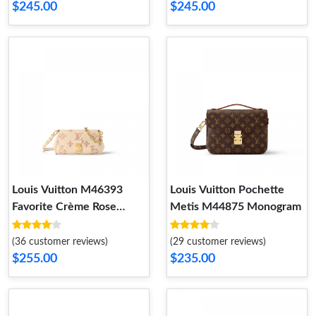
$245.00
$245.00
Louis Vuitton M46393
Louis Vuitton Pochette
Favorite Crème Rose
Metis M44875 Monogram
Trianon
(36 customer reviews)
(29 customer reviews)
$255.00
$235.00