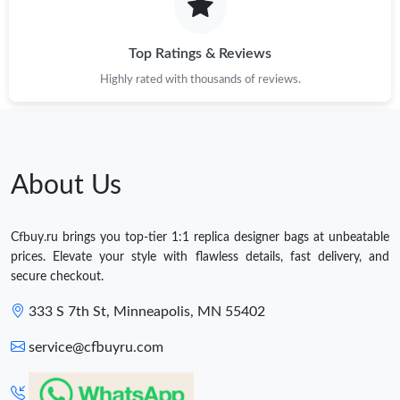
Top Ratings & Reviews
Highly rated with thousands of reviews.
About Us
Cfbuy.ru brings you top-tier 1:1 replica designer bags at unbeatable
prices. Elevate your style with flawless details, fast delivery, and
secure checkout.
333 S 7th St, Minneapolis, MN 55402
service@cfbuyru.com