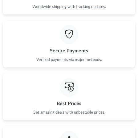
Worldwide shipping with tracking updates.
Secure Payments
Verified payments via major methods.
Best Prices
Get amazing deals with unbeatable prices.