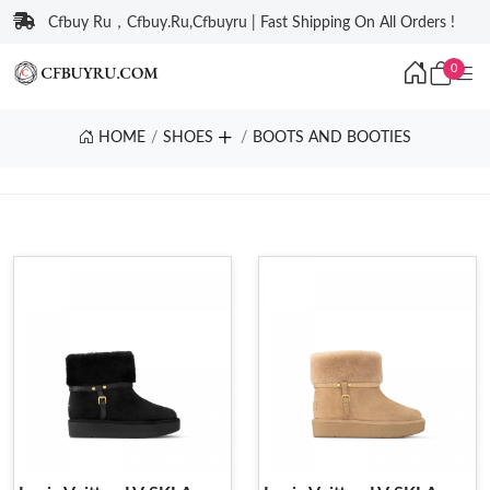
Cfbuy Ru，Cfbuy.Ru,Cfbuyru | Fast Shipping On All Orders !
0
HOME
SHOES
BOOTS AND BOOTIES