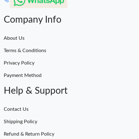
Company Info
About Us
Terms & Conditions
Privacy Policy
Payment Method
Help & Support
Contact Us
Shipping Policy
Refund & Return Policy