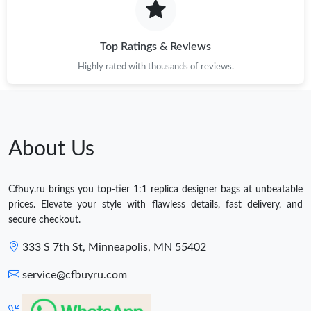
Top Ratings & Reviews
Highly rated with thousands of reviews.
About Us
Cfbuy.ru brings you top-tier 1:1 replica designer bags at unbeatable
prices. Elevate your style with flawless details, fast delivery, and
secure checkout.
333 S 7th St, Minneapolis, MN 55402
service@cfbuyru.com