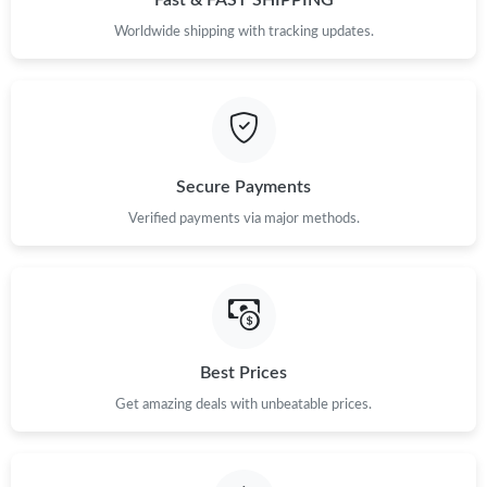
Fast & FAST SHIPPING
Worldwide shipping with tracking updates.
Secure Payments
Verified payments via major methods.
Best Prices
Get amazing deals with unbeatable prices.