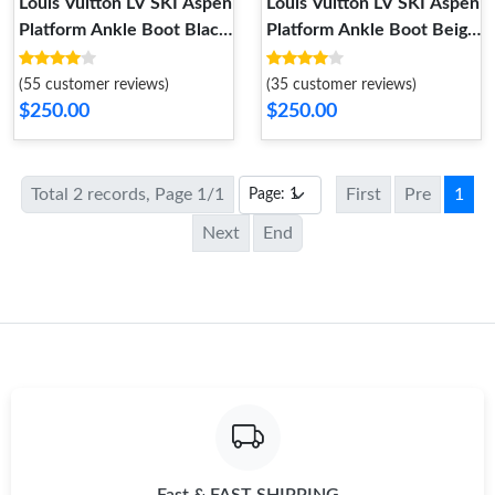
Louis Vuitton LV SKI Aspen
Louis Vuitton LV SKI Aspen
Platform Ankle Boot Black
Platform Ankle Boot Beige
1AC78P
1AC79J
(55 customer reviews)
(35 customer reviews)
$250.00
$250.00
Total 2 records, Page 1/1
First
Pre
1
Next
End