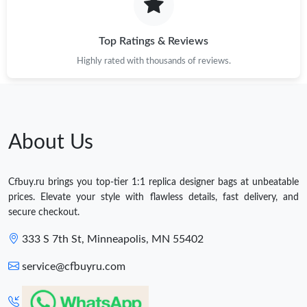
Top Ratings & Reviews
Highly rated with thousands of reviews.
About Us
Cfbuy.ru brings you top-tier 1:1 replica designer bags at unbeatable
prices. Elevate your style with flawless details, fast delivery, and
secure checkout.
333 S 7th St, Minneapolis, MN 55402
service@cfbuyru.com