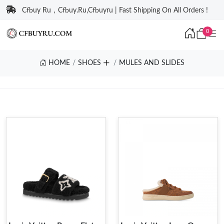
Cfbuy Ru，Cfbuy.Ru,Cfbuyru | Fast Shipping On All Orders !
0
HOME
SHOES
MULES AND SLIDES