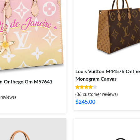
Louis Vuitton M44576 Onth
Monogram Canvas
ton Onthego Gm M57641
(36 customer reviews)
reviews)
$245.00