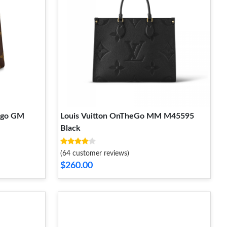
ego GM
Louis Vuitton OnTheGo MM M45595
Black
(64 customer reviews)
$260.00