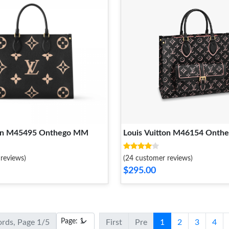
ton M45495 Onthego MM
Louis Vuitton M46154 Ont
reviews)
(24 customer reviews)
$295.00
ords, Page 1/5
First
Pre
1
2
3
4