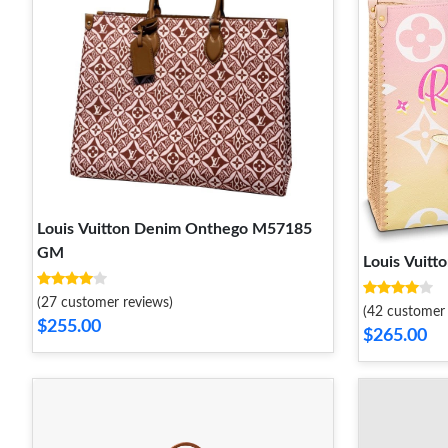
Louis Vuitton Denim Onthego M57185
GM
Louis Vuit
(27 customer reviews)
(42 customer 
$255.00
$265.00