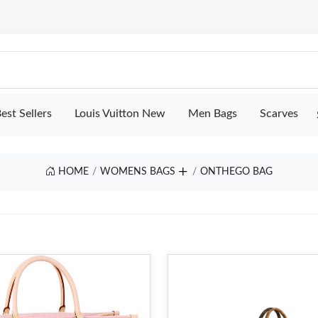
est Sellers
Louis Vuitton New
Men Bags
Scarves
HOME
WOMENS BAGS
ONTHEGO BAG