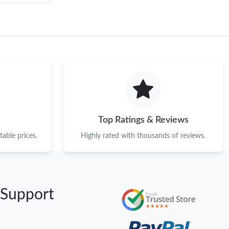
Top Ratings & Reviews
able prices.
Highly rated with thousands of reviews.
 Support