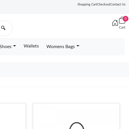
Shopping Cart
Checkout
Contact Us
0
Cart
🔍
Wallets
Shoes
Womens Bags