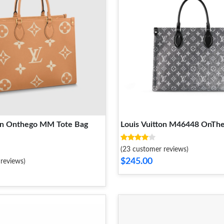
ton Onthego MM Tote Bag
Louis Vuitton M46448 OnT
(23 customer reviews)
$245.00
reviews)