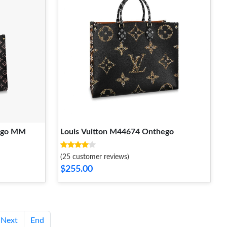
hego MM
Louis Vuitton M44674 Onthego
(25 customer reviews)
$255.00
Next
End