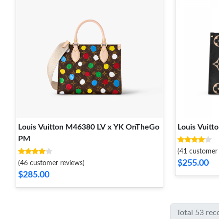
Louis Vuitton M46380 LV x YK OnTheGo
Louis Vuit
PM​
(41 customer 
$255.00
(46 customer reviews)
$285.00
Total 53 rec