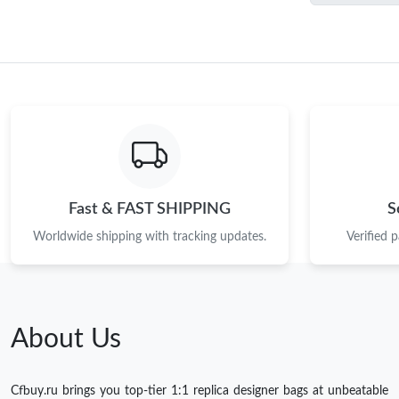
Fast & FAST SHIPPING
S
Worldwide shipping with tracking updates.
Verified 
About Us
Cfbuy.ru brings you top-tier 1:1 replica designer bags at unbeatable