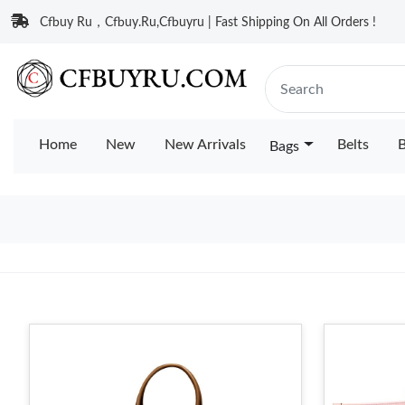
Cfbuy Ru，Cfbuy.Ru,Cfbuyru | Fast Shipping On All Orders !
Home
New
New Arrivals
Belts
B
Bags