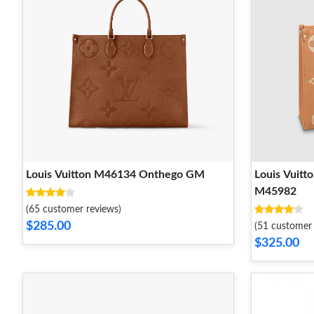
Louis Vuitton M46134 Onthego GM
Louis Vuit
M45982
(65 customer reviews)
$285.00
(51 customer 
$325.00