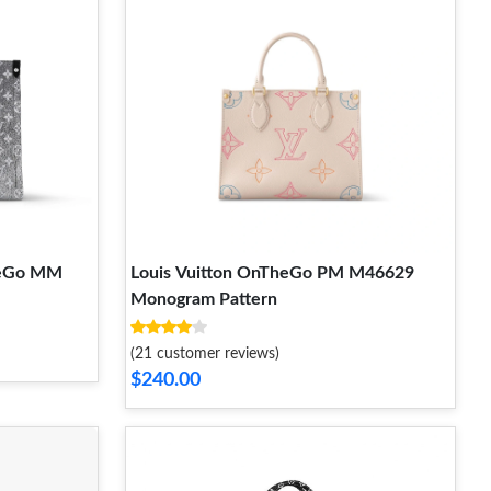
heGo MM
Louis Vuitton OnTheGo PM M46629
Monogram Pattern
(21 customer reviews)
$240.00