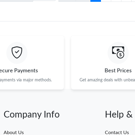
ecure Payments
Best Prices
payments via major methods.
Get amazing deals with unbeat
Company Info
Help &
About Us
Contact Us