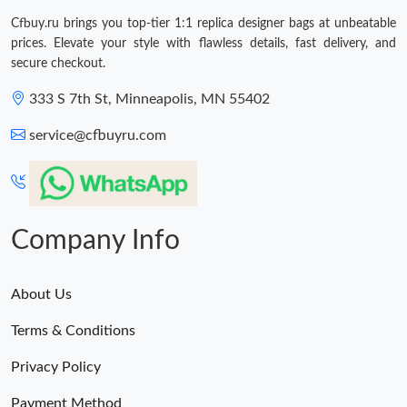
Cfbuy.ru brings you top-tier 1:1 replica designer bags at unbeatable
prices. Elevate your style with flawless details, fast delivery, and
secure checkout.
333 S 7th St, Minneapolis, MN 55402
service@cfbuyru.com
Company Info
About Us
Terms & Conditions
Privacy Policy
Payment Method