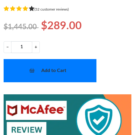
(52 customer reviews)
$289.00
$1,445.00
−
+
Add to Cart