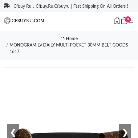
Cfbuy Ru，Cfbuy.Ru,Cfbuyru | Fast Shipping On All Orders !
0
Home
MONOGRAM LV DAILY MULTI POCKET 30MM BELT GOODS
1617
❮
❯