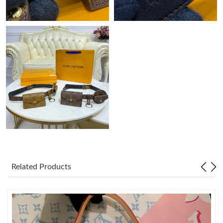
Related Products