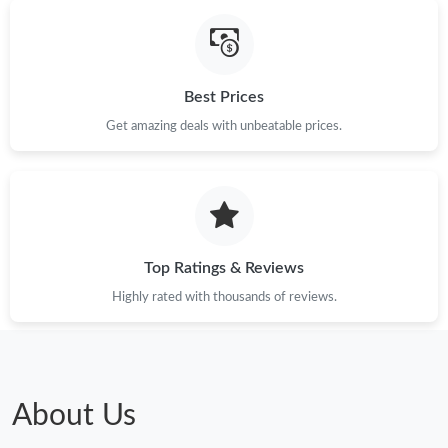
Best Prices
Get amazing deals with unbeatable prices.
Top Ratings & Reviews
Highly rated with thousands of reviews.
About Us