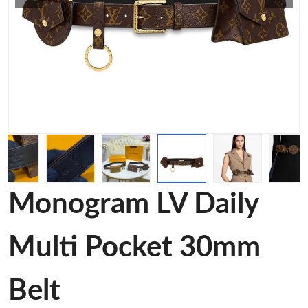
Monogram LV Daily
Multi Pocket 30mm
Belt