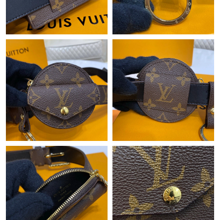
Just Sold: Xander from Vancouver on Jun 26, 2026 at 3:12 PM.
Just Sold: Ella from Denver on Jun 03, 2026 at 10:54 AM.
Just Sold: Charlie from Dallas on May 15, 2026 at 3:12 PM.
Just Sold: Quinn from Philadelphia on Jun 04, 2026 at 10:39 PM.
Just Sold: Becky from Singapore on May 27, 2026 at 5:10 PM.
Just Sold: Vince from Phoenix on Jul 21, 2026 at 6:59 PM.
Just Sold: Fiona from Berlin on Jul 24, 2026 at 11:37 PM.