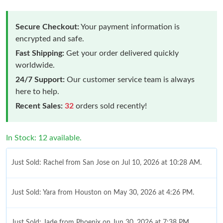
Secure Checkout:
Your payment information is
encrypted and safe.
Fast Shipping:
Get your order delivered quickly
worldwide.
24/7 Support:
Our customer service team is always
here to help.
Recent Sales:
32
orders sold recently!
In Stock: 12 available.
Just Sold: Rachel from San Jose on Jul 10, 2026 at 10:28 AM.
Just Sold: Yara from Houston on May 30, 2026 at 4:26 PM.
Just Sold: Jade from Phoenix on Jun 30, 2026 at 7:38 PM.