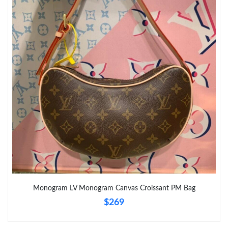
Monogram LV Monogram Canvas Croissant PM Bag
$269