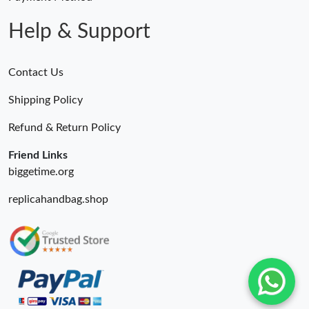
Help & Support
Contact Us
Shipping Policy
Refund & Return Policy
Friend Links
biggetime.org
replicahandbag.shop