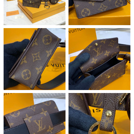
Just Sold: Xander from Denver on Jun 25, 2026 at 3:29 PM.
Just Sold: Zane from Austin on Jun 12, 2026 at 8:12 PM.
Just Sold: Tina from Toronto on May 13, 2026 at 11:04 AM.
Just Sold: Rachel from San Jose on Jul 10, 2026 at 10:28 AM.
Just Sold: Yara from Houston on May 30, 2026 at 4:26 PM.
Just Sold: Jade from Phoenix on Jun 30, 2026 at 7:38 PM.
Just Sold: Jade from Houston on May 18, 2026 at 1:18 PM.
Just Sold: Vince from Berlin on Jul 13, 2026 at 11:24 AM.