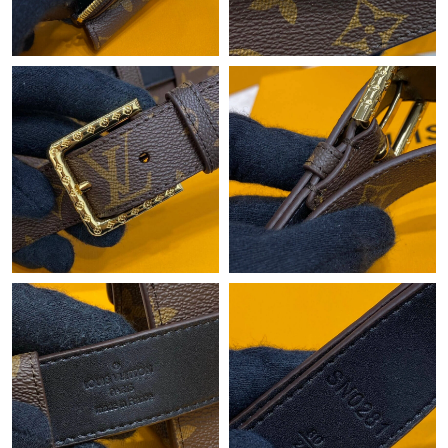
Just Sold: Ursula from Charlotte on Jun 18, 2026 at 11:18 AM.
Just Sold: Oscar from Minneapolis on Jun 10, 2026 at 10:12 PM.
Just Sold: Fiona from Vancouver on Jun 11, 2026 at 2:36 PM.
Just Sold: Fiona from Houston on Jul 02, 2026 at 1:13 PM.
Just Sold: Frank from Denver on May 20, 2026 at 1:06 PM.
Just Sold: Xander from Denver on Jun 25, 2026 at 3:29 PM.
Just Sold: Zane from Austin on Jun 12, 2026 at 8:12 PM.
Just Sold: Tina from Toronto on May 13, 2026 at 11:04 AM.