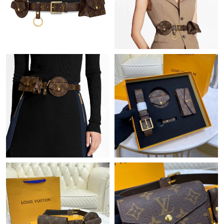
Just Sold: Vince from Phoenix on Jul 21, 2026 at 6:59 PM.
Just Sold: Fiona from Berlin on Jul 24, 2026 at 11:37 PM.
Just Sold: Ursula from Charlotte on Jun 18, 2026 at 11:18 AM.
Just Sold: Oscar from Minneapolis on Jun 10, 2026 at 10:12 PM.
Just Sold: Fiona from Vancouver on Jun 11, 2026 at 2:36 PM.
Just Sold: Fiona from Houston on Jul 02, 2026 at 1:13 PM.
Just Sold: Frank from Denver on May 20, 2026 at 1:06 PM.