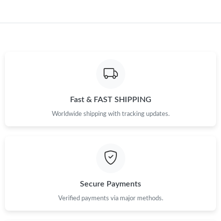
Fast & FAST SHIPPING
Worldwide shipping with tracking updates.
Secure Payments
Verified payments via major methods.