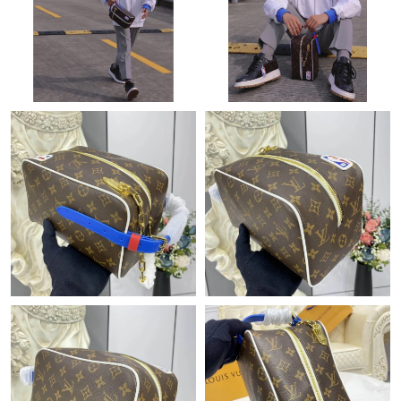
Just Sold: Alice from Detroit on Jun 18, 2026 at 1:57 PM.
Just Sold: Zane from Portland on Jul 19, 2026 at 11:50 AM.
Just Sold: Peter from Orlando on May 18, 2026 at 4:47 PM.
Just Sold: Diana from San Jose on Aug 05, 2026 at 12:30 PM.
Just Sold: Olivia from Columbus on Jun 15, 2026 at 10:34 PM.
Just Sold: Nina from Berlin on Jul 27, 2026 at 8:33 PM.
Just Sold: Adam from Salt Lake City on Aug 03, 2026 at 5:01
PM.
Just Sold: Vince from Kansas City on Jun 11, 2026 at 4:01 PM.