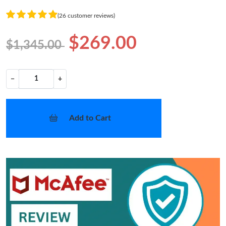
(26 customer reviews)
$269.00
$1,345.00
−
+
Add to Cart