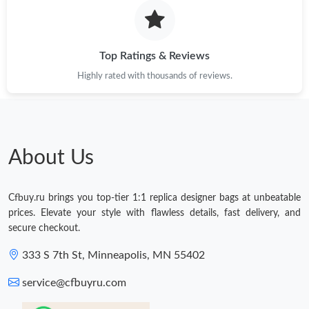
Top Ratings & Reviews
Highly rated with thousands of reviews.
About Us
Cfbuy.ru brings you top-tier 1:1 replica designer bags at unbeatable
prices. Elevate your style with flawless details, fast delivery, and
secure checkout.
333 S 7th St, Minneapolis, MN 55402
service@cfbuyru.com