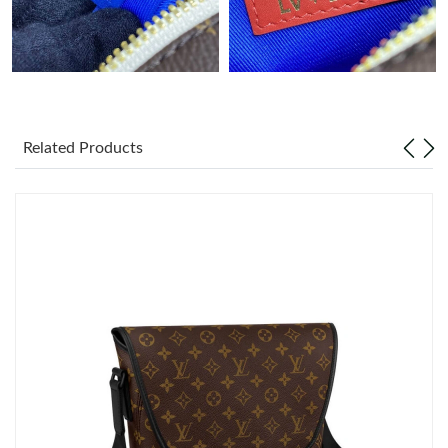
Related Products