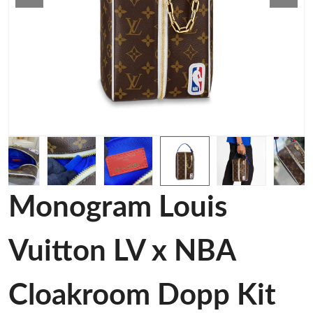
Monogram Louis
Vuitton LV x NBA
Cloakroom Dopp Kit