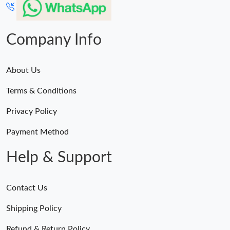
Company Info
About Us
Terms & Conditions
Privacy Policy
Payment Method
Help & Support
Contact Us
Shipping Policy
Refund & Return Policy