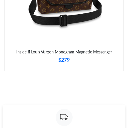
Inside fl Louis Vuitton Monogram Magnetic Messenger
$279