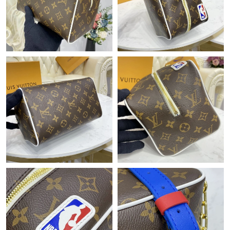
Just Sold: Olivia from San Diego on Jul 17, 2026 at 9:44 AM.
Just Sold: Ella from Hong Kong on Jun 01, 2026 at 9:39 AM.
Just Sold: Zane from Tokyo on Jun 04, 2026 at 1:25 PM.
Just Sold: Jack from Philadelphia on Jun 30, 2026 at 9:19 AM.
Just Sold: Peter from Hong Kong on Jul 23, 2026 at 1:47 PM.
Just Sold: Ian from New York on Jul 09, 2026 at 8:28 PM.
Just Sold: Jack from Dallas on May 24, 2026 at 12:37 PM.
Just Sold: Xander from Salt Lake City on Jun 04, 2026 at 8:41