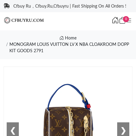
Cfbuy Ru，Cfbuy.Ru,Cfbuyru | Fast Shipping On All Orders !
0
Home
MONOGRAM LOUIS VUITTON LV X NBA CLOAKROOM DOPP
KIT GOODS 2791
❮
❯