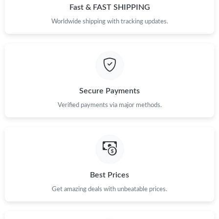
Fast & FAST SHIPPING
Worldwide shipping with tracking updates.
Secure Payments
Verified payments via major methods.
Best Prices
Get amazing deals with unbeatable prices.