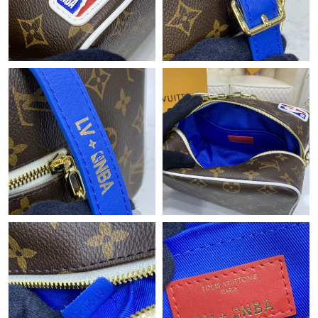
PM.
Just Sold: Chris from Austin on Jun 30, 2026 at 1:25 PM.
Just Sold: George from Orlando on Jul 31, 2026 at 1:23 PM.
Just Sold: Lily from London on May 26, 2026 at 10:05 AM.
Just Sold: Vince from New York on Jun 10, 2026 at 4:34 PM.
Just Sold: Alice from Detroit on Jun 18, 2026 at 1:57 PM.
Just Sold: Zane from Portland on Jul 19, 2026 at 11:50 AM.
Just Sold: Peter from Orlando on May 18, 2026 at 4:47 PM.