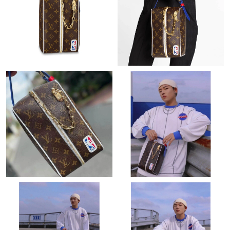
Just Sold: Ian from New York on Jul 09, 2026 at 8:28 PM.
Just Sold: Jack from Dallas on May 24, 2026 at 12:37 PM.
Just Sold: Xander from Salt Lake City on Jun 04, 2026 at 8:41
PM.
Just Sold: Chris from Austin on Jun 30, 2026 at 1:25 PM.
Just Sold: George from Orlando on Jul 31, 2026 at 1:23 PM.
Just Sold: Lily from London on May 26, 2026 at 10:05 AM.
Just Sold: Vince from New York on Jun 10, 2026 at 4:34 PM.