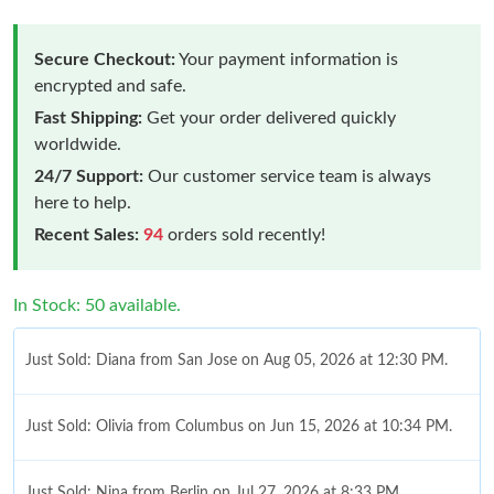
Secure Checkout:
Your payment information is
encrypted and safe.
Fast Shipping:
Get your order delivered quickly
worldwide.
24/7 Support:
Our customer service team is always
here to help.
Recent Sales:
94
orders sold recently!
In Stock: 50 available.
Just Sold: Diana from San Jose on Aug 05, 2026 at 12:30 PM.
Just Sold: Olivia from Columbus on Jun 15, 2026 at 10:34 PM.
Just Sold: Nina from Berlin on Jul 27, 2026 at 8:33 PM.