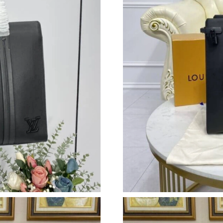
Just Sold: Yara from Portland on Jul 10, 2026 
Just Sold: Jack from Cleveland on Jul 28, 2026
Just Sold: Liam from Atlanta on Jun 18, 2026 
Just Sold: Adam from Washington, D.C. on Aug
Just Sold: George from Indianapolis on May 2
Just Sold: Lily from Sydney on Jun 04, 2026 a
Just Sold: Kyle from Kansas City on Jul 03, 20
Just Sold: Quinn from San Jose on Jun 22, 202
Just Sold: Dana from Sacramento on Jun 04, 2