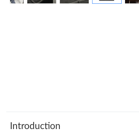
Introduction