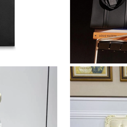
Just Sold: Ian from London on May 21, 2026 a
Just Sold: Bob from Minneapolis on Jul 25, 20
Just Sold: Chris from Washington, D.C. on Ma
Just Sold: Nate from Berlin on Jun 19, 2026 at
Just Sold: Megan from Sacramento on Jul 01, 
Just Sold: Jack from San Jose on Jul 11, 2026 
Just Sold: Chris from Sydney on Aug 04, 2026
Just Sold: Charlie from Houston on Jun 16, 20
Just Sold: Alice from Atlanta on May 29, 2026
Just Sold: Adam from Nashville on Jul 13, 202
Just Sold: Frank from San Diego on Jul 15, 20