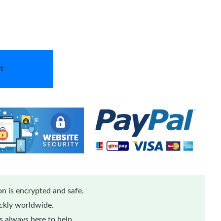
t
n is encrypted and safe.
ickly worldwide.
 always here to help.