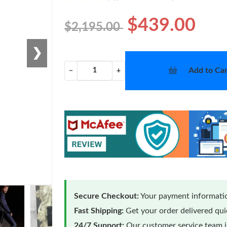
$439.00
$2,195.00
❯
Add to Car
−
+
Secure Checkout:
Your payment informatio
Fast Shipping:
Get your order delivered qu
24/7 Support:
Our customer service team is