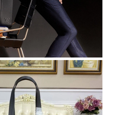
t 8:34 AM.
26 at 1:44 PM.
y 28, 2026 at 12:48 PM.
 3:54 PM.
2026 at 2:35 PM.
at 10:02 PM.
 at 10:49 AM.
26 at 1:13 PM.
 at 6:01 PM.
6 at 9:10 PM.
26 at 7:44 PM.