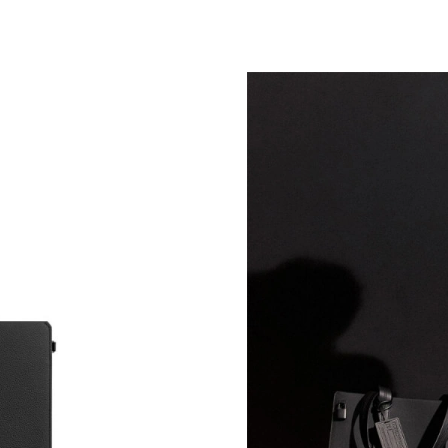
Just Sold: Alice from Atlanta on May 29, 2026
Just Sold: Adam from Nashville on Jul 13, 202
Just Sold: Frank from San Diego on Jul 15, 20
Just Sold: Yara from Portland on Jul 10, 2026 
Just Sold: Jack from Cleveland on Jul 28, 2026
Just Sold: Liam from Atlanta on Jun 18, 2026 
Just Sold: Adam from Washington, D.C. on Aug
Just Sold: George from Indianapolis on May 2
Just Sold: Lily from Sydney on Jun 04, 2026 a
Just Sold: Kyle from Kansas City on Jul 03, 20
Just Sold: Quinn from San Jose on Jun 22, 202
Just Sold: Dana from Sacramento on Jun 04, 2