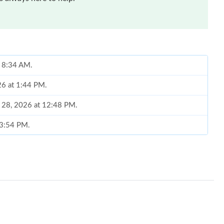
t 8:34 AM.
26 at 1:44 PM.
y 28, 2026 at 12:48 PM.
 3:54 PM.
2026 at 2:35 PM.
at 10:02 PM.
 at 10:49 AM.
26 at 1:13 PM.