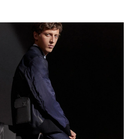
 at 6:01 PM.
6 at 9:10 PM.
26 at 7:44 PM.
at 11:17 PM.
 at 2:27 PM.
at 11:22 AM.
 05, 2026 at 12:26 PM.
9, 2026 at 10:28 PM.
t 11:34 AM.
26 at 8:39 PM.
6 at 11:15 PM.
026 at 9:34 AM.