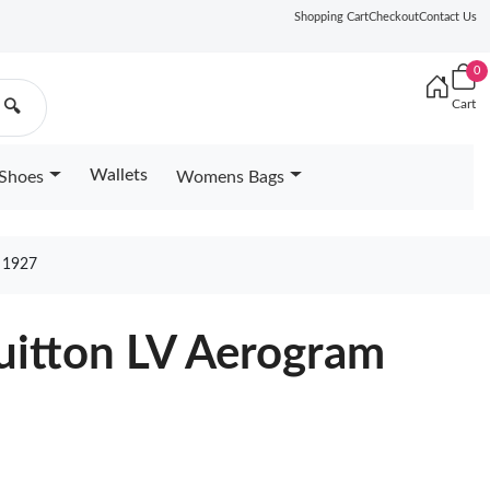
Shopping Cart
Checkout
Contact Us
0
Cart
🔍
Wallets
Shoes
Womens Bags
 1927
Vuitton LV Aerogram