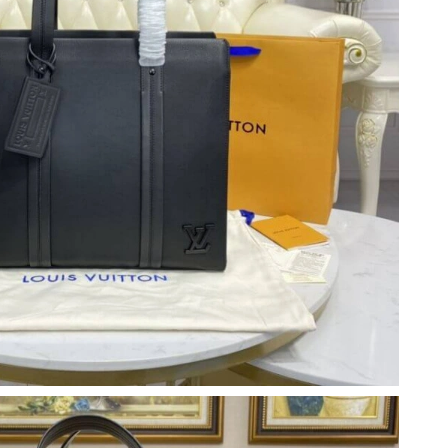
at 11:17 PM.
 at 2:27 PM.
at 11:22 AM.
 05, 2026 at 12:26 PM.
9, 2026 at 10:28 PM.
t 11:34 AM.
26 at 8:39 PM.
6 at 11:15 PM.
026 at 9:34 AM.