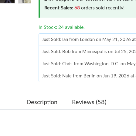
Recent Sales:
68
orders sold recently!
In Stock: 24 available.
Just Sold: Ian from London on May 21, 2026 a
Just Sold: Bob from Minneapolis on Jul 25, 20
Just Sold: Chris from Washington, D.C. on Ma
Just Sold: Nate from Berlin on Jun 19, 2026 at
Just Sold: Megan from Sacramento on Jul 01, 
Just Sold: Jack from San Jose on Jul 11, 2026 
Description
Reviews (58)
Just Sold: Chris from Sydney on Aug 04, 2026
Just Sold: Charlie from Houston on Jun 16, 20