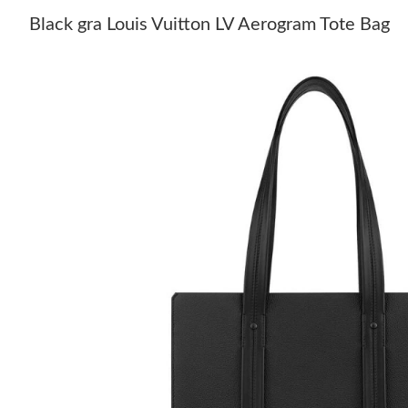
Black gra Louis Vuitton LV Aerogram Tote Bag