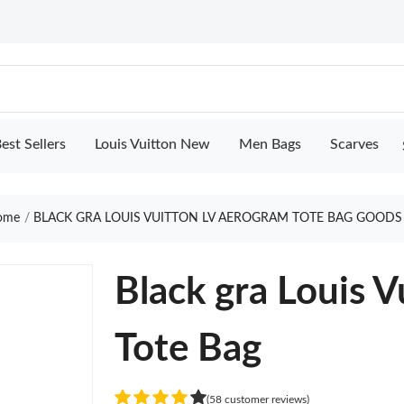
est Sellers
Louis Vuitton New
Men Bags
Scarves
ome
BLACK GRA LOUIS VUITTON LV AEROGRAM TOTE BAG GOODS
Black gra Louis 
Tote Bag
(58 customer reviews)