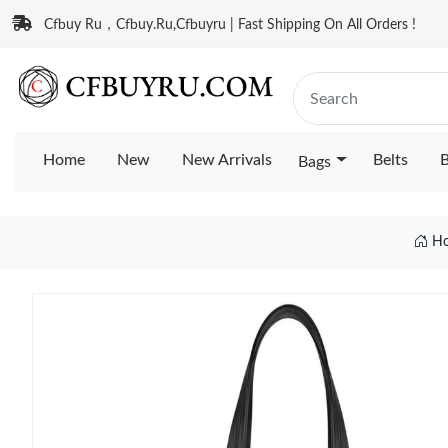
Cfbuy Ru，Cfbuy.Ru,Cfbuyru | Fast Shipping On All Orders !
Home
New
New Arrivals
Belts
B
Bags
H