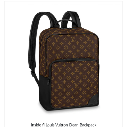
Just Sold: Xander from Toronto on Jul 02, 2026 at 1:39 PM.
Just Sold: Xander from Phoenix on Jul 19, 2026 at 8:41 PM.
Just Sold: Dana from Nashville on May 20, 2026 at 1:08 PM.
Just Sold: Ursula from Los Angeles on Jul 10, 2026 at 8:01 PM.
Just Sold: Ethan from Portland on May 30, 2026 at 7:01 PM.
Just Sold: Diana from Portland on Jun 07, 2026 at 10:10 PM.
Just Sold: Olivia from Indianapolis on May 16, 2026 at 11:15
PM.
Inside fl Louis Vuitton Dean Backpack