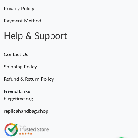
Privacy Policy
Payment Method
Help & Support
Contact Us
Shipping Policy
Refund & Return Policy
Friend Links
biggetime.org
replicahandbag.shop