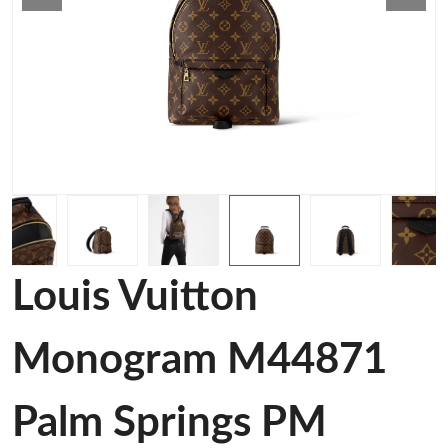
Louis Vuitton
Monogram M44871
Palm Springs PM