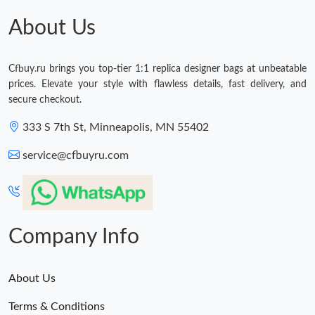
About Us
Cfbuy.ru brings you top-tier 1:1 replica designer bags at unbeatable
prices. Elevate your style with flawless details, fast delivery, and
secure checkout.
333 S 7th St, Minneapolis, MN 55402
service@cfbuyru.com
Company Info
About Us
Terms & Conditions