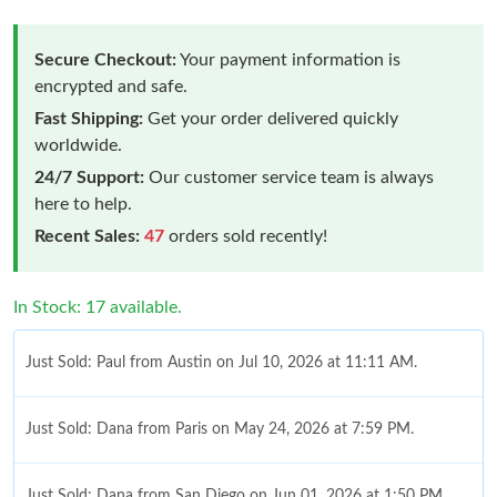
Secure Checkout:
Your payment information is
encrypted and safe.
Fast Shipping:
Get your order delivered quickly
worldwide.
24/7 Support:
Our customer service team is always
here to help.
Recent Sales:
47
orders sold recently!
In Stock: 17 available.
Just Sold: Paul from Austin on Jul 10, 2026 at 11:11 AM.
Just Sold: Dana from Paris on May 24, 2026 at 7:59 PM.
Just Sold: Dana from San Diego on Jun 01, 2026 at 1:50 PM.