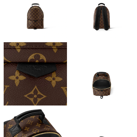
Just Sold: Diana from Portland on Jun 07, 2026 at 10:10 PM.
Just Sold: Olivia from Indianapolis on May 16, 2026 at 11:15
PM.
Just Sold: Sam from Austin on Jun 15, 2026 at 11:36 PM.
Just Sold: Rachel from Salt Lake City on Jun 29, 2026 at 10:08
PM.
Just Sold: Liam from Austin on May 11, 2026 at 10:23 AM.
Just Sold: Grace from Las Vegas on May 29, 2026 at 12:05 PM.
Just Sold: Hannah from London on Jun 23, 2026 at 8:23 PM.