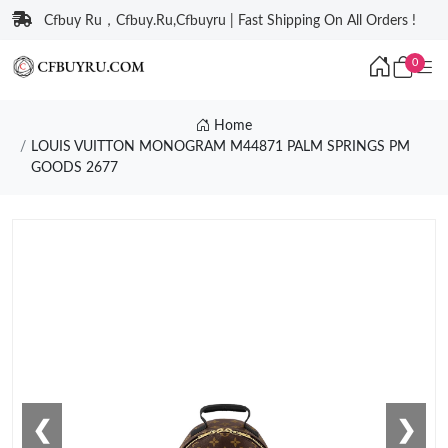
Cfbuy Ru，Cfbuy.Ru,Cfbuyru | Fast Shipping On All Orders !
0
Home
LOUIS VUITTON MONOGRAM M44871 PALM SPRINGS PM
GOODS 2677
❮
❯