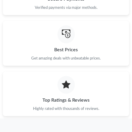
Verified payments via major methods.
Best Prices
Get amazing deals with unbeatable prices.
Top Ratings & Reviews
Highly rated with thousands of reviews.