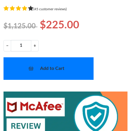
(45 customer reviews)
$225.00
$1,125.00
−
+
Add to Cart