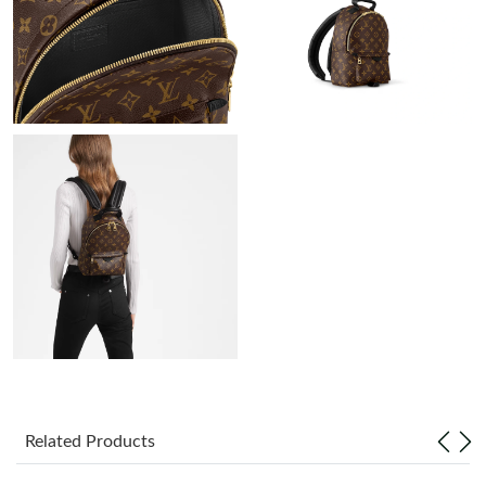
Just Sold: Rachel from Austin on Jul 16, 2026 at 8:50 AM.
Just Sold: Sam from Las Vegas on Jul 25, 2026 at 10:26 PM.
Just Sold: Ella from Paris on Jun 20, 2026 at 4:03 PM.
Just Sold: Paul from Austin on Jul 10, 2026 at 11:11 AM.
Just Sold: Dana from Paris on May 24, 2026 at 7:59 PM.
Just Sold: Dana from San Diego on Jun 01, 2026 at 1:50 PM.
Just Sold: Adam from Orlando on Jul 03, 2026 at 11:52 PM.
Related Products
Just Sold: Xander from Austin on Jun 11, 2026 at 11:06 PM.