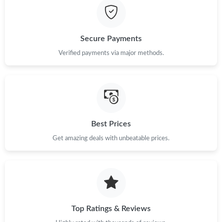
Secure Payments
Verified payments via major methods.
Best Prices
Get amazing deals with unbeatable prices.
Top Ratings & Reviews