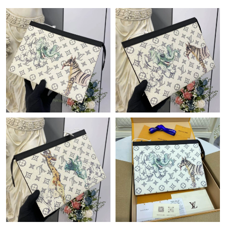
Just Sold: Rachel from Phoenix on May 24, 2026 at 1:37 PM.
Just Sold: Diana from Mexico City on Jun 18, 2026 at 11:42 PM.
Just Sold: Lily from San Jose on May 19, 2026 at 9:48 PM.
Just Sold: Sam from Austin on Jul 17, 2026 at 7:51 PM.
Just Sold: Milo from Orlando on Jul 30, 2026 at 11:43 PM.
Just Sold: Tina from Sacramento on Jun 02, 2026 at 9:17 PM.
Just Sold: Paul from Singapore on Jul 31, 2026 at 12:08 PM.
Just Sold: George from Kansas City on Jun 28, 2026 at 2:26 PM.