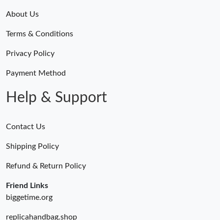
About Us
Terms & Conditions
Privacy Policy
Payment Method
Help & Support
Contact Us
Shipping Policy
Refund & Return Policy
Friend Links
biggetime.org
replicahandbag.shop