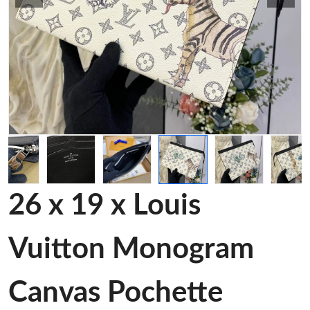
26 x 19 x Louis
Vuitton Monogram
Canvas Pochette