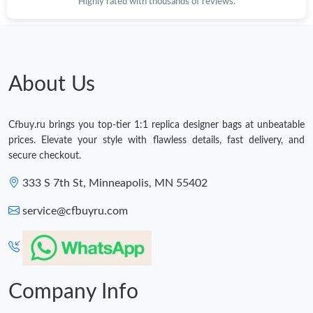
Highly rated with thousands of reviews.
About Us
Cfbuy.ru brings you top-tier 1:1 replica designer bags at unbeatable
prices. Elevate your style with flawless details, fast delivery, and
secure checkout.
333 S 7th St, Minneapolis, MN 55402
service@cfbuyru.com
Company Info