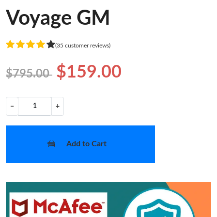
Voyage GM
(35 customer reviews)
$159.00
$795.00
−
+
Add to Cart