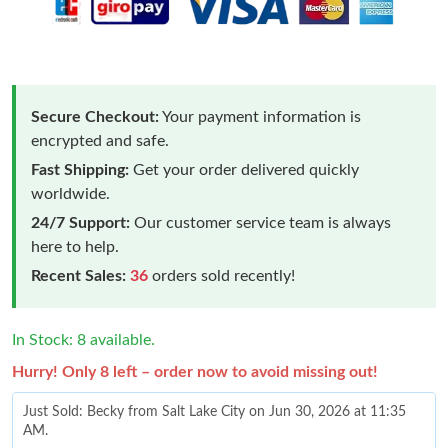
Secure Checkout:
Your payment information is
encrypted and safe.
Fast Shipping:
Get your order delivered quickly
worldwide.
24/7 Support:
Our customer service team is always
here to help.
Recent Sales:
36
orders sold recently!
In Stock: 8 available.
Hurry! Only 8 left – order now to avoid missing out!
Just Sold: Becky from Salt Lake City on Jun 30, 2026 at 11:35
AM.