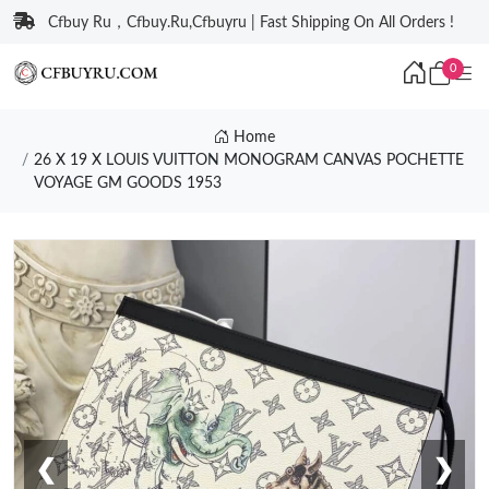
Cfbuy Ru，Cfbuy.Ru,Cfbuyru | Fast Shipping On All Orders !
0
Home
26 X 19 X LOUIS VUITTON MONOGRAM CANVAS POCHETTE
VOYAGE GM GOODS 1953
❮
❯