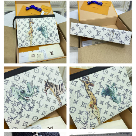
Just Sold: Xander from Detroit on Jul 28, 2026 at 9:04 AM.
Just Sold: Bob from Las Vegas on Jun 23, 2026 at 10:28 PM.
Just Sold: Zane from Kansas City on Jul 09, 2026 at 9:30 AM.
Just Sold: Liam from Boston on Jun 03, 2026 at 2:09 PM.
Just Sold: Becky from Salt Lake City on Jun 30, 2026 at 11:35
AM.
Just Sold: Paul from Nashville on Aug 04, 2026 at 6:38 PM.
Just Sold: Nate from Sydney on Jun 03, 2026 at 2:57 PM.