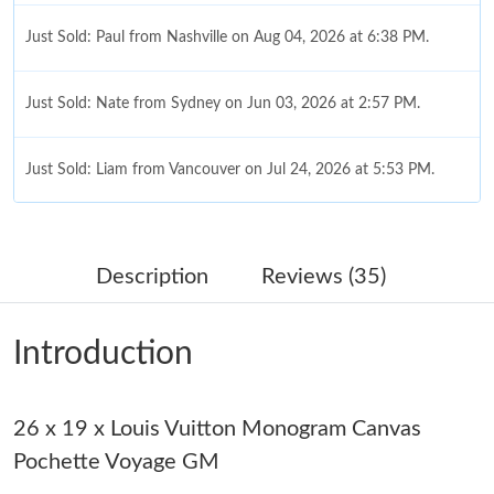
Just Sold: Paul from Nashville on Aug 04, 2026 at 6:38 PM.
Just Sold: Nate from Sydney on Jun 03, 2026 at 2:57 PM.
Just Sold: Liam from Vancouver on Jul 24, 2026 at 5:53 PM.
Just Sold: Grace from Portland on Jun 12, 2026 at 11:08 AM.
Description
Reviews (35)
Just Sold: George from Denver on Jun 05, 2026 at 11:13 PM.
Introduction
Just Sold: George from Cleveland on May 10, 2026 at 8:11 AM.
26 x 19 x Louis Vuitton Monogram Canvas
Just Sold: Paul from Detroit on Jun 07, 2026 at 10:09 PM.
Pochette Voyage GM