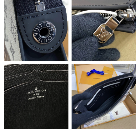
Just Sold: Liam from Vancouver on Jul 24, 2026 at 5:53 PM.
Just Sold: Grace from Portland on Jun 12, 2026 at 11:08 AM.
Just Sold: George from Denver on Jun 05, 2026 at 11:13 PM.
Just Sold: George from Cleveland on May 10, 2026 at 8:11 AM.
Just Sold: Paul from Detroit on Jun 07, 2026 at 10:09 PM.
Just Sold: Rachel from Phoenix on May 24, 2026 at 1:37 PM.
Just Sold: Diana from Mexico City on Jun 18, 2026 at 11:42 PM.
Just Sold: Lily from San Jose on May 19, 2026 at 9:48 PM.