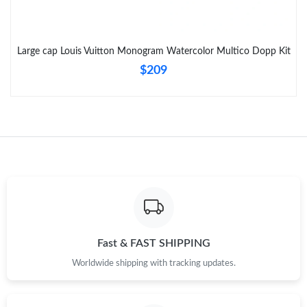
Just Sold: Zane from Kansas City on Jul 09, 2026 at 9:30 AM.
Just Sold: Liam from Boston on Jun 03, 2026 at 2:09 PM.
Large cap Louis Vuitton Monogram Watercolor Multico Dopp Kit
$209
Fast & FAST SHIPPING
Worldwide shipping with tracking updates.