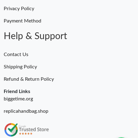
Privacy Policy
Payment Method
Help & Support
Contact Us
Shipping Policy
Refund & Return Policy
Friend Links
biggetime.org
replicahandbag.shop