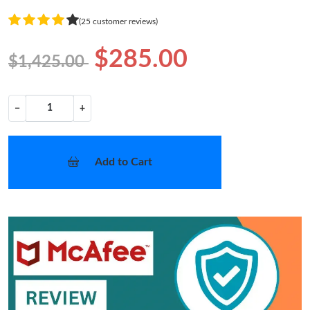
(25 customer reviews)
$285.00
$1,425.00
−
+
Add to Cart