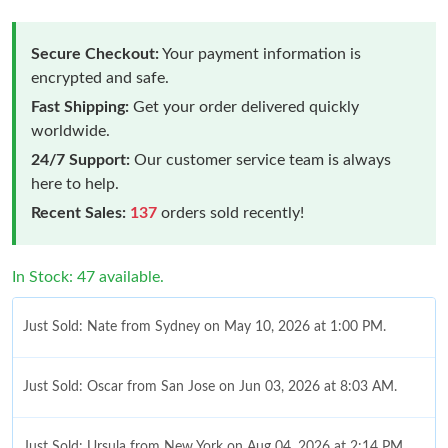
Secure Checkout:
Your payment information is
encrypted and safe.
Fast Shipping:
Get your order delivered quickly
worldwide.
24/7 Support:
Our customer service team is always
here to help.
Recent Sales:
137
orders sold recently!
In Stock: 47 available.
Just Sold: Nate from Sydney on May 10, 2026 at 1:00 PM.
Just Sold: Oscar from San Jose on Jun 03, 2026 at 8:03 AM.
Just Sold: Ursula from New York on Aug 04, 2026 at 2:14 PM.