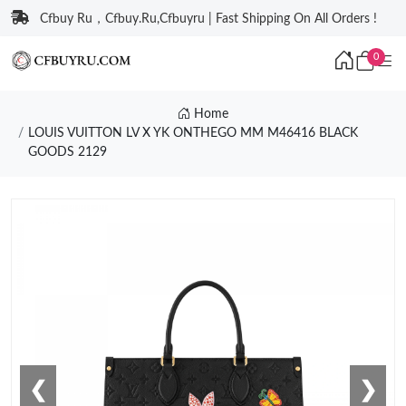
Cfbuy Ru，Cfbuy.Ru,Cfbuyru | Fast Shipping On All Orders !
0
Home
LOUIS VUITTON LV X YK ONTHEGO MM M46416 BLACK
GOODS 2129
❮
❯