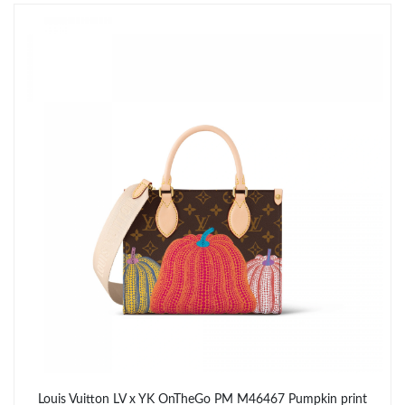
Just Sold: Hannah from San Francisco on Jul 11, 2026 at 10:15
AM.
Just Sold: Oscar from Miami on May 30, 2026 at 10:41 AM.
Just Sold: Lily from Washington, D.C. on May 31, 2026 at 12:35
PM.
Just Sold: Tina from Nashville on Jul 15, 2026 at 8:59 PM.
Just Sold: Oscar from Indianapolis on Jul 04, 2026 at 6:23 PM.
Just Sold: Isaac from Philadelphia on Jun 10, 2026 at 10:51 AM.
Just Sold: Becky from Boston on Jun 19, 2026 at 7:11 PM.
Louis Vuitton LV x YK OnTheGo PM M46467 Pumpkin print