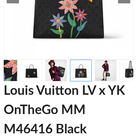
Louis Vuitton LV x YK
OnTheGo MM
M46416 Black