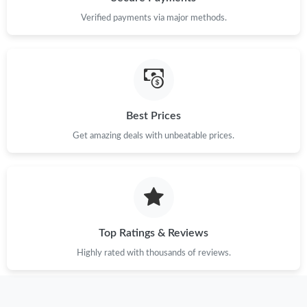
Verified payments via major methods.
Best Prices
Get amazing deals with unbeatable prices.
Top Ratings & Reviews
Highly rated with thousands of reviews.