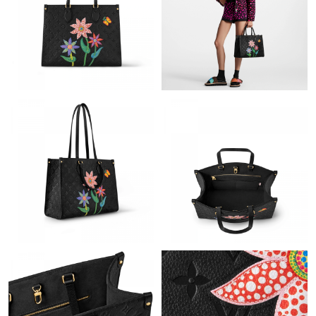
Just Sold: Isaac from Philadelphia on Jun 10, 2026 at 10:51 AM.
Just Sold: Becky from Boston on Jun 19, 2026 at 7:11 PM.
Just Sold: Tina from Phoenix on May 19, 2026 at 4:53 PM.
Just Sold: Isaac from Hong Kong on Jul 18, 2026 at 7:31 PM.
Just Sold: Helen from Charlotte on Jun 08, 2026 at 8:13 PM.
Just Sold: Helen from Miami on Jul 04, 2026 at 11:01 AM.
Just Sold: Rachel from Paris on Jun 13, 2026 at 7:22 PM.