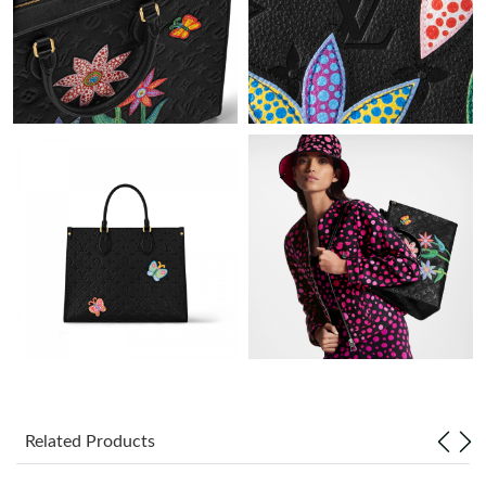
Just Sold: Adam from Boston on Jun 29, 2026 at 4:42 PM.
Just Sold: Zane from Paris on Jun 16, 2026 at 7:14 PM.
Just Sold: Grace from Sydney on Jul 17, 2026 at 10:43 AM.
Just Sold: Nate from Sydney on May 10, 2026 at 1:00 PM.
Just Sold: Oscar from San Jose on Jun 03, 2026 at 8:03 AM.
Just Sold: Ursula from New York on Aug 04, 2026 at 2:14 PM.
Just Sold: Sam from Charlotte on Jul 08, 2026 at 11:49 AM.
Related Products
Just Sold: Yara from Portland on May 22, 2026 at 12:25 PM.