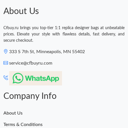
About Us
Cfbuy.ru brings you top-tier 1:1 replica designer bags at unbeatable
prices. Elevate your style with flawless details, fast delivery, and
secure checkout.
333 S 7th St, Minneapolis, MN 55402
service@cfbuyru.com
Company Info
About Us
Terms & Conditions