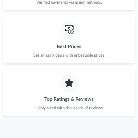
Verified payments via major methods.
Best Prices
Get amazing deals with unbeatable prices.
Top Ratings & Reviews
Highly rated with thousands of reviews.