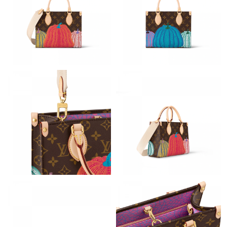
Just Sold: Nate from Phoenix on Jun 24, 2026 at 10:23 AM.
Just Sold: Wendy from Miami on May 16, 2026 at 8:54 AM.
Just Sold: Chris from Detroit on May 21, 2026 at 5:17 PM.
Just Sold: Ursula from Austin on May 31, 2026 at 5:55 PM.
Just Sold: Sam from Chicago on Jun 28, 2026 at 3:56 PM.
Just Sold: Diana from Orlando on May 27, 2026 at 8:42 AM.
Just Sold: Alice from Las Vegas on Jul 06, 2026 at 11:43 PM.
Just Sold: Becky from Salt Lake City on Jun 14, 2026 at 9:48