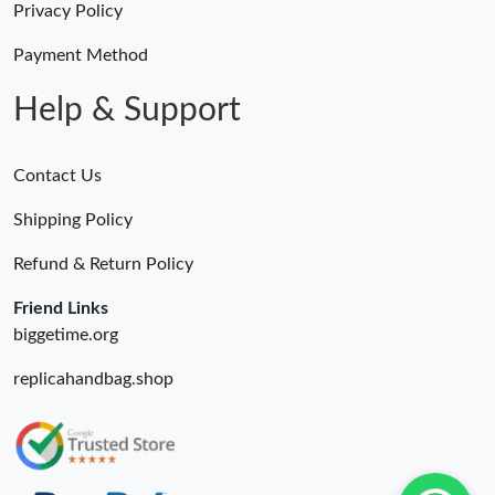
Privacy Policy
Payment Method
Help & Support
Contact Us
Shipping Policy
Refund & Return Policy
Friend Links
biggetime.org
replicahandbag.shop