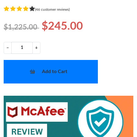
(46 customer reviews)
$245.00
$1,225.00
−
+
Add to Cart