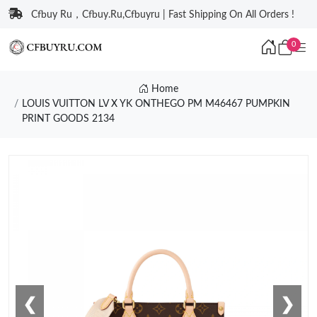
Cfbuy Ru，Cfbuy.Ru,Cfbuyru | Fast Shipping On All Orders !
0
Home
LOUIS VUITTON LV X YK ONTHEGO PM M46467 PUMPKIN
PRINT GOODS 2134
❮
❯