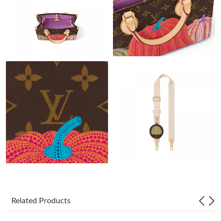
PM.
Just Sold: Vince from Miami on May 20, 2026 at 7:49 PM.
Just Sold: Tina from San Jose on Jul 22, 2026 at 4:47 PM.
Just Sold: Hannah from Denver on Jul 06, 2026 at 11:31 PM.
Just Sold: Nate from Los Angeles on Jun 11, 2026 at 4:36 PM.
Just Sold: Frank from Miami on May 22, 2026 at 5:01 PM.
Just Sold: Grace from Toronto on Jun 16, 2026 at 8:38 AM.
Related Products
Just Sold: Grace from Hong Kong on Jun 20, 2026 at 9:30 AM.