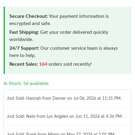
Secure Checkout:
Your payment information is
encrypted and safe.
Fast Shipping:
Get your order delivered quickly
worldwide.
24/7 Support:
Our customer service team is always
here to help.
Recent Sales:
164
orders sold recently!
In Stock: 56 available.
Just Sold: Hannah from Denver on Jul 06, 2026 at 11:31 PM.
Just Sold: Nate from Los Angeles on Jun 11, 2026 at 4:36 PM.
Just Sold: Frank from Miami on May 22, 2026 at 5:01 PM.