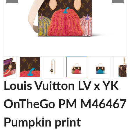
Louis Vuitton LV x YK
OnTheGo PM M46467
Pumpkin print