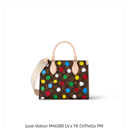
Just Sold: Oscar from Berlin on Aug 03, 2026 at 8:21 PM.
Just Sold: Kyle from Dallas on Jul 27, 2026 at 10:12 PM.
Just Sold: Lily from Los Angeles on Jul 01, 2026 at 3:54 PM.
Just Sold: Jack from San Diego on Jun 01, 2026 at 2:23 PM.
Just Sold: Diana from Salt Lake City on Jun 22, 2026 at 9:54 PM.
Just Sold: Nate from Phoenix on Jun 24, 2026 at 10:23 AM.
Just Sold: Wendy from Miami on May 16, 2026 at 8:54 AM.
Louis Vuitton M46380 LV x YK OnTheGo PM​