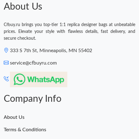
About Us
Cfbuy.ru brings you top-tier 1:1 replica designer bags at unbeatable
prices. Elevate your style with flawless details, fast delivery, and
secure checkout.
333 S 7th St, Minneapolis, MN 55402
service@cfbuyru.com
Company Info
About Us
Terms & Conditions