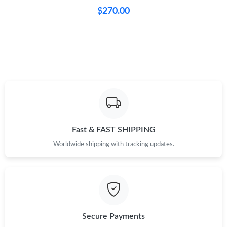
Just Sold: Chris from Detroit on May 21, 2026 at 5:17 PM.
$270.00
Just Sold: Ursula from Austin on May 31, 2026 at 5:55 PM.
Just Sold: Sam from Chicago on Jun 28, 2026 at 3:56 PM.
Just Sold: Diana from Orlando on May 27, 2026 at 8:42 AM.
Just Sold: Alice from Las Vegas on Jul 06, 2026 at 11:43 PM.
Fast & FAST SHIPPING
Worldwide shipping with tracking updates.
Just Sold: Becky from Salt Lake City on Jun 14, 2026 at 9:48
PM.
Just Sold: Vince from Miami on May 20, 2026 at 7:49 PM.
Secure Payments
Just Sold: Tina from San Jose on Jul 22, 2026 at 4:47 PM.