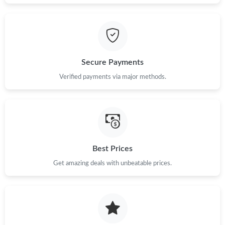
Secure Payments
Verified payments via major methods.
Best Prices
Get amazing deals with unbeatable prices.