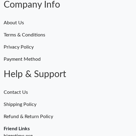
Company Info
About Us
Terms & Conditions
Privacy Policy
Payment Method
Help & Support
Contact Us
Shipping Policy
Refund & Return Policy
Friend Links