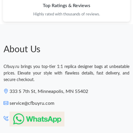
Top Ratings & Reviews
Highly rated with thousands of reviews.
About Us
Cfbuy.ru brings you top-tier 1:1 replica designer bags at unbeatable
prices. Elevate your style with flawless details, fast delivery, and
secure checkout.
333 S 7th St, Minneapolis, MN 55402
service@cfbuyru.com