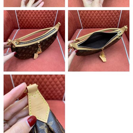
Just Sold: Xander from Paris on May 15, 2026 at 2:19 PM.
Just Sold: Megan from Philadelphia on Jul 11, 2026 at 1:14 PM.
Just Sold: Jack from Salt Lake City on Jul 27, 2026 at 5:10 PM.
Just Sold: Yara from Mexico City on Jul 18, 2026 at 12:23 PM.
Just Sold: Megan from Toronto on Aug 04, 2026 at 5:22 PM.
Just Sold: Grace from Sydney on Jul 23, 2026 at 6:19 PM.
Just Sold: George from Paris on Aug 06, 2026 at 11:29 AM.