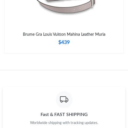
Brume Gra Louis Vuitton Mahina Leather Muria
$439
Fast & FAST SHIPPING
Worldwide shipping with tracking updates.