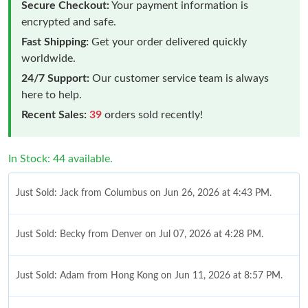
Secure Checkout:
Your payment information is
encrypted and safe.
Fast Shipping:
Get your order delivered quickly
worldwide.
24/7 Support:
Our customer service team is always
here to help.
Recent Sales:
39
orders sold recently!
In Stock: 44 available.
Just Sold: Jack from Columbus on Jun 26, 2026 at 4:43 PM.
Just Sold: Becky from Denver on Jul 07, 2026 at 4:28 PM.
Just Sold: Adam from Hong Kong on Jun 11, 2026 at 8:57 PM.