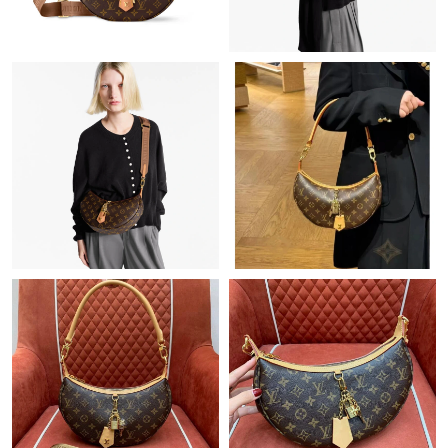
Just Sold: Grace from Sydney on Jul 23, 2026 at 6:19 PM.
Just Sold: George from Paris on Aug 06, 2026 at 11:29 AM.
Just Sold: Nina from Seattle on May 19, 2026 at 10:23 PM.
Just Sold: Dana from Los Angeles on Jul 24, 2026 at 1:02 PM.
Just Sold: Hannah from Seattle on Jun 19, 2026 at 6:31 PM.
Just Sold: Liam from Boston on Jul 06, 2026 at 3:33 PM.
Just Sold: Zane from Orlando on Jun 29, 2026 at 9:43 PM.