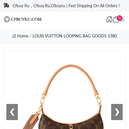
Cfbuy Ru，Cfbuy.Ru,Cfbuyru | Fast Shipping On All Orders !
0
Home
LOUIS VUITTON LOOPING BAG GOODS 1380
❮
❯