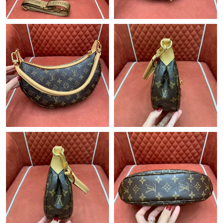
Just Sold: Jack from Philadelphia on Jul 23, 2026 at 9:21 PM.
Just Sold: Ethan from Minneapolis on Jul 08, 2026 at 11:46 PM.
Just Sold: Jack from Columbus on Jun 26, 2026 at 4:43 PM.
Just Sold: Becky from Denver on Jul 07, 2026 at 4:28 PM.
Just Sold: Adam from Hong Kong on Jun 11, 2026 at 8:57 PM.
Just Sold: Jade from London on May 27, 2026 at 4:06 PM.
Just Sold: George from Boston on Jul 26, 2026 at 1:01 PM.
Just Sold: Peter from London on Jun 10, 2026 at 10:38 PM.