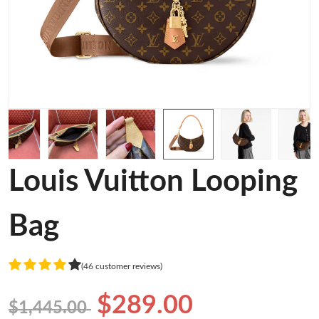
Louis Vuitton Looping
Bag
(46 customer reviews)
$289.00
$1,445.00