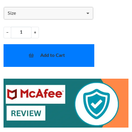
Size
−
+
Add to Cart