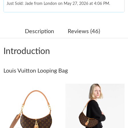
Just Sold: Jade from London on May 27, 2026 at 4:06 PM.
Just Sold: George from Boston on Jul 26, 2026 at 1:01 PM.
Description
Reviews (46)
Just Sold: Peter from London on Jun 10, 2026 at 10:38 PM.
Introduction
Just Sold: Xander from Paris on May 15, 2026 at 2:19 PM.
Louis Vuitton Looping Bag
Just Sold: Megan from Philadelphia on Jul 11, 2026 at 1:14 PM.
Just Sold: Jack from Salt Lake City on Jul 27, 2026 at 5:10 PM.
Just Sold: Yara from Mexico City on Jul 18, 2026 at 12:23 PM.
Just Sold: Megan from Toronto on Aug 04, 2026 at 5:22 PM.