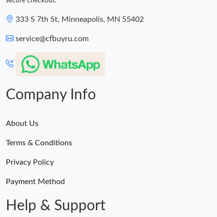
secure checkout.
333 S 7th St, Minneapolis, MN 55402
service@cfbuyru.com
Company Info
About Us
Terms & Conditions
Privacy Policy
Payment Method
Help & Support