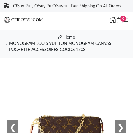
Cfbuy Ru，Cfbuy.Ru,Cfbuyru | Fast Shipping On All Orders !
0
Home
MONOGRAM LOUIS VUITTON MONOGRAM CANVAS
POCHETTE ACCESSOIRES GOODS 1303
❮
❯