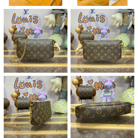
Just Sold: Bob from Houston on Jul 05, 2026 at 12:52 PM.
Just Sold: Helen from San Francisco on Jun 08, 2026 at 11:31
AM.
Just Sold: Wendy from Denver on Jun 01, 2026 at 4:59 PM.
Just Sold: Dana from Cleveland on Jul 05, 2026 at 10:31 AM.
Just Sold: Ursula from Cleveland on Jul 10, 2026 at 7:46 PM.
Just Sold: Ursula from Charlotte on Jun 07, 2026 at 11:41 PM.
Just Sold: Olivia from Charlotte on Jul 13, 2026 at 9:18 AM.
Just Sold: Oscar from Miami on Jul 01, 2026 at 2:56 PM.