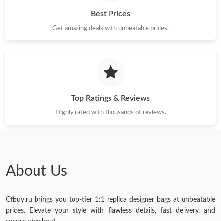
Best Prices
Get amazing deals with unbeatable prices.
Top Ratings & Reviews
Highly rated with thousands of reviews.
About Us
Cfbuy.ru brings you top-tier 1:1 replica designer bags at unbeatable
prices. Elevate your style with flawless details, fast delivery, and