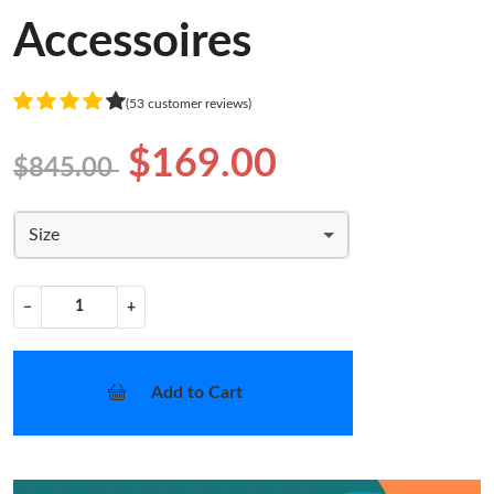
Accessoires
(53 customer reviews)
$169.00
$845.00
Size
−
+
Add to Cart