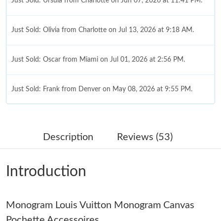
Just Sold: Ursula from Charlotte on Jun 07, 2026 at 11:41 PM.
Just Sold: Olivia from Charlotte on Jul 13, 2026 at 9:18 AM.
Just Sold: Oscar from Miami on Jul 01, 2026 at 2:56 PM.
Just Sold: Frank from Denver on May 08, 2026 at 9:55 PM.
Just Sold: George from Columbus on May 24, 2026 at 9:33 PM.
Description
Reviews (53)
Just Sold: Sam from Vancouver on Jul 12, 2026 at 11:55 AM.
Introduction
Just Sold: Olivia from Detroit on Jun 18, 2026 at 9:12 PM.
Monogram Louis Vuitton Monogram Canvas
Just Sold: Frank from Austin on Jul 10, 2026 at 8:05 AM.
Pochette Accessoires