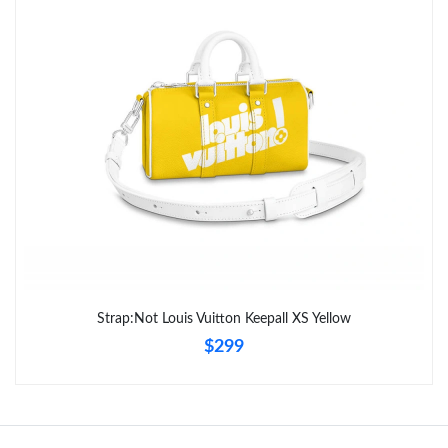
Just Sold: Dana from Cleveland on Jul 05, 2026 at 10:31 AM.
Just Sold: Ursula from Cleveland on Jul 10, 2026 at 7:46 PM.
Strap:Not Louis Vuitton Keepall XS Yellow
$299