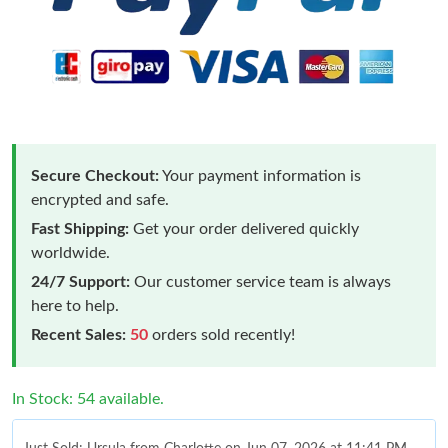
Secure Checkout:
Your payment information is
encrypted and safe.
Fast Shipping:
Get your order delivered quickly
worldwide.
24/7 Support:
Our customer service team is always
here to help.
Recent Sales:
50
orders sold recently!
In Stock: 54 available.