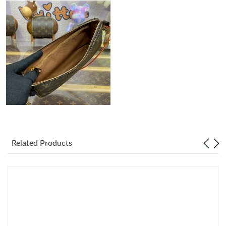
Just Sold: Liam from Mexico City on Jul 02, 2026 at 2:18 PM.
Just Sold: Peter from Minneapolis on May 26, 2026 at 10:02 PM.
Just Sold: Vince from Philadelphia on Aug 05, 2026 at 8:09 PM.
Just Sold: Xander from Portland on Jul 04, 2026 at 6:20 PM.
Just Sold: Nate from Philadelphia on Jun 21, 2026 at 3:30 PM.
Related Products
Just Sold: Bob from Houston on Jul 05, 2026 at 12:52 PM.
Just Sold: Helen from San Francisco on Jun 08, 2026 at 11:31
AM.
Just Sold: Wendy from Denver on Jun 01, 2026 at 4:59 PM.