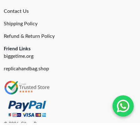
Contact Us
Shipping Policy
Refund & Return Policy
Friend Links
biggetime.org
replicahandbag.shop
© 2026. Cfbuy Ru