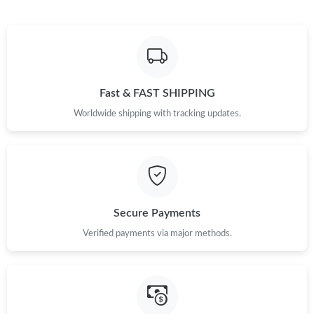
Fast & FAST SHIPPING
Worldwide shipping with tracking updates.
Secure Payments
Verified payments via major methods.