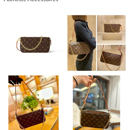
Just Sold: Becky from Salt Lake City on May 19, 2026 at 10:02
PM.
Just Sold: Frank from London on May 28, 2026 at 10:24 PM.
Just Sold: Liam from Mexico City on Jul 02, 2026 at 2:18 PM.
Just Sold: Peter from Minneapolis on May 26, 2026 at 10:02 PM.
Just Sold: Vince from Philadelphia on Aug 05, 2026 at 8:09 PM.
Just Sold: Xander from Portland on Jul 04, 2026 at 6:20 PM.
Just Sold: Nate from Philadelphia on Jun 21, 2026 at 3:30 PM.