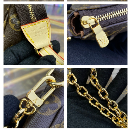
Just Sold: Frank from Denver on May 08, 2026 at 9:55 PM.
Just Sold: George from Columbus on May 24, 2026 at 9:33 PM.
Just Sold: Sam from Vancouver on Jul 12, 2026 at 11:55 AM.
Just Sold: Olivia from Detroit on Jun 18, 2026 at 9:12 PM.
Just Sold: Frank from Austin on Jul 10, 2026 at 8:05 AM.
Just Sold: Becky from Salt Lake City on May 19, 2026 at 10:02
PM.
Just Sold: Frank from London on May 28, 2026 at 10:24 PM.