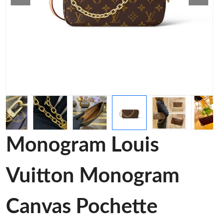
Monogram Louis
Vuitton Monogram
Canvas Pochette