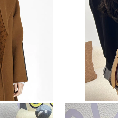
Just Sold: Alice from Chicago on Aug 03, 2026
Just Sold: Liam from Paris on May 31, 2026 at
Just Sold: Jade from Los Angeles on Jun 11, 2
Just Sold: George from Charlotte on Aug 08, 
Just Sold: Kyle from Houston on Aug 01, 2026
Just Sold: Ursula from Kansas City on Jul 31, 
Just Sold: Megan from Austin on Jun 19, 2026
Just Sold: Megan from Kansas City on Jul 09, 
Just Sold: Sam from Las Vegas on May 22, 202