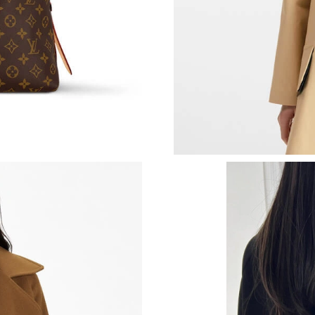
Just Sold: Hannah from Salt Lake City on May
Just Sold: Ian from Philadelphia on Jun 14, 20
Just Sold: Lily from Nashville on Jul 31, 2026 
Just Sold: Sam from Sacramento on Jun 04, 20
Just Sold: George from Toronto on Jun 06, 20
Just Sold: Kara from Berlin on Jun 18, 2026 at
Just Sold: Kara from Singapore on Aug 01, 202
Just Sold: Jack from Denver on Jun 18, 2026 a
Just Sold: Yara from Chicago on May 15, 2026 
Just Sold: Alice from Nashville on May 11, 20
Just Sold: Adam from Mexico City on Jun 20, 