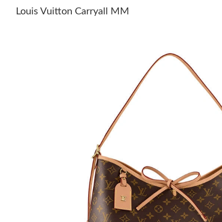
Louis Vuitton Carryall MM