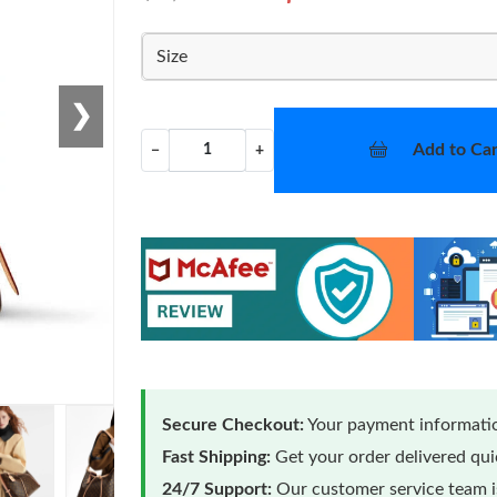
Size
❯
Add to Car
−
+
Secure Checkout:
Your payment informatio
Fast Shipping:
Get your order delivered qu
24/7 Support:
Our customer service team is