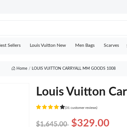
est Sellers
Louis Vuitton New
Men Bags
Scarves
Home
LOUIS VUITTON CARRYALL MM GOODS 1008
Louis Vuitton Ca
(31 customer reviews)
$329.00
$1,645.00