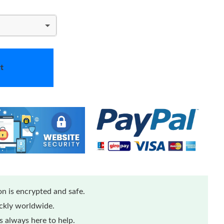
t
n is encrypted and safe.
ickly worldwide.
 always here to help.