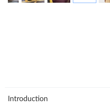
Introduction