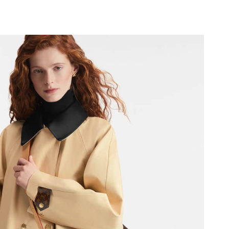
26 at 3:09 PM.
2026 at 6:58 PM.
 at 10:48 AM.
 4:45 PM.
026 at 12:45 PM.
2026 at 4:49 PM.
 at 1:07 PM.
2026 at 8:14 PM.
 at 11:11 PM.
2026 at 8:27 PM.
6 at 11:36 AM.