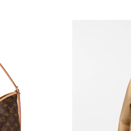
Just Sold: Alice from Nashville on May 11, 20
Just Sold: Adam from Mexico City on Jun 20, 
Just Sold: Alice from Chicago on Aug 03, 2026
Just Sold: Liam from Paris on May 31, 2026 at
Just Sold: Jade from Los Angeles on Jun 11, 2
Just Sold: George from Charlotte on Aug 08, 
Just Sold: Kyle from Houston on Aug 01, 2026
Just Sold: Ursula from Kansas City on Jul 31, 
Just Sold: Megan from Austin on Jun 19, 2026
Just Sold: Megan from Kansas City on Jul 09, 
Just Sold: Sam from Las Vegas on May 22, 202