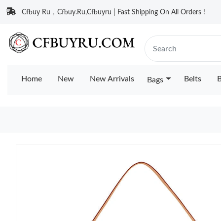
Cfbuy Ru，Cfbuy.Ru,Cfbuyru | Fast Shipping On All Orders !
Home
New
New Arrivals
Belts
B
Bags