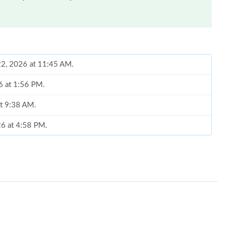
 22, 2026 at 11:45 AM.
26 at 1:56 PM.
at 9:38 AM.
26 at 4:58 PM.
26 at 10:30 AM.
 7:47 PM.
6 at 7:33 PM.
t 8:27 PM.
at 5:51 PM.