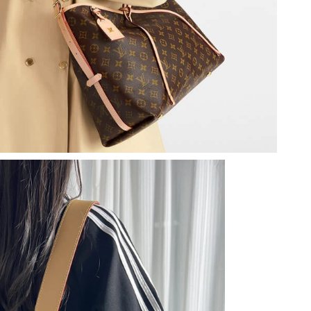
 22, 2026 at 11:45 AM.
26 at 1:56 PM.
at 9:38 AM.
26 at 4:58 PM.
26 at 10:30 AM.
 7:47 PM.
6 at 7:33 PM.
t 8:27 PM.
at 5:51 PM.
26 at 3:09 PM.
2026 at 6:58 PM.