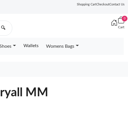
Shopping Cart
Checkout
Contact Us
0
Cart
🔍
Wallets
Shoes
Womens Bags
rryall MM