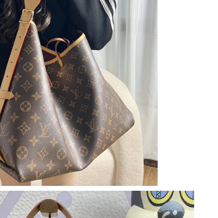
 at 10:48 AM.
 4:45 PM.
026 at 12:45 PM.
2026 at 4:49 PM.
 at 1:07 PM.
2026 at 8:14 PM.
 at 11:11 PM.
2026 at 8:27 PM.
6 at 11:36 AM.