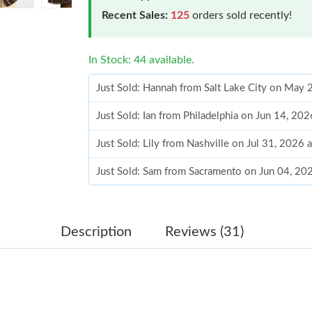
Recent Sales:
125
orders sold recently!
In Stock: 44 available.
Just Sold: Hannah from Salt Lake City on May
Just Sold: Ian from Philadelphia on Jun 14, 20
Just Sold: Lily from Nashville on Jul 31, 2026 
Just Sold: Sam from Sacramento on Jun 04, 20
Just Sold: George from Toronto on Jun 06, 20
Just Sold: Kara from Berlin on Jun 18, 2026 at
Description
Reviews (31)
Just Sold: Kara from Singapore on Aug 01, 202
Just Sold: Jack from Denver on Jun 18, 2026 a
Just Sold: Yara from Chicago on May 15, 2026 