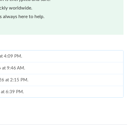
ickly worldwide.
 always here to help.
at 4:09 PM.
6 at 9:46 AM.
26 at 2:15 PM.
 at 6:39 PM.
 at 2:39 PM.
 2026 at 4:46 PM.
 2026 at 11:16 PM.