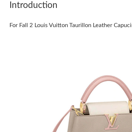
Introduction
For Fall 2 Louis Vuitton Taurillon Leather Capu