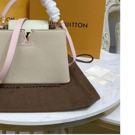
t 10:07 PM.
 at 7:17 PM.
26 at 6:12 PM.
t 6:07 PM.
at 12:55 PM.
at 4:38 PM.
6 at 9:47 AM.
 at 10:31 AM.
2026 at 8:45 AM.
26 at 9:26 PM.
026 at 9:32 AM.