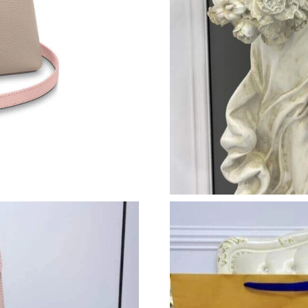
Just Sold: Frank from Columbus on Jun 08, 20
Just Sold: Quinn from Sacramento on Jul 19, 2
Just Sold: Zane from Houston on Jul 08, 2026 
Just Sold: Liam from San Jose on May 17, 202
Just Sold: Oscar from Vancouver on Jun 29, 20
Just Sold: Helen from Seattle on May 12, 2026
Just Sold: Isaac from Houston on Jul 07, 2026
Just Sold: Grace from Kansas City on May 27,
Just Sold: Ella from San Francisco on May 24,
Just Sold: Ursula from Cleveland on Jul 09, 2
Just Sold: Helen from Vancouver on May 25, 2