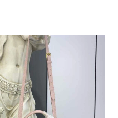
026 at 10:32 PM.
026 at 9:44 PM.
t 10:07 PM.
 at 7:17 PM.
26 at 6:12 PM.
t 6:07 PM.
at 12:55 PM.
at 4:38 PM.
6 at 9:47 AM.
 at 10:31 AM.
2026 at 8:45 AM.