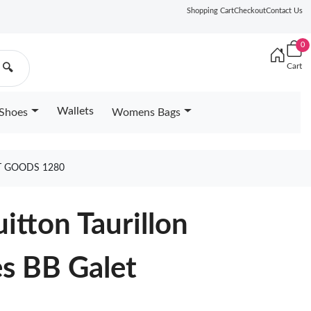
Shopping Cart
Checkout
Contact Us
0
Cart
🔍
Wallets
Shoes
Womens Bags
T GOODS 1280
uitton Taurillon
s BB Galet