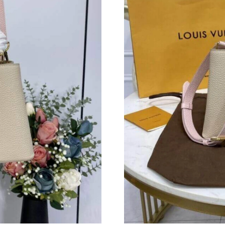
Just Sold: Jade from Miami on Aug 03, 2026 a
Just Sold: Diana from Atlanta on May 17, 2026
Just Sold: Adam from Vancouver on Jun 23, 20
Just Sold: Adam from Tokyo on Aug 07, 2026 a
Just Sold: Jade from Boston on Jun 18, 2026 
Just Sold: Becky from Atlanta on Jul 08, 2026 
Just Sold: George from Sydney on Jul 28, 202
Just Sold: Peter from Chicago on Jun 27, 2026
Just Sold: Charlie from New York on May 23, 
Just Sold: Frank from Columbus on Jun 08, 20
Just Sold: Quinn from Sacramento on Jul 19, 2