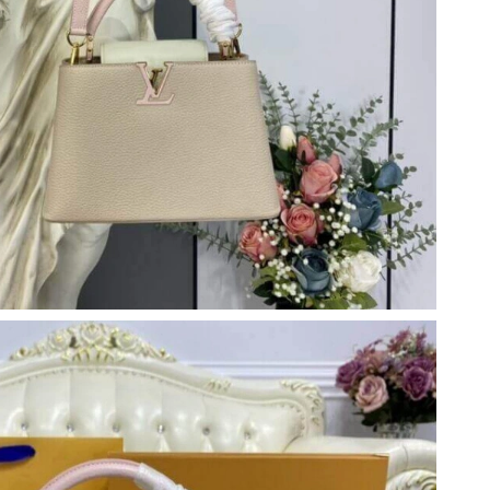
26 at 9:26 PM.
026 at 9:32 AM.
at 4:09 PM.
6 at 9:46 AM.
26 at 2:15 PM.
 at 6:39 PM.
 at 2:39 PM.
 2026 at 4:46 PM.
 2026 at 11:16 PM.
026 at 10:32 PM.
026 at 9:44 PM.