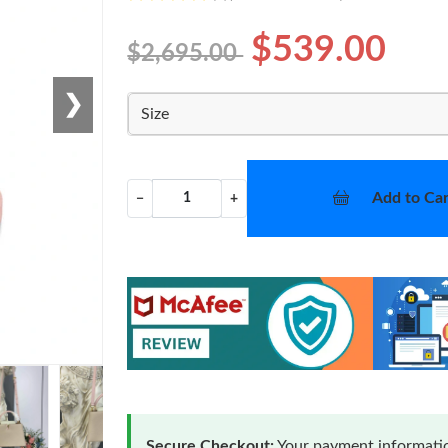
$539.00
$2,695.00
❯
Size
Add to Car
−
+
Secure Checkout:
Your payment informatio