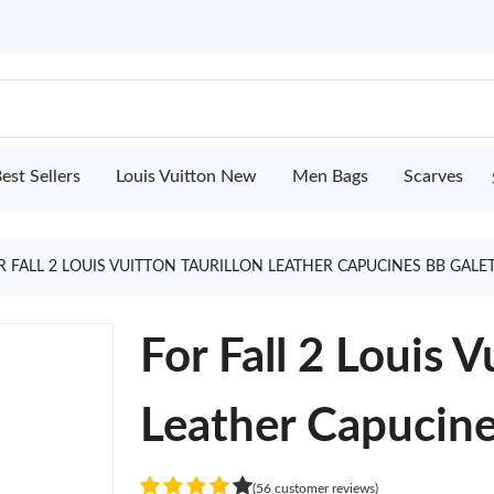
est Sellers
Louis Vuitton New
Men Bags
Scarves
R FALL 2 LOUIS VUITTON TAURILLON LEATHER CAPUCINES BB GALE
For Fall 2 Louis V
Leather Capucine
(56 customer reviews)