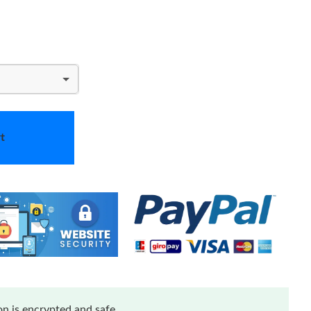
t
n is encrypted and safe.