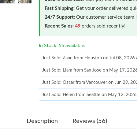
Fast Shipping:
Get your order delivered qu
24/7 Support:
Our customer service team is
Recent Sales:
49
orders sold recently!
In Stock: 55 available.
Just Sold: Zane from Houston on Jul 08, 2026 
Just Sold: Liam from San Jose on May 17, 202
Just Sold: Oscar from Vancouver on Jun 29, 20
Just Sold: Helen from Seattle on May 12, 2026
Just Sold: Isaac from Houston on Jul 07, 2026
Just Sold: Grace from Kansas City on May 27,
Description
Reviews (56)
Just Sold: Ella from San Francisco on May 24,