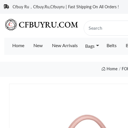
Cfbuy Ru，Cfbuy.Ru,Cfbuyru | Fast Shipping On All Orders !
Home
New
New Arrivals
Belts
B
Bags
Home
FO