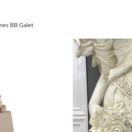
Just Sold: Ursula from Cleveland on Jul 09, 2
Just Sold: Helen from Vancouver on May 25, 2
cines BB Galet
Just Sold: Jade from Miami on Aug 03, 2026 a
Just Sold: Diana from Atlanta on May 17, 2026
Just Sold: Adam from Vancouver on Jun 23, 20
Just Sold: Adam from Tokyo on Aug 07, 2026 a
Just Sold: Jade from Boston on Jun 18, 2026 
Just Sold: Becky from Atlanta on Jul 08, 2026 
Just Sold: George from Sydney on Jul 28, 202
Just Sold: Peter from Chicago on Jun 27, 2026
Just Sold: Charlie from New York on May 23, 