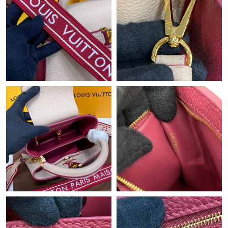
Just Sold: Yara from Hong Kong on Jun 16, 2026 at 11:13 PM.
Just Sold: Grace from Hong Kong on Jun 18, 2026 at 10:41 AM.
Just Sold: Olivia from Indianapolis on Jul 10, 2026 at 9:34 AM.
Just Sold: Fiona from New York on Jun 30, 2026 at 12:26 PM.
Just Sold: Yara from San Francisco on Jul 07, 2026 at 2:40 PM.
Just Sold: Xander from Houston on Jul 01, 2026 at 5:34 PM.
Just Sold: Lily from San Jose on Jul 11, 2026 at 9:59 AM.