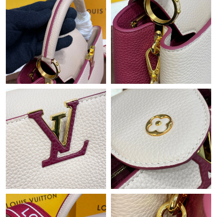
Just Sold: Isaac from Minneapolis on Jun 27, 2026 at 3:09 PM.
Just Sold: Hannah from Nashville on Jul 08, 2026 at 5:42 PM.
Just Sold: Liam from Boston on Jun 24, 2026 at 10:21 PM.
Just Sold: Diana from Toronto on Jul 10, 2026 at 3:25 PM.
Just Sold: Charlie from Cleveland on Jun 10, 2026 at 1:31 PM.
Just Sold: Isaac from Berlin on May 27, 2026 at 6:57 PM.
Just Sold: Xander from Seattle on Jul 23, 2026 at 7:33 PM.
Just Sold: Ethan from Toronto on Jul 07, 2026 at 5:28 PM.