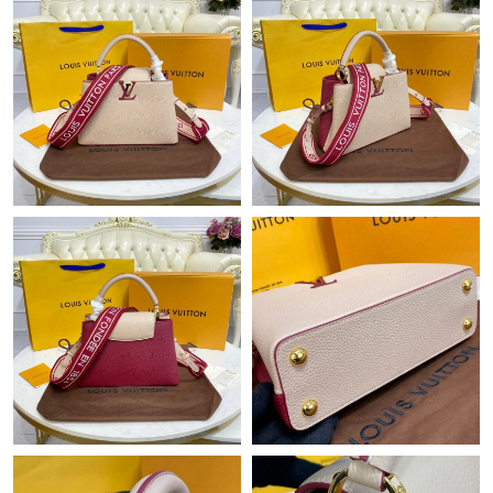
Just Sold: Xander from Houston on Jul 01, 2026 at 5:34 PM.
Just Sold: Lily from San Jose on Jul 11, 2026 at 9:59 AM.
Just Sold: Paul from Minneapolis on Jul 23, 2026 at 9:45 PM.
Just Sold: Ella from Columbus on May 24, 2026 at 10:36 AM.
Just Sold: Megan from Salt Lake City on Jul 17, 2026 at 2:02
PM.
Just Sold: Milo from Sacramento on Jun 11, 2026 at 12:50 PM.
Just Sold: Hannah from Austin on Jul 25, 2026 at 1:14 PM.