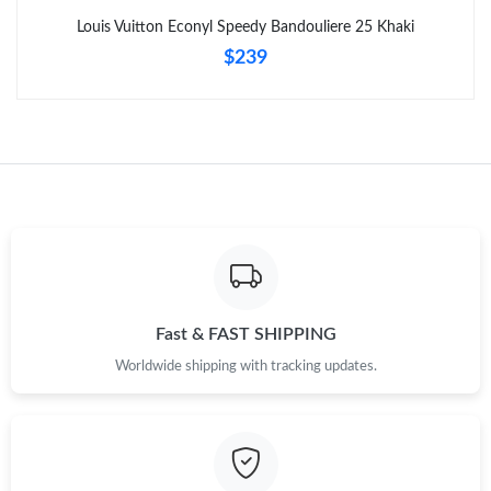
Louis Vuitton Econyl Speedy Bandouliere 25 Khaki
$239
Fast & FAST SHIPPING
Worldwide shipping with tracking updates.