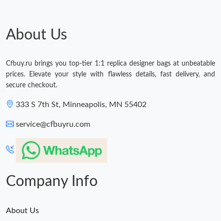
About Us
Cfbuy.ru brings you top-tier 1:1 replica designer bags at unbeatable
prices. Elevate your style with flawless details, fast delivery, and
secure checkout.
333 S 7th St, Minneapolis, MN 55402
service@cfbuyru.com
Company Info
About Us