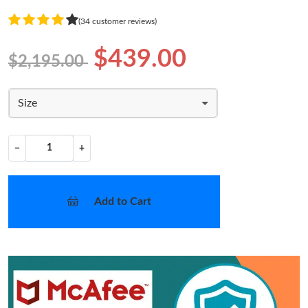
(34 customer reviews)
$439.00
$2,195.00
Size
−
+
Add to Cart