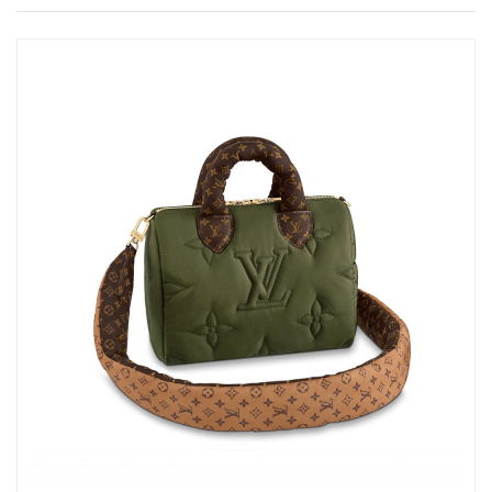
Just Sold: Diana from Toronto on Jul 10, 2026 at 3:25 PM.