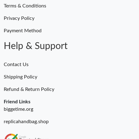
Terms & Conditions
Privacy Policy
Payment Method
Help & Support
Contact Us
Shipping Policy
Refund & Return Policy
Friend Links
biggetime.org
replicahandbag.shop