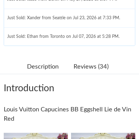
Just Sold: Xander from Seattle on Jul 23, 2026 at 7:33 PM.
Just Sold: Ethan from Toronto on Jul 07, 2026 at 5:28 PM.
Just Sold: Yara from Hong Kong on Jun 16, 2026 at 11:13 PM.
Description
Reviews (34)
Just Sold: Grace from Hong Kong on Jun 18, 2026 at 10:41 AM.
Introduction
Just Sold: Olivia from Indianapolis on Jul 10, 2026 at 9:34 AM.
Louis Vuitton Capucines BB Eggshell Lie de Vin
Just Sold: Fiona from New York on Jun 30, 2026 at 12:26 PM.
Red
Just Sold: Yara from San Francisco on Jul 07, 2026 at 2:40 PM.