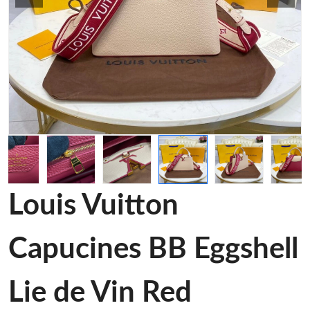
Louis Vuitton
Capucines BB Eggshell
Lie de Vin Red