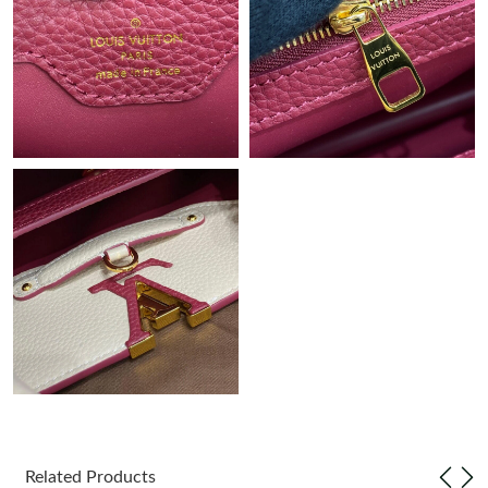
Just Sold: Paul from Minneapolis on Jul 23, 2026 at 9:45 PM.
Just Sold: Ella from Columbus on May 24, 2026 at 10:36 AM.
Just Sold: Megan from Salt Lake City on Jul 17, 2026 at 2:02
PM.
Just Sold: Milo from Sacramento on Jun 11, 2026 at 12:50 PM.
Just Sold: Hannah from Austin on Jul 25, 2026 at 1:14 PM.
Just Sold: Isaac from Minneapolis on Jun 27, 2026 at 3:09 PM.
Just Sold: Hannah from Nashville on Jul 08, 2026 at 5:42 PM.
Just Sold: Liam from Boston on Jun 24, 2026 at 10:21 PM.
Related Products