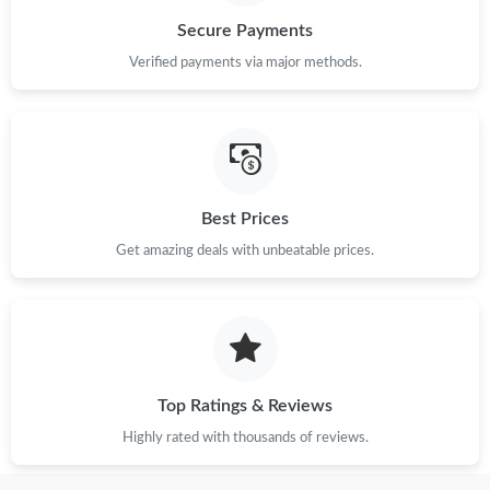
Secure Payments
Verified payments via major methods.
Best Prices
Get amazing deals with unbeatable prices.
Top Ratings & Reviews
Highly rated with thousands of reviews.