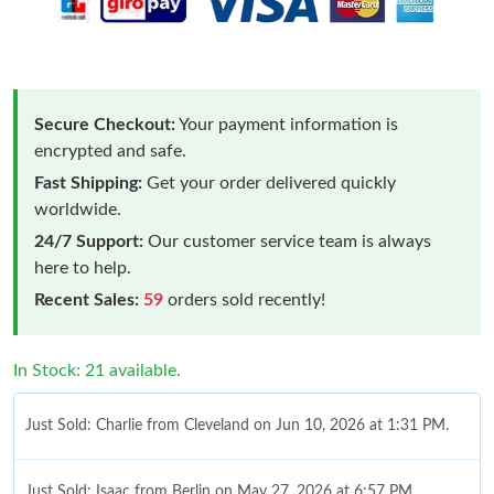
Secure Checkout:
Your payment information is
encrypted and safe.
Fast Shipping:
Get your order delivered quickly
worldwide.
24/7 Support:
Our customer service team is always
here to help.
Recent Sales:
59
orders sold recently!
In Stock: 21 available.
Just Sold: Charlie from Cleveland on Jun 10, 2026 at 1:31 PM.
Just Sold: Isaac from Berlin on May 27, 2026 at 6:57 PM.