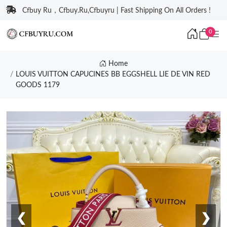
Cfbuy Ru，Cfbuy.Ru,Cfbuyru | Fast Shipping On All Orders !
0
Home
LOUIS VUITTON CAPUCINES BB EGGSHELL LIE DE VIN RED
GOODS 1179
❮
❯