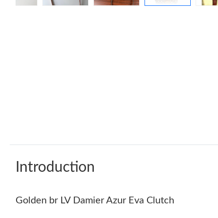
Introduction
Golden br LV Damier Azur Eva Clutch