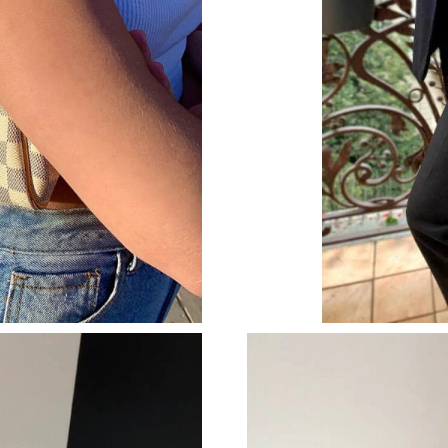
Just Sold: Alice from Houston on Jul 28, 2026
Just Sold: Rachel from Nashville on Jun 03, 2
Just Sold: Charlie from San Diego on May 22,
Just Sold: Sam from Berlin on Jun 24, 2026 at
Just Sold: Wendy from Phoenix on Jun 15, 202
Just Sold: Sam from Chicago on May 22, 2026 
Just Sold: Helen from Hong Kong on Jul 28, 2
Just Sold: Milo from Sydney on Jul 15, 2026 a