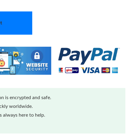
t
n is encrypted and safe.
ickly worldwide.
 always here to help.