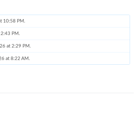
 at 10:58 PM.
 12:43 PM.
026 at 2:29 PM.
26 at 8:22 AM.
2026 at 7:49 PM.
10:47 PM.
2026 at 6:38 PM.
2026 at 10:09 PM.
 2026 at 12:49 PM.
6 at 2:11 PM.