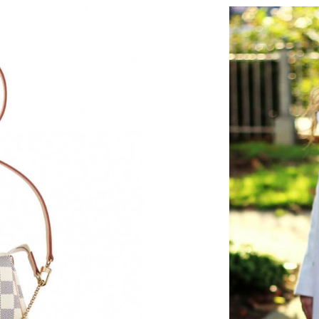
Just Sold: George from Chicago on Jul 19, 202
Just Sold: Olivia from Washington, D.C. on M
Just Sold: Alice from Houston on Jul 28, 2026
Just Sold: Rachel from Nashville on Jun 03, 2
Just Sold: Charlie from San Diego on May 22,
Just Sold: Sam from Berlin on Jun 24, 2026 at
Just Sold: Wendy from Phoenix on Jun 15, 202
Just Sold: Sam from Chicago on May 22, 2026 
Just Sold: Helen from Hong Kong on Jul 28, 2
Just Sold: Milo from Sydney on Jul 15, 2026 a
Just Sold: Nate from Portland on Jul 16, 2026