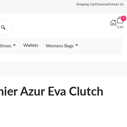
Shopping Cart
Checkout
Contact Us
0
Cart
🔍
Wallets
Shoes
Womens Bags
ier Azur Eva Clutch