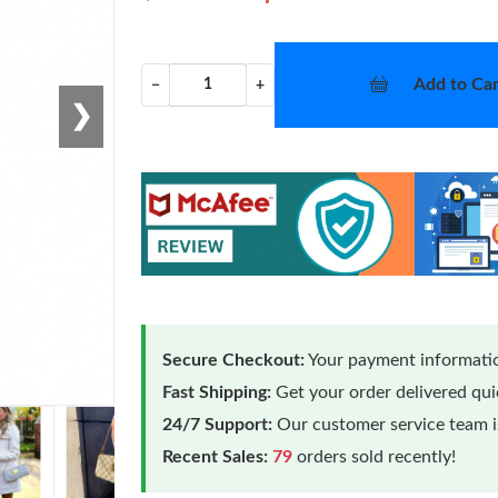
Add to Car
−
+
❯
Secure Checkout:
Your payment informatio
Fast Shipping:
Get your order delivered qu
24/7 Support:
Our customer service team is
Recent Sales:
79
orders sold recently!