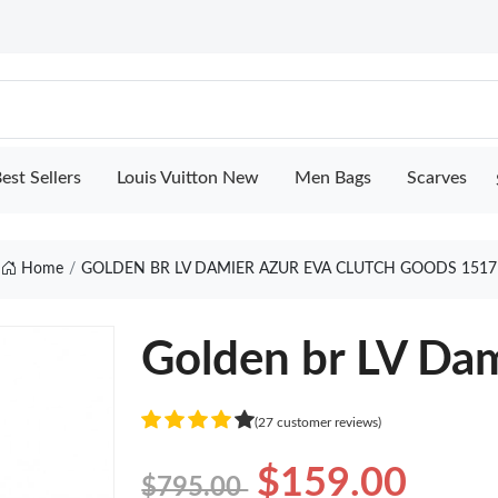
est Sellers
Louis Vuitton New
Men Bags
Scarves
Home
GOLDEN BR LV DAMIER AZUR EVA CLUTCH GOODS 1517
Golden br LV Dam
(27 customer reviews)
$159.00
$795.00