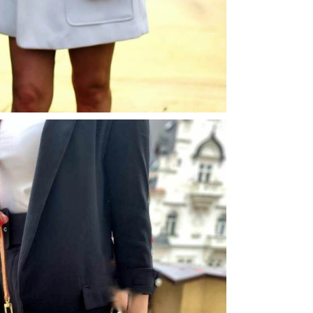
 12:43 PM.
026 at 2:29 PM.
26 at 8:22 AM.
2026 at 7:49 PM.
10:47 PM.
2026 at 6:38 PM.
2026 at 10:09 PM.
 2026 at 12:49 PM.
6 at 2:11 PM.
6 at 8:14 AM.
ay 22, 2026 at 10:24 AM.