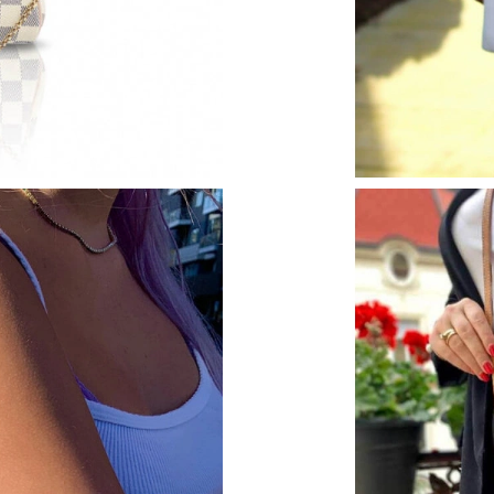
Just Sold: Tina from Tokyo on Jul 02, 2026 at
Just Sold: Ella from Indianapolis on May 22, 2
Just Sold: Dana from Columbus on May 29, 20
Just Sold: Chris from Kansas City on Jun 06, 
Just Sold: Ian from Tokyo on Jul 14, 2026 at 
Just Sold: Ethan from Sacramento on Jun 29, 
Just Sold: Helen from Kansas City on Jun 10, 
Just Sold: Fiona from Mexico City on May 24,
Just Sold: Charlie from Denver on Jun 30, 202
Just Sold: George from Chicago on Jul 19, 202
Just Sold: Olivia from Washington, D.C. on M