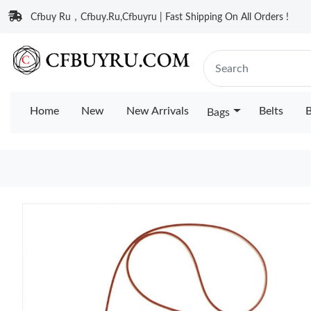
Cfbuy Ru，Cfbuy.Ru,Cfbuyru | Fast Shipping On All Orders !
Home
New
New Arrivals
Belts
B
Bags