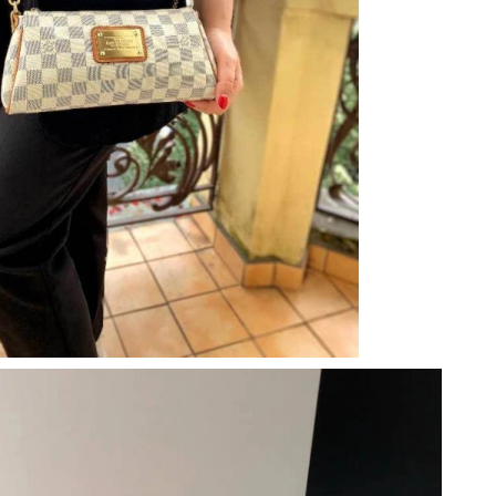
 at 9:44 AM.
026 at 9:44 PM.
 2026 at 9:46 AM.
 11:52 PM.
6 at 1:27 PM.
at 8:25 AM.
026 at 6:13 PM.
t 11:26 PM.