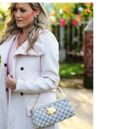
6 at 8:14 AM.
ay 22, 2026 at 10:24 AM.
 at 9:44 AM.
026 at 9:44 PM.
 2026 at 9:46 AM.
 11:52 PM.
6 at 1:27 PM.
at 8:25 AM.
026 at 6:13 PM.
t 11:26 PM.
 at 10:58 PM.