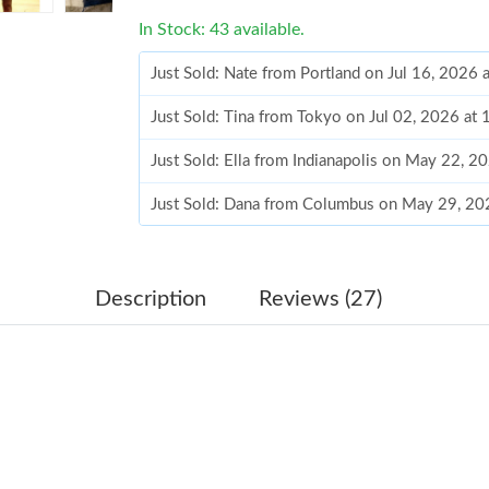
In Stock: 43 available.
Just Sold: Nate from Portland on Jul 16, 2026
Just Sold: Tina from Tokyo on Jul 02, 2026 at
Just Sold: Ella from Indianapolis on May 22, 2
Just Sold: Dana from Columbus on May 29, 20
Just Sold: Chris from Kansas City on Jun 06, 
Just Sold: Ian from Tokyo on Jul 14, 2026 at 
Description
Reviews (27)
Just Sold: Ethan from Sacramento on Jun 29, 
Just Sold: Helen from Kansas City on Jun 10, 
Just Sold: Fiona from Mexico City on May 24,
Just Sold: Charlie from Denver on Jun 30, 202