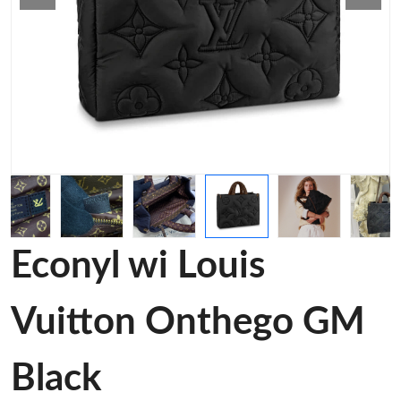
Econyl wi Louis
Vuitton Onthego GM
Black