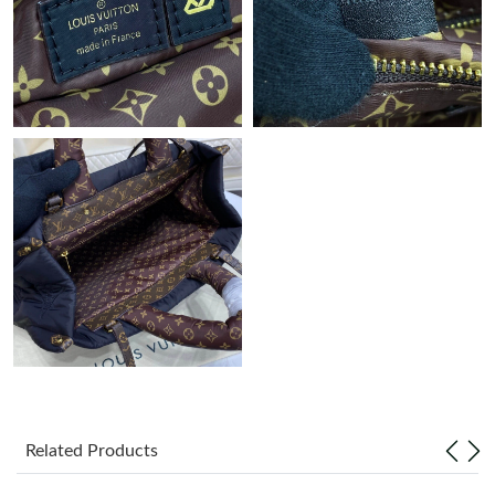
Just Sold: Wendy from London on Jul 19, 2026 at 5:31 PM.
Just Sold: Kara from Phoenix on Jul 15, 2026 at 1:18 PM.
Just Sold: Lily from Berlin on Jul 15, 2026 at 8:09 PM.
Just Sold: Sam from Chicago on Jun 05, 2026 at 8:44 PM.
Just Sold: Ethan from Singapore on Jun 04, 2026 at 5:12 PM.
Just Sold: Isaac from Charlotte on May 21, 2026 at 3:15 PM.
Just Sold: Ian from Austin on May 24, 2026 at 2:49 PM.
Related Products
Just Sold: Nate from Atlanta on Jun 30, 2026 at 10:49 AM.