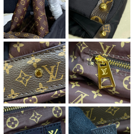
Just Sold: Chris from Paris on May 15, 2026 at 6:00 PM.
Just Sold: Jade from Seattle on Jul 27, 2026 at 10:52 AM.
Just Sold: Rachel from New York on Jul 01, 2026 at 5:56 PM.
Just Sold: Becky from Washington, D.C. on Jul 05, 2026 at 4:03
PM.
Just Sold: Diana from Detroit on May 29, 2026 at 12:36 PM.
Just Sold: George from Phoenix on May 16, 2026 at 9:48 AM.
Just Sold: Ella from Austin on Jul 10, 2026 at 9:56 PM.