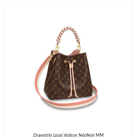
Just Sold: Megan from Las Vegas on Jun 15, 2026 at 9:12 AM.
Drawstrin Louis Vuitton NéoNoé MM