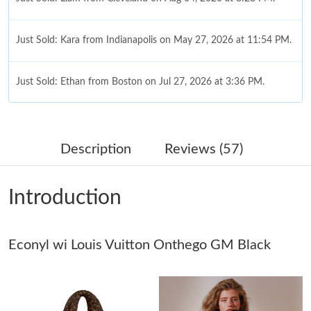
Just Sold: Kara from Indianapolis on May 27, 2026 at 11:54 PM.
Just Sold: Ethan from Boston on Jul 27, 2026 at 3:36 PM.
Just Sold: Chris from Paris on May 15, 2026 at 6:00 PM.
Description
Reviews (57)
Just Sold: Jade from Seattle on Jul 27, 2026 at 10:52 AM.
Introduction
Just Sold: Rachel from New York on Jul 01, 2026 at 5:56 PM.
Just Sold: Becky from Washington, D.C. on Jul 05, 2026 at 4:03
Econyl wi Louis Vuitton Onthego GM Black
PM.
Just Sold: Diana from Detroit on May 29, 2026 at 12:36 PM.