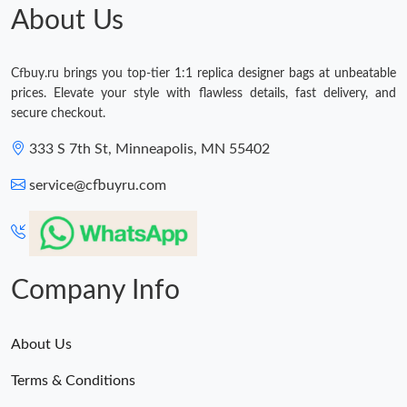
About Us
Cfbuy.ru brings you top-tier 1:1 replica designer bags at unbeatable
prices. Elevate your style with flawless details, fast delivery, and
secure checkout.
333 S 7th St, Minneapolis, MN 55402
service@cfbuyru.com
Company Info
About Us
Terms & Conditions