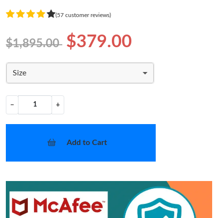
(57 customer reviews)
$379.00
$1,895.00
Size
−
+
Add to Cart