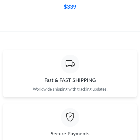
$339
Fast & FAST SHIPPING
Worldwide shipping with tracking updates.
Secure Payments