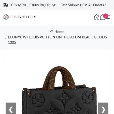
Cfbuy Ru，Cfbuy.Ru,Cfbuyru | Fast Shipping On All Orders !
0
Home
ECONYL WI LOUIS VUITTON ONTHEGO GM BLACK GOODS
1305
❮
❯