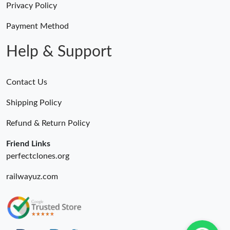
Privacy Policy
Payment Method
Help & Support
Contact Us
Shipping Policy
Refund & Return Policy
Friend Links
perfectclones.org
railwayuz.com