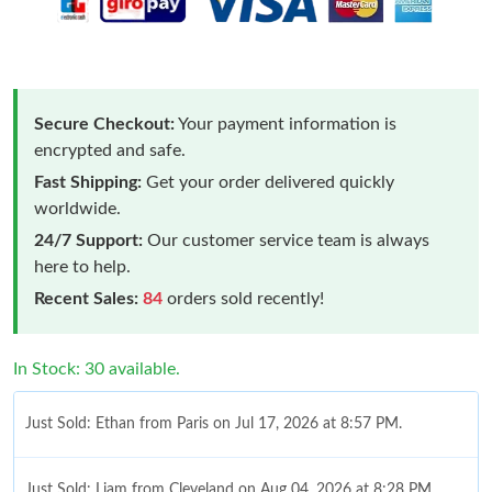
Secure Checkout:
Your payment information is
encrypted and safe.
Fast Shipping:
Get your order delivered quickly
worldwide.
24/7 Support:
Our customer service team is always
here to help.
Recent Sales:
84
orders sold recently!
In Stock: 30 available.
Just Sold: Ethan from Paris on Jul 17, 2026 at 8:57 PM.
Just Sold: Liam from Cleveland on Aug 04, 2026 at 8:28 PM.