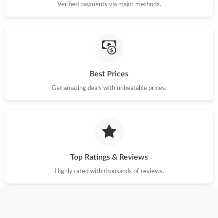
Verified payments via major methods.
Best Prices
Get amazing deals with unbeatable prices.
Top Ratings & Reviews
Highly rated with thousands of reviews.