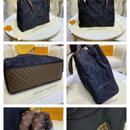
Just Sold: Isaac from Charlotte on May 21, 2026 at 3:15 PM.
Just Sold: Ian from Austin on May 24, 2026 at 2:49 PM.
Just Sold: Nate from Atlanta on Jun 30, 2026 at 10:49 AM.
Just Sold: Megan from Las Vegas on Jun 15, 2026 at 9:12 AM.
Just Sold: Ethan from Paris on Jul 17, 2026 at 8:57 PM.
Just Sold: Liam from Cleveland on Aug 04, 2026 at 8:28 PM.
Just Sold: Kara from Indianapolis on May 27, 2026 at 11:54 PM.
Just Sold: Ethan from Boston on Jul 27, 2026 at 3:36 PM.