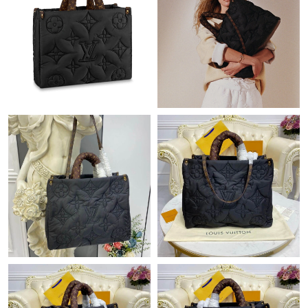
Just Sold: George from Phoenix on May 16, 2026 at 9:48 AM.
Just Sold: Ella from Austin on Jul 10, 2026 at 9:56 PM.
Just Sold: Wendy from London on Jul 19, 2026 at 5:31 PM.
Just Sold: Kara from Phoenix on Jul 15, 2026 at 1:18 PM.
Just Sold: Lily from Berlin on Jul 15, 2026 at 8:09 PM.
Just Sold: Sam from Chicago on Jun 05, 2026 at 8:44 PM.
Just Sold: Ethan from Singapore on Jun 04, 2026 at 5:12 PM.