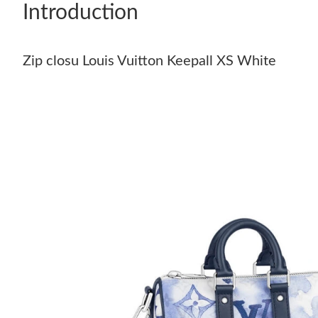
Introduction
Zip closu Louis Vuitton Keepall XS White