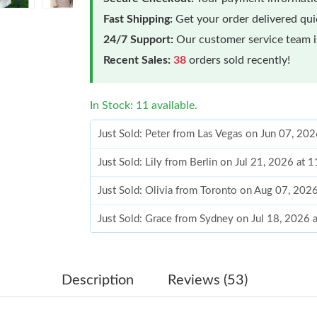
Fast Shipping:
Get your order delivered qu
24/7 Support:
Our customer service team is
Recent Sales:
38
orders sold recently!
In Stock: 11 available.
Just Sold: Peter from Las Vegas on Jun 07, 20
Just Sold: Lily from Berlin on Jul 21, 2026 at 
Just Sold: Olivia from Toronto on Aug 07, 202
Just Sold: Grace from Sydney on Jul 18, 2026 
Just Sold: Lily from Seattle on Jun 19, 2026 a
Just Sold: Fiona from Kansas City on May 11,
Description
Reviews (53)
Just Sold: Vince from Salt Lake City on Jul 30