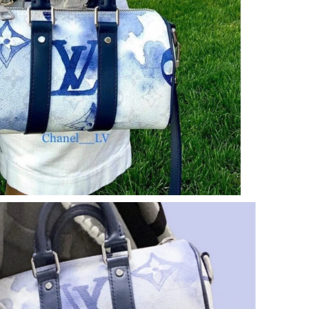
at 10:39 PM.
6 at 11:52 PM.
26 at 2:02 PM.
11:32 AM.
6 at 12:33 PM.
at 3:05 PM.
t 7:26 PM.
 2026 at 2:36 PM.
, 2026 at 2:24 PM.
 at 8:44 AM.
2026 at 11:58 AM.