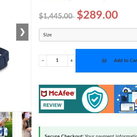
$289.00
$1,445.00
❯
Size
Add to Car
−
+
Secure Checkout:
Your payment informatio