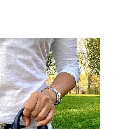
 at 8:44 AM.
2026 at 11:58 AM.
at 2:13 PM.
6 at 11:06 PM.
026 at 6:02 PM.
at 11:50 PM.
, 2026 at 9:21 AM.
6 at 9:07 PM.
26 at 1:42 PM.
26 at 9:50 PM.
 at 3:01 PM.