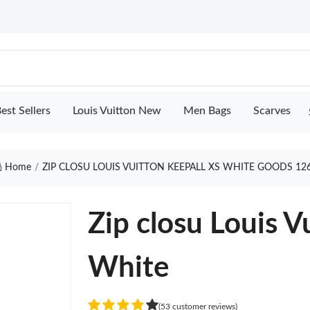
est Sellers
Louis Vuitton New
Men Bags
Scarves
Home
ZIP CLOSU LOUIS VUITTON KEEPALL XS WHITE GOODS 12
Zip closu Louis V
White
(53 customer reviews)