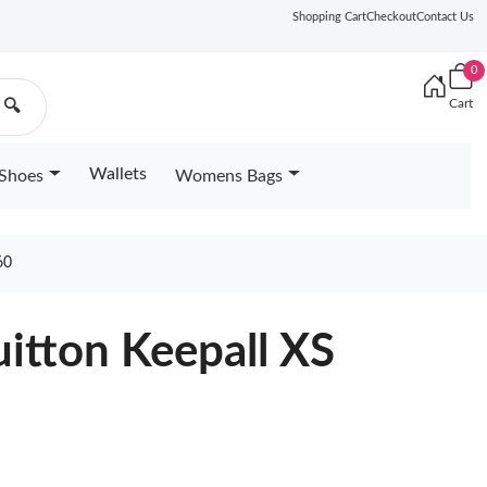
Shopping Cart
Checkout
Contact Us
0
Cart
🔍
Wallets
Shoes
Womens Bags
60
uitton Keepall XS