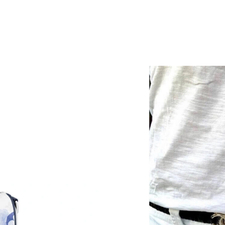
Just Sold: Peter from Orlando on Jul 07, 2026
Just Sold: Xander from Nashville on May 10, 
Just Sold: Yara from Nashville on Jul 28, 2026 
Just Sold: Rachel from London on May 14, 202
Just Sold: Milo from Los Angeles on Jun 07, 2
Just Sold: Fiona from Dallas on Jun 22, 2026 
Just Sold: Quinn from San Francisco on Jun 15
Just Sold: Ian from Indianapolis on Jul 24, 202
Just Sold: Helen from Portland on May 24, 20
Just Sold: Jack from Sacramento on Jul 21, 20
Just Sold: Jade from Nashville on Jun 05, 2026