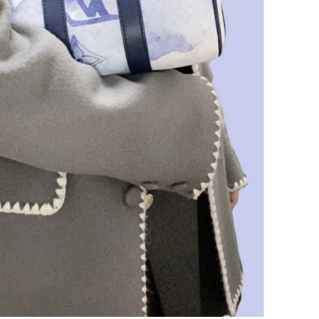
at 2:13 PM.
6 at 11:06 PM.
026 at 6:02 PM.
at 11:50 PM.
, 2026 at 9:21 AM.
6 at 9:07 PM.
26 at 1:42 PM.
26 at 9:50 PM.
 at 3:01 PM.
at 10:39 PM.
6 at 11:52 PM.