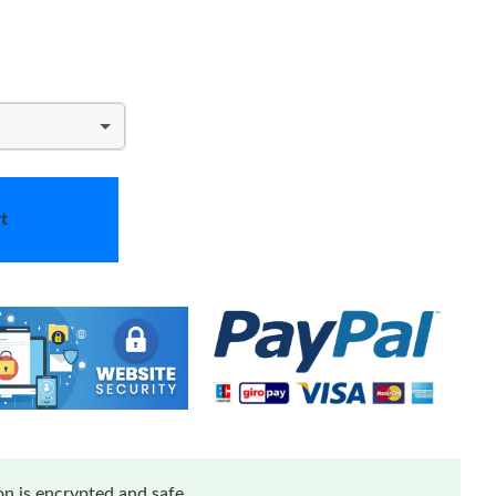
t
n is encrypted and safe.