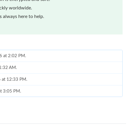
ickly worldwide.
 always here to help.
26 at 2:02 PM.
11:32 AM.
6 at 12:33 PM.
at 3:05 PM.
t 7:26 PM.
 2026 at 2:36 PM.
, 2026 at 2:24 PM.