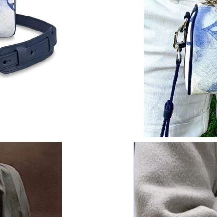
Just Sold: Milo from Phoenix on Jul 12, 2026 
Just Sold: Paul from Nashville on May 25, 202
Just Sold: Peter from Las Vegas on Jun 07, 20
Just Sold: Lily from Berlin on Jul 21, 2026 at 
Just Sold: Olivia from Toronto on Aug 07, 202
Just Sold: Grace from Sydney on Jul 18, 2026 
Just Sold: Lily from Seattle on Jun 19, 2026 a
Just Sold: Fiona from Kansas City on May 11,
Just Sold: Vince from Salt Lake City on Jul 30
Just Sold: Peter from Orlando on Jul 07, 2026
Just Sold: Xander from Nashville on May 10, 