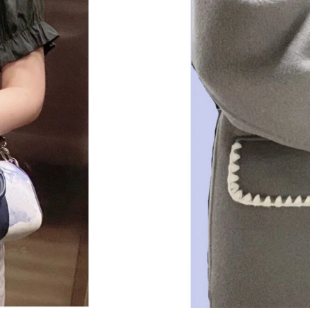
Just Sold: Yara from Nashville on Jul 28, 2026 
Just Sold: Rachel from London on May 14, 202
Just Sold: Milo from Los Angeles on Jun 07, 2
Just Sold: Fiona from Dallas on Jun 22, 2026 
Just Sold: Quinn from San Francisco on Jun 15
Just Sold: Ian from Indianapolis on Jul 24, 202
Just Sold: Helen from Portland on May 24, 20
Just Sold: Jack from Sacramento on Jul 21, 20
Just Sold: Jade from Nashville on Jun 05, 2026
Just Sold: Milo from Phoenix on Jul 12, 2026 
Just Sold: Paul from Nashville on May 25, 202