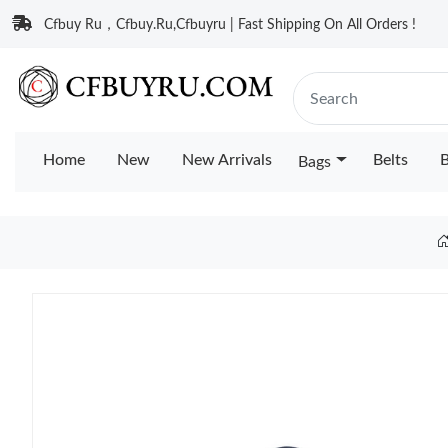
Cfbuy Ru，Cfbuy.Ru,Cfbuyru | Fast Shipping On All Orders !
Home
New
New Arrivals
Belts
B
Bags