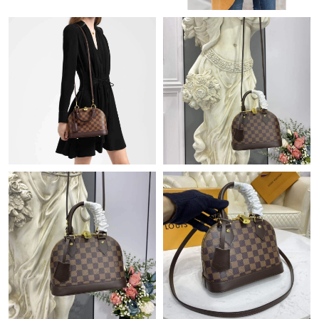
Just Sold: Vince from Minneapolis on Jun 07, 2026 at 3:28 PM.
Just Sold: Grace from Nashville on Jul 06, 2026 at 7:15 PM.
Just Sold: Olivia from Kansas City on Jun 19, 2026 at 2:34 PM.
Just Sold: Ethan from Detroit on Jul 28, 2026 at 12:09 PM.
Just Sold: Milo from Boston on Jul 26, 2026 at 3:34 PM.
Just Sold: Olivia from San Diego on May 31, 2026 at 1:27 PM.
Just Sold: Peter from Vancouver on Jun 25, 2026 at 9:46 AM.
Just Sold: Frank from Orlando on Jun 11, 2026 at 8:41 AM.