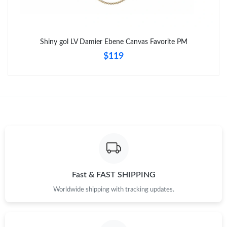
Shiny gol LV Damier Ebene Canvas Favorite PM
$119
Fast & FAST SHIPPING
Worldwide shipping with tracking updates.