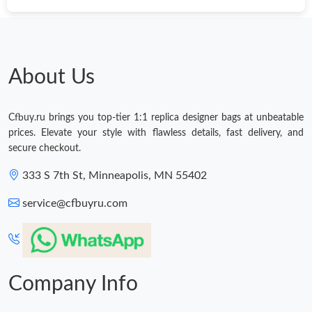
About Us
Cfbuy.ru brings you top-tier 1:1 replica designer bags at unbeatable
prices. Elevate your style with flawless details, fast delivery, and
secure checkout.
333 S 7th St, Minneapolis, MN 55402
service@cfbuyru.com
Company Info