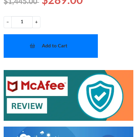
$289.00
$1,445.00
−
+
Add to Cart