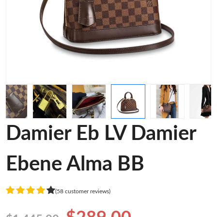
Damier Eb LV Damier
Ebene Alma BB
(58 customer reviews)