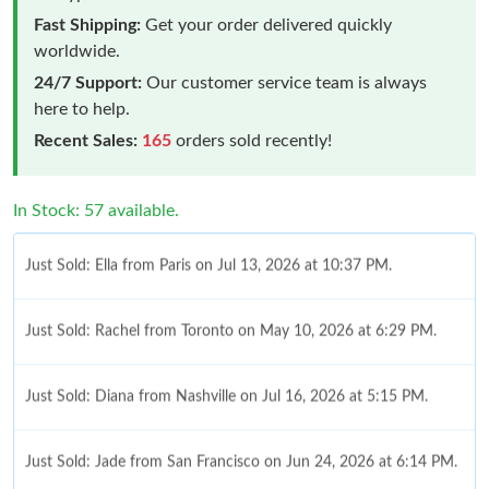
Fast Shipping:
Get your order delivered quickly
worldwide.
24/7 Support:
Our customer service team is always
here to help.
Recent Sales:
165
orders sold recently!
In Stock: 57 available.
Just Sold: Ella from Paris on Jul 13, 2026 at 10:37 PM.
Just Sold: Rachel from Toronto on May 10, 2026 at 6:29 PM.
Just Sold: Diana from Nashville on Jul 16, 2026 at 5:15 PM.
Just Sold: Jade from San Francisco on Jun 24, 2026 at 6:14 PM.