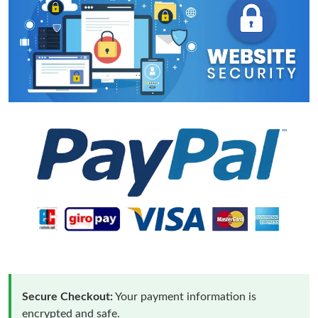
Secure Checkout:
Your payment information is
encrypted and safe.