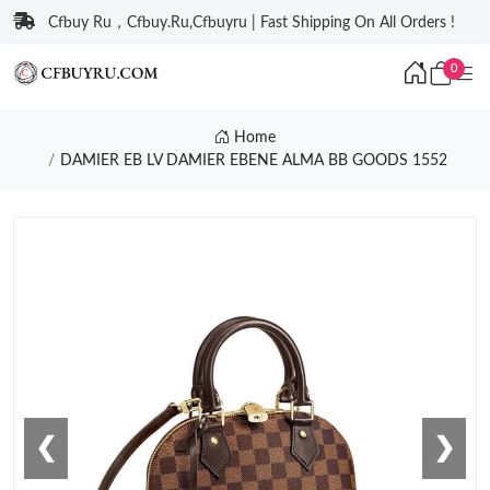
Cfbuy Ru，Cfbuy.Ru,Cfbuyru | Fast Shipping On All Orders !
0
Home
DAMIER EB LV DAMIER EBENE ALMA BB GOODS 1552
❮
❯