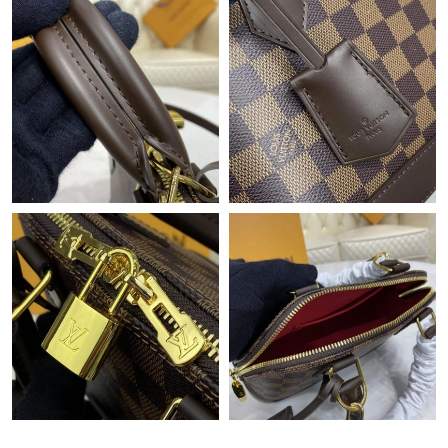
Just Sold: Dana from Atlanta on Jul 23, 2026 at 2:07 PM.
Just Sold: Grace from London on Jul 04, 2026 at 9:04 PM.
Just Sold: Ella from Cleveland on May 25, 2026 at 3:47 PM.
Just Sold: Kyle from Washington, D.C. on Aug 05, 2026 at 7:49
PM.
Just Sold: Charlie from Boston on Jul 31, 2026 at 10:28 PM.
Just Sold: Vince from Minneapolis on Jun 07, 2026 at 3:28 PM.
Just Sold: Grace from Nashville on Jul 06, 2026 at 7:15 PM.
Just Sold: Olivia from Kansas City on Jun 19, 2026 at 2:34 PM.