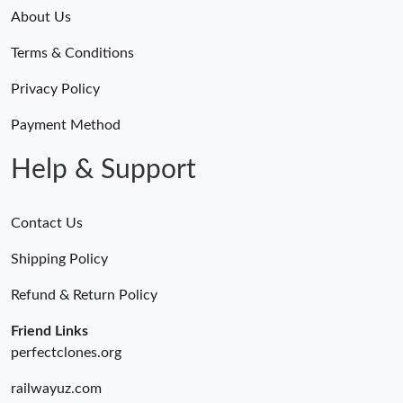
About Us
Terms & Conditions
Privacy Policy
Payment Method
Help & Support
Contact Us
Shipping Policy
Refund & Return Policy
Friend Links
perfectclones.org
railwayuz.com