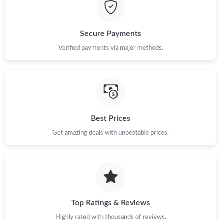
Secure Payments
Verified payments via major methods.
Best Prices
Get amazing deals with unbeatable prices.
Top Ratings & Reviews
Highly rated with thousands of reviews.