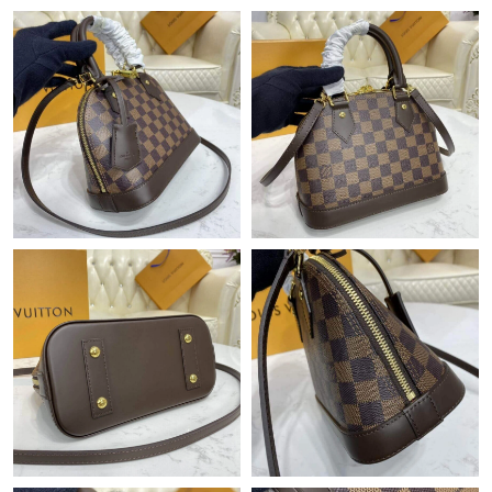
Just Sold: Alice from Sydney on Jul 05, 2026 at 9:18 AM.
Just Sold: Ella from Paris on Jul 13, 2026 at 10:37 PM.
Just Sold: Rachel from Toronto on May 10, 2026 at 6:29 PM.
Just Sold: Diana from Nashville on Jul 16, 2026 at 5:15 PM.
Just Sold: Jade from San Francisco on Jun 24, 2026 at 6:14 PM.
Just Sold: Diana from New York on Jul 17, 2026 at 7:53 PM.
Just Sold: Yara from San Jose on Jun 07, 2026 at 4:29 PM.