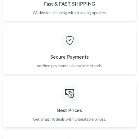
Fast & FAST SHIPPING
Worldwide shipping with tracking updates.
Secure Payments
Verified payments via major methods.
Best Prices
Get amazing deals with unbeatable prices.