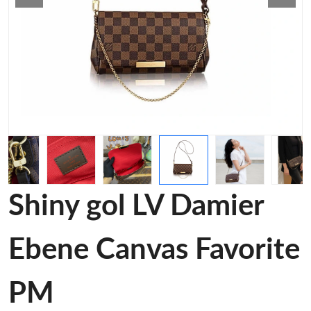
Shiny gol LV Damier
Ebene Canvas Favorite
PM