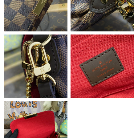
Just Sold: Bob from Columbus on Jul 30, 2026 at 8:33 AM.
Just Sold: Milo from Paris on Aug 06, 2026 at 9:15 AM.
Just Sold: Kara from Sacramento on May 19, 2026 at 12:17 PM.
Just Sold: Adam from Indianapolis on Jul 20, 2026 at 8:47 AM.
Just Sold: Grace from Toronto on Jul 05, 2026 at 10:32 PM.
Just Sold: Charlie from San Jose on Jul 27, 2026 at 4:52 PM.
Just Sold: Becky from Salt Lake City on Jul 23, 2026 at 9:00 AM.
Just Sold: Bob from Berlin on Jul 09, 2026 at 3:24 PM.