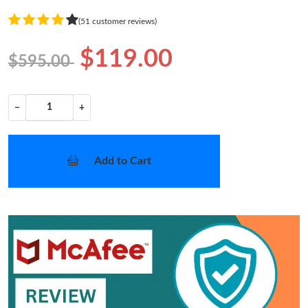
(51 customer reviews)
$119.00
$595.00
−
+
Add to Cart