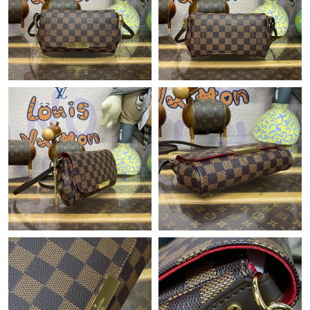
Just Sold: Wendy from Indianapolis on Jul 22, 2026 at 8:25 PM.
Just Sold: Chris from Tokyo on Jul 23, 2026 at 10:08 AM.
Just Sold: Isaac from Portland on Jul 01, 2026 at 8:56 AM.
Just Sold: Ella from Salt Lake City on Jul 31, 2026 at 9:12 PM.
Just Sold: Becky from Chicago on Jun 20, 2026 at 10:38 AM.
Just Sold: Kyle from Washington, D.C. on Aug 02, 2026 at 3:17
PM.
Just Sold: Grace from Cleveland on Jul 04, 2026 at 11:25 AM.