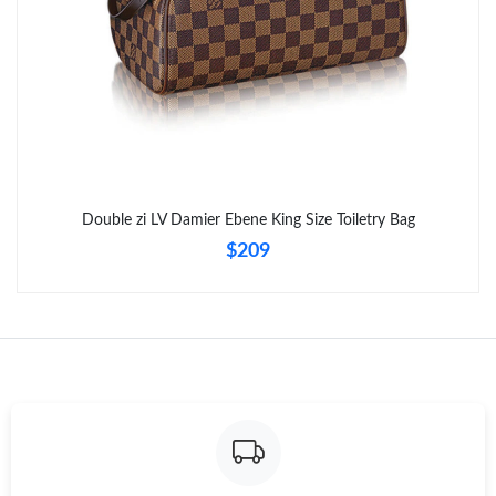
Just Sold: Isaac from Portland on Jul 01, 2026 at 8:56 AM.
Double zi LV Damier Ebene King Size Toiletry Bag
$209