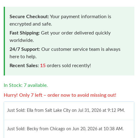
Secure Checkout:
Your payment information is
encrypted and safe.
Fast Shipping:
Get your order delivered quickly
worldwide.
24/7 Support:
Our customer service team is always
here to help.
Recent Sales:
15
orders sold recently!
In Stock: 7 available.
Hurry! Only 7 left – order now to avoid missing out!
Just Sold: Ella from Salt Lake City on Jul 31, 2026 at 9:12 PM.
Just Sold: Becky from Chicago on Jun 20, 2026 at 10:38 AM.