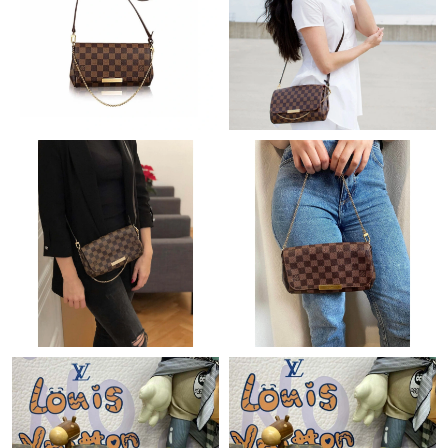
Just Sold: Charlie from San Jose on Jul 27, 2026 at 4:52 PM.
Just Sold: Becky from Salt Lake City on Jul 23, 2026 at 9:00 AM.
Just Sold: Bob from Berlin on Jul 09, 2026 at 3:24 PM.
Just Sold: Fiona from New York on Jun 20, 2026 at 7:54 PM.
Just Sold: Lily from Salt Lake City on Jul 07, 2026 at 4:23 PM.
Just Sold: Oscar from Minneapolis on Jul 21, 2026 at 9:24 AM.
Just Sold: Charlie from Orlando on Jul 31, 2026 at 11:41 PM.
Just Sold: Jack from Austin on May 30, 2026 at 8:47 AM.