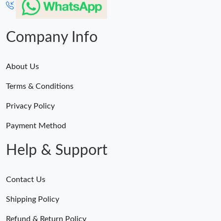
Company Info
About Us
Terms & Conditions
Privacy Policy
Payment Method
Help & Support
Contact Us
Shipping Policy
Refund & Return Policy