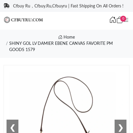
Cfbuy Ru，Cfbuy.Ru,Cfbuyru | Fast Shipping On All Orders !
0
Home
SHINY GOL LV DAMIER EBENE CANVAS FAVORITE PM
GOODS 1579
❮
❯