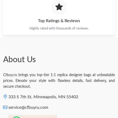
Top Ratings & Reviews
Highly rated with thousands of reviews.
About Us
Cfbuy.ru brings you top-tier 1:1 replica designer bags at unbeatable
prices. Elevate your style with flawless details, fast delivery, and
secure checkout.
333 S 7th St, Minneapolis, MN 55402
service@cfbuyru.com