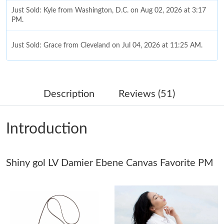
Just Sold: Kyle from Washington, D.C. on Aug 02, 2026 at 3:17
PM.
Just Sold: Grace from Cleveland on Jul 04, 2026 at 11:25 AM.
Just Sold: Bob from Columbus on Jul 30, 2026 at 8:33 AM.
Description
Reviews (51)
Just Sold: Milo from Paris on Aug 06, 2026 at 9:15 AM.
Introduction
Just Sold: Kara from Sacramento on May 19, 2026 at 12:17 PM.
Shiny gol LV Damier Ebene Canvas Favorite PM
Just Sold: Adam from Indianapolis on Jul 20, 2026 at 8:47 AM.
Just Sold: Grace from Toronto on Jul 05, 2026 at 10:32 PM.