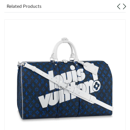
Related Products
Just Sold: Helen from Detroit on Jul 17, 2026 at 11:45 AM.
Just Sold: Nate from Tokyo on Aug 02, 2026 at 9:06 PM.
Just Sold: Kyle from Columbus on Jun 08, 2026 at 11:19 AM.
Just Sold: Zane from Detroit on May 27, 2026 at 6:34 PM.
Just Sold: Bob from Hong Kong on Jul 16, 2026 at 12:04 PM.
Just Sold: Tina from Kansas City on Jun 12, 2026 at 9:26 AM.
Just Sold: Frank from Berlin on Jul 23, 2026 at 8:26 PM.