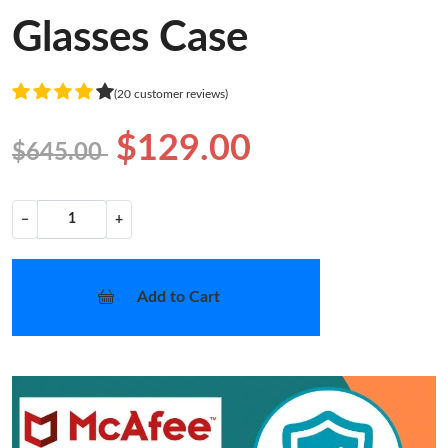
Glasses Case
(20 customer reviews)
$129.00
$645.00
−
+
Add to Cart