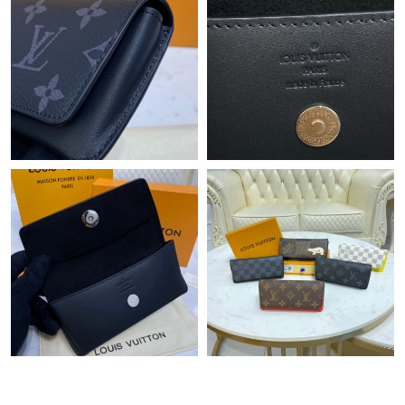
PM.
Just Sold: Kara from Boston on Jul 13, 2026 at 7:14 PM.
Just Sold: Zane from Vancouver on Jul 27, 2026 at 10:48 AM.
Just Sold: Sam from Hong Kong on May 21, 2026 at 11:43 AM.
Just Sold: Adam from Portland on Jun 04, 2026 at 8:11 AM.
Just Sold: Jade from Vancouver on Jun 27, 2026 at 8:08 PM.
Just Sold: Bob from Paris on May 27, 2026 at 12:23 PM.
Just Sold: Becky from San Francisco on Jul 28, 2026 at 2:04 PM.