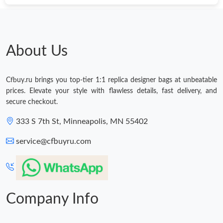
About Us
Cfbuy.ru brings you top-tier 1:1 replica designer bags at unbeatable
prices. Elevate your style with flawless details, fast delivery, and
secure checkout.
333 S 7th St, Minneapolis, MN 55402
service@cfbuyru.com
Company Info