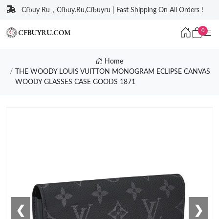
Cfbuy Ru，Cfbuy.Ru,Cfbuyru | Fast Shipping On All Orders !
0
Home
THE WOODY LOUIS VUITTON MONOGRAM ECLIPSE CANVAS
WOODY GLASSES CASE GOODS 1871
❮
❯