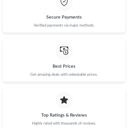
Just Sold: Sam from Hong Kong on May 21, 2026 at 11:43 AM.
Secure Payments
Verified payments via major methods.
Best Prices
Get amazing deals with unbeatable prices.
Top Ratings & Reviews
Highly rated with thousands of reviews.