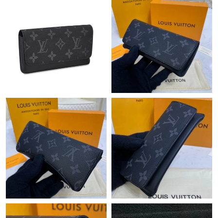
Just Sold: Tina from Kansas City on Jun 12, 2026 at 9:26 AM.
Just Sold: Frank from Berlin on Jul 23, 2026 at 8:26 PM.
Just Sold: Diana from Charlotte on May 12, 2026 at 11:43 AM.
Just Sold: Yara from Austin on May 27, 2026 at 12:35 PM.
Just Sold: Paul from Charlotte on May 18, 2026 at 10:39 PM.
Just Sold: Oscar from Boston on Jun 21, 2026 at 9:54 PM.
Just Sold: Ian from Salt Lake City on Jun 10, 2026 at 10:26 AM.
Just Sold: Grace from San Francisco on May 22, 2026 at 3:21