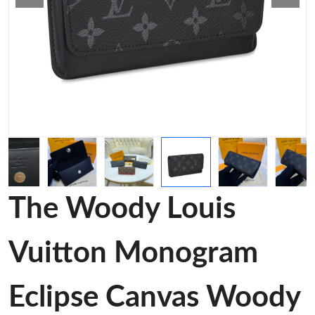
The Woody Louis
Vuitton Monogram
Eclipse Canvas Woody