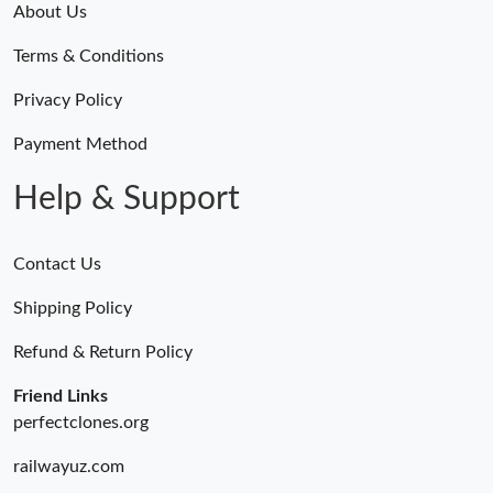
About Us
Terms & Conditions
Privacy Policy
Payment Method
Help & Support
Contact Us
Shipping Policy
Refund & Return Policy
Friend Links
perfectclones.org
railwayuz.com