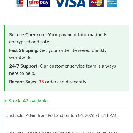
Secure Checkout:
Your payment information is
encrypted and safe.
Fast Shipping:
Get your order delivered quickly
worldwide.
24/7 Support:
Our customer service team is always
here to help.
Recent Sales:
35
orders sold recently!
In Stock: 42 available.
Just Sold: Adam from Portland on Jun 04, 2026 at 8:11 AM.