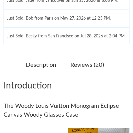
Just Sold: Jade from Vancouver on Jun 27, 2026 at 8:08 PM.
Just Sold: Bob from Paris on May 27, 2026 at 12:23 PM.
Just Sold: Becky from San Francisco on Jul 28, 2026 at 2:04 PM.
Just Sold: Helen from Detroit on Jul 17, 2026 at 11:45 AM.
Description
Reviews (20)
Just Sold: Nate from Tokyo on Aug 02, 2026 at 9:06 PM.
Introduction
Just Sold: Kyle from Columbus on Jun 08, 2026 at 11:19 AM.
The Woody Louis Vuitton Monogram Eclipse
Just Sold: Zane from Detroit on May 27, 2026 at 6:34 PM.
Canvas Woody Glasses Case
Just Sold: Bob from Hong Kong on Jul 16, 2026 at 12:04 PM.