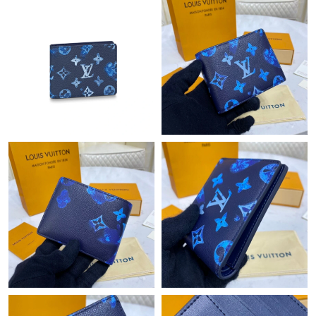
Just Sold: Rachel from Toronto on Jun 27, 2026 at 12:21 PM.
Just Sold: Becky from London on May 10, 2026 at 12:30 PM.
Just Sold: Oscar from Detroit on Jun 03, 2026 at 10:01 AM.
Just Sold: Charlie from Kansas City on Jul 25, 2026 at 6:28 PM.
Just Sold: Becky from London on Aug 02, 2026 at 11:06 PM.
Just Sold: Oscar from Portland on Jul 03, 2026 at 7:06 PM.
Just Sold: Zane from Minneapolis on May 12, 2026 at 4:36 PM.
Just Sold: Becky from San Francisco on Jun 10, 2026 at 11:14