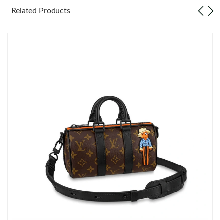
Related Products
Just Sold: Dana from Minneapolis on May 22, 2026 at 11:59
AM.
Just Sold: Charlie from Toronto on Aug 07, 2026 at 6:36 PM.
Just Sold: Kyle from Detroit on Jun 25, 2026 at 3:38 PM.
Just Sold: Dana from Cleveland on Jul 20, 2026 at 9:49 PM.
Just Sold: Chris from Cleveland on Jul 02, 2026 at 11:54 PM.
Just Sold: Rachel from Toronto on Jun 27, 2026 at 12:21 PM.
Just Sold: Becky from London on May 10, 2026 at 12:30 PM.