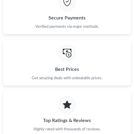
Just Sold: Ursula from Las Vegas on Jun 03, 2026 at 9:45 PM.
Secure Payments
Verified payments via major methods.
Best Prices
Get amazing deals with unbeatable prices.
Top Ratings & Reviews
Highly rated with thousands of reviews.