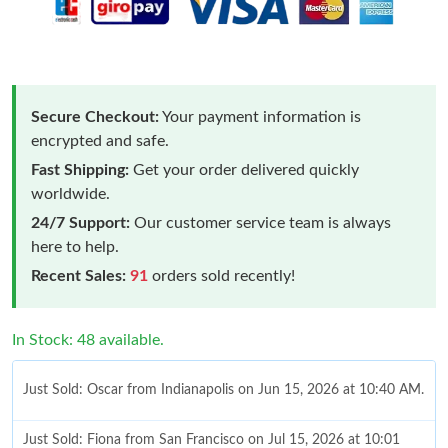
Secure Checkout:
Your payment information is
encrypted and safe.
Fast Shipping:
Get your order delivered quickly
worldwide.
24/7 Support:
Our customer service team is always
here to help.
Recent Sales:
91
orders sold recently!
In Stock: 48 available.
Just Sold: Oscar from Indianapolis on Jun 15, 2026 at 10:40 AM.
Just Sold: Fiona from San Francisco on Jul 15, 2026 at 10:01