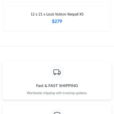
Just Sold: Oscar from Detroit on Jun 03, 2026 at 10:01 AM.
12 x 21 x Louis Vuitton Keepall XS
Just Sold: Charlie from Kansas City on Jul 25, 2026 at 6:28 PM.
$279
Just Sold: Becky from London on Aug 02, 2026 at 11:06 PM.
Just Sold: Oscar from Portland on Jul 03, 2026 at 7:06 PM.
Just Sold: Zane from Minneapolis on May 12, 2026 at 4:36 PM.
Just Sold: Becky from San Francisco on Jun 10, 2026 at 11:14
PM.
Fast & FAST SHIPPING
Just Sold: Quinn from Washington, D.C. on Jul 29, 2026 at
Worldwide shipping with tracking updates.
10:55 PM.
Just Sold: Ian from Orlando on Jul 16, 2026 at 2:57 PM.