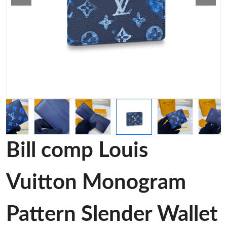
Bill comp Louis
Vuitton Monogram
Pattern Slender Wallet