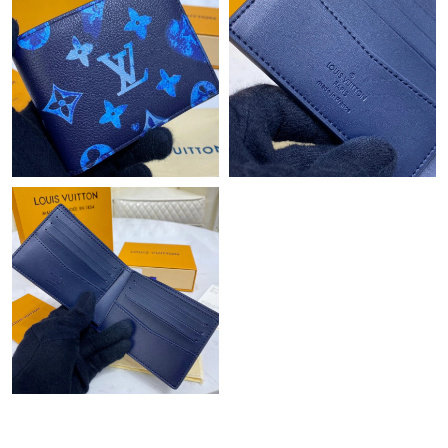
PM.
Just Sold: Quinn from Washington, D.C. on Jul 29, 2026 at
10:55 PM.
Just Sold: Ian from Orlando on Jul 16, 2026 at 2:57 PM.
Just Sold: Ursula from Las Vegas on Jun 03, 2026 at 9:45 PM.
Just Sold: Oscar from Indianapolis on Jun 15, 2026 at 10:40 AM.
Just Sold: Fiona from San Francisco on Jul 15, 2026 at 10:01
PM.
Just Sold: Dana from Singapore on May 25, 2026 at 3:53 PM.
Just Sold: Xander from Nashville on Jun 03, 2026 at 5:01 PM.