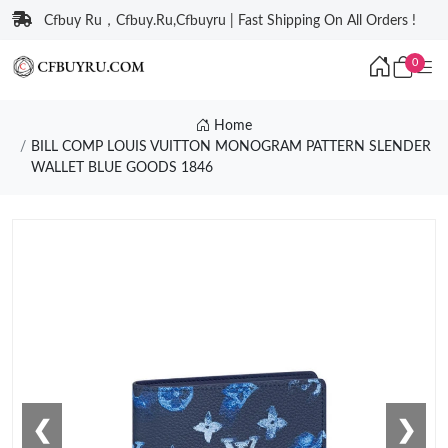
Cfbuy Ru，Cfbuy.Ru,Cfbuyru | Fast Shipping On All Orders !
0
Home
BILL COMP LOUIS VUITTON MONOGRAM PATTERN SLENDER
WALLET BLUE GOODS 1846
❮
❯