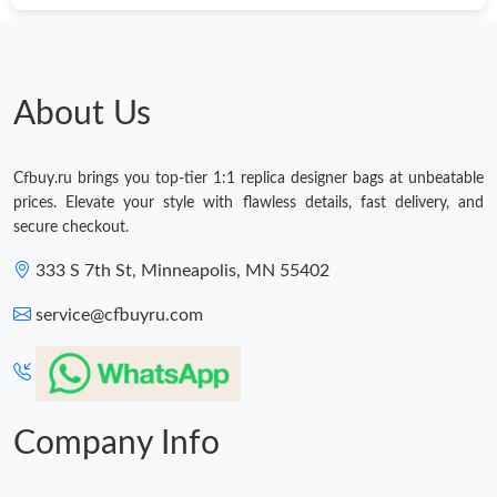
About Us
Cfbuy.ru brings you top-tier 1:1 replica designer bags at unbeatable
prices. Elevate your style with flawless details, fast delivery, and
secure checkout.
333 S 7th St, Minneapolis, MN 55402
service@cfbuyru.com
Company Info