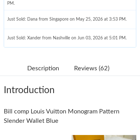
PM.
Just Sold: Dana from Singapore on May 25, 2026 at 3:53 PM.
Just Sold: Xander from Nashville on Jun 03, 2026 at 5:01 PM.
Just Sold: Dana from Minneapolis on May 22, 2026 at 11:59
AM.
Description
Reviews (62)
Just Sold: Charlie from Toronto on Aug 07, 2026 at 6:36 PM.
Introduction
Just Sold: Kyle from Detroit on Jun 25, 2026 at 3:38 PM.
Bill comp Louis Vuitton Monogram Pattern
Just Sold: Dana from Cleveland on Jul 20, 2026 at 9:49 PM.
Slender Wallet Blue
Just Sold: Chris from Cleveland on Jul 02, 2026 at 11:54 PM.