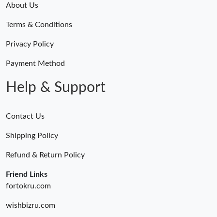
About Us
Terms & Conditions
Privacy Policy
Payment Method
Help & Support
Contact Us
Shipping Policy
Refund & Return Policy
Friend Links
fortokru.com
wishbizru.com