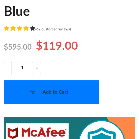
Blue
(62 customer reviews)
$119.00
$595.00
−
+
Add to Cart