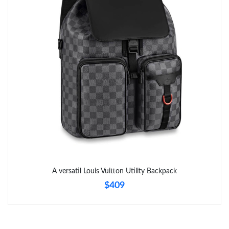
Just Sold: Diana from Hong Kong on Jul 20, 2026 at 9:47 PM.
Just Sold: Rachel from Columbus on May 10, 2026 at 9:23 AM.
Just Sold: Megan from Houston on Jul 27, 2026 at 10:02 PM.
Just Sold: Zane from Berlin on Jul 03, 2026 at 7:09 PM.
Just Sold: Ian from Sacramento on Jun 05, 2026 at 1:14 PM.
Just Sold: Ursula from San Francisco on May 14, 2026 at 12:00
PM.
A versatil Louis Vuitton Utility Backpack
$409
Just Sold: Ethan from Seattle on Jun 25, 2026 at 2:50 PM.