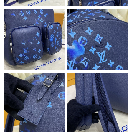
PM.
Just Sold: Ethan from Seattle on Jun 25, 2026 at 2:50 PM.
Just Sold: Jack from Denver on Aug 06, 2026 at 10:15 AM.
Just Sold: Grace from Atlanta on May 24, 2026 at 3:48 PM.
Just Sold: Nina from Kansas City on May 17, 2026 at 10:10 PM.
Just Sold: Paul from San Francisco on Jun 16, 2026 at 8:33 AM.
Just Sold: Liam from Salt Lake City on Aug 03, 2026 at 11:44
PM.
Just Sold: Chris from Austin on Jul 07, 2026 at 1:41 PM.