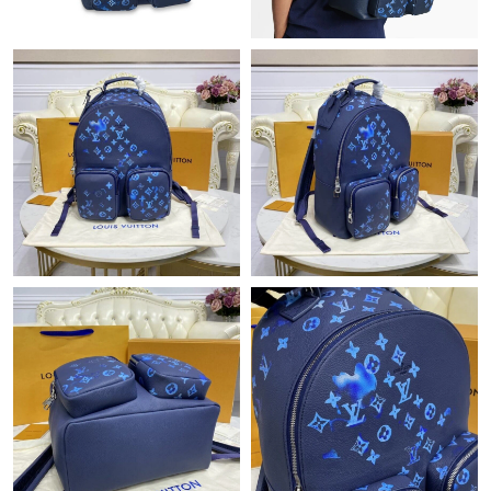
Just Sold: Quinn from Washington, D.C. on Jul 28, 2026 at 9:59
PM.
Just Sold: Isaac from Seattle on Jun 13, 2026 at 12:49 PM.
Just Sold: Diana from Hong Kong on Jul 20, 2026 at 9:47 PM.
Just Sold: Rachel from Columbus on May 10, 2026 at 9:23 AM.
Just Sold: Megan from Houston on Jul 27, 2026 at 10:02 PM.
Just Sold: Zane from Berlin on Jul 03, 2026 at 7:09 PM.
Just Sold: Ian from Sacramento on Jun 05, 2026 at 1:14 PM.
Just Sold: Ursula from San Francisco on May 14, 2026 at 12:00