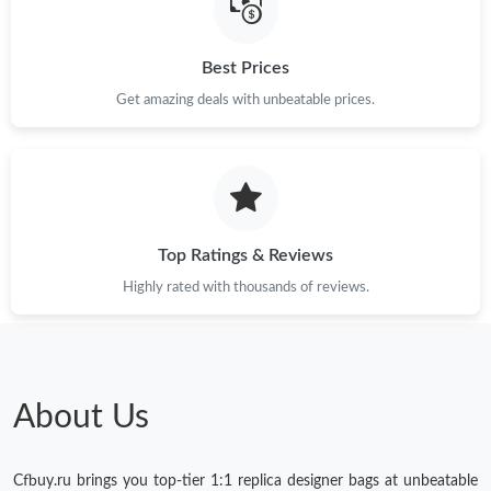
Best Prices
Get amazing deals with unbeatable prices.
Top Ratings & Reviews
Highly rated with thousands of reviews.
About Us
Cfbuy.ru brings you top-tier 1:1 replica designer bags at unbeatable