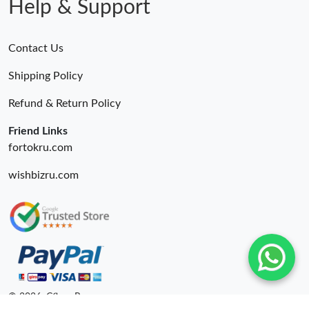
Help & Support
Contact Us
Shipping Policy
Refund & Return Policy
Friend Links
fortokru.com
wishbizru.com
© 2026. Cfbuy Ru