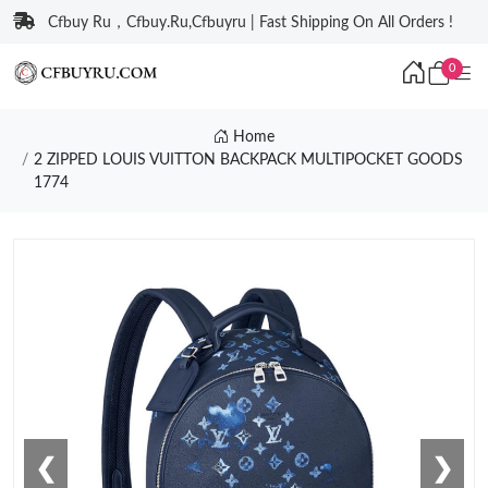
Cfbuy Ru，Cfbuy.Ru,Cfbuyru | Fast Shipping On All Orders !
0
Home
2 ZIPPED LOUIS VUITTON BACKPACK MULTIPOCKET GOODS
1774
❮
❯