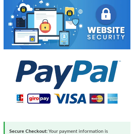
Secure Checkout:
Your payment information is