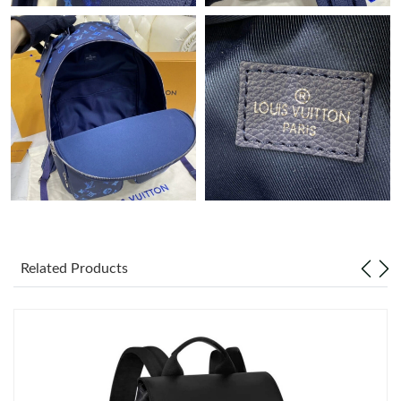
Just Sold: Jack from San Francisco on May 17, 2026 at 3:26 PM.
Just Sold: Vince from Dallas on Jun 13, 2026 at 10:17 PM.
Just Sold: Ethan from Boston on Jul 24, 2026 at 11:03 PM.
Just Sold: Dana from Paris on Jun 04, 2026 at 12:56 PM.
Just Sold: Chris from Sacramento on Jul 15, 2026 at 2:17 PM.
Related Products
Just Sold: Quinn from Washington, D.C. on Jul 28, 2026 at 9:59
PM.
Just Sold: Isaac from Seattle on Jun 13, 2026 at 12:49 PM.