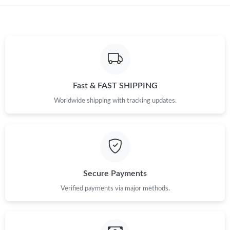
Fast & FAST SHIPPING
Worldwide shipping with tracking updates.
Secure Payments
Verified payments via major methods.