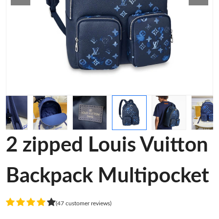
2 zipped Louis Vuitton
Backpack Multipocket
(47 customer reviews)