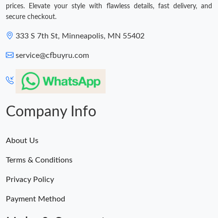
prices. Elevate your style with flawless details, fast delivery, and
secure checkout.
333 S 7th St, Minneapolis, MN 55402
service@cfbuyru.com
Company Info
About Us
Terms & Conditions
Privacy Policy
Payment Method