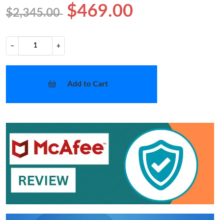
$469.00
$2,345.00
−
+
Add to Cart