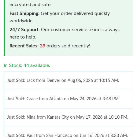
encrypted and safe.
Fast Shipping:
Get your order delivered quickly
worldwide.
24/7 Support:
Our customer service team is always
here to help.
Recent Sales:
39
orders sold recently!
In Stock: 44 available.
Just Sold: Jack from Denver on Aug 06, 2026 at 10:15 AM.
Just Sold: Grace from Atlanta on May 24, 2026 at 3:48 PM.
Just Sold: Nina from Kansas City on May 17, 2026 at 10:10 PM.
Just Sold: Paul from San Francisco on Jun 16, 2026 at 8:33 AM.