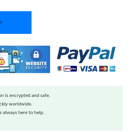
t
n is encrypted and safe.
ickly worldwide.
 always here to help.