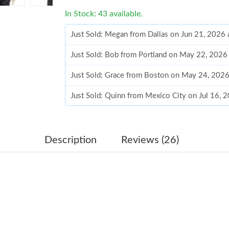
In Stock: 43 available.
Just Sold: Megan from Dallas on Jun 21, 2026 
Just Sold: Bob from Portland on May 22, 2026
Just Sold: Grace from Boston on May 24, 2026
Just Sold: Quinn from Mexico City on Jul 16, 
Just Sold: Nina from Mexico City on May 20, 
Just Sold: Tina from Indianapolis on Jul 23, 2
Description
Reviews (26)
Just Sold: Fiona from Portland on May 29, 20
Just Sold: Fiona from Boston on Jul 04, 2026 
Just Sold: Jack from Philadelphia on May 15, 
Just Sold: Jack from Phoenix on Jun 21, 2026 