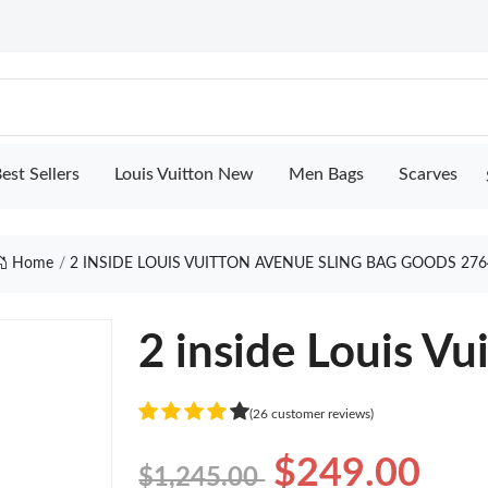
est Sellers
Louis Vuitton New
Men Bags
Scarves
Home
2 INSIDE LOUIS VUITTON AVENUE SLING BAG GOODS 276
2 inside Louis Vu
(26 customer reviews)
$249.00
$1,245.00