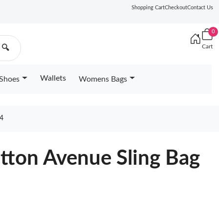
Shopping Cart
Checkout
Contact Us
0
Cart
🔍
Wallets
Shoes
Womens Bags
4
itton Avenue Sling Bag