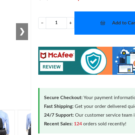
Add to Car
−
+
❯
Secure Checkout:
Your payment informatio
Fast Shipping:
Get your order delivered qu
24/7 Support:
Our customer service team is
Recent Sales:
124
orders sold recently!