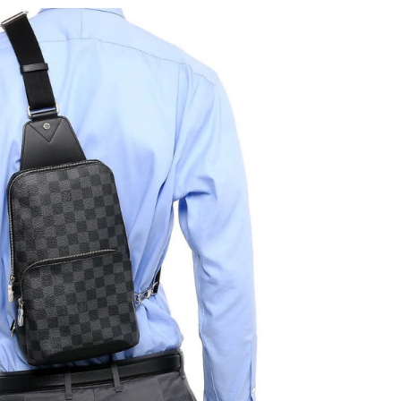
2026 at 9:11 PM.
at 3:55 PM.
l 15, 2026 at 9:49 AM.
t 4:40 PM.
at 11:21 PM.
2026 at 10:39 PM.
at 9:07 AM.
6 at 8:00 AM.
6 at 6:16 PM.
t 1:59 PM.
at 1:19 PM.