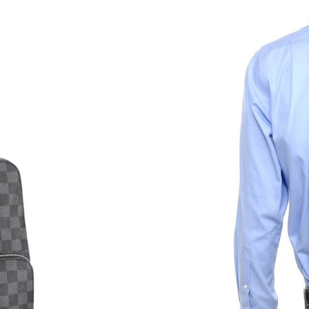
Just Sold: Nate from Philadelphia on Aug 01, 
Just Sold: Jack from Portland on Jun 17, 2026 
Just Sold: Hannah from Washington, D.C. on Ju
Just Sold: Tina from Denver on Jun 18, 2026 a
Just Sold: Ella from London on May 21, 2026 
Just Sold: Hannah from New York on Aug 04, 
Just Sold: Becky from Austin on Jun 16, 2026 
Just Sold: Quinn from Detroit on May 17, 202
Just Sold: Yara from Vancouver on Jun 30, 202
Just Sold: Quinn from Paris on Jun 08, 2026 a
Just Sold: Megan from Dallas on Jun 21, 2026 