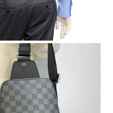
 at 10:46 PM.
 at 8:43 AM.
2026 at 8:14 PM.
2026 at 4:56 PM.
026 at 4:50 PM.
26 at 11:08 AM.
at 8:58 PM.
2026 at 5:13 PM.
at 4:51 PM.
2026 at 9:11 PM.
at 3:55 PM.