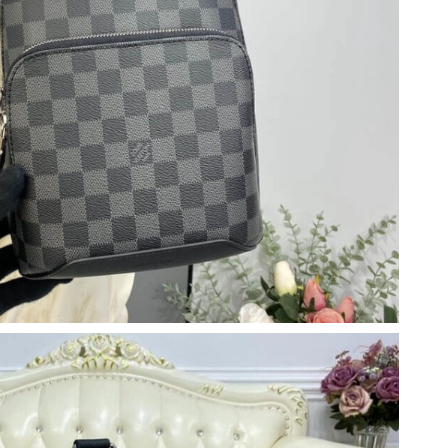
l 15, 2026 at 9:49 AM.
t 4:40 PM.
at 11:21 PM.
2026 at 10:39 PM.
at 9:07 AM.
6 at 8:00 AM.
6 at 6:16 PM.
t 1:59 PM.