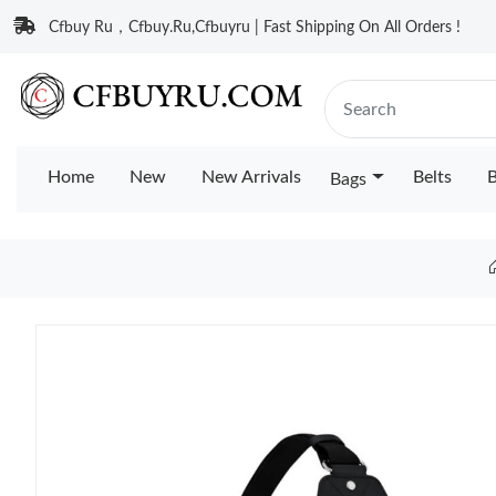
Cfbuy Ru，Cfbuy.Ru,Cfbuyru | Fast Shipping On All Orders !
Home
New
New Arrivals
Belts
B
Bags