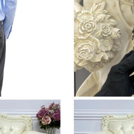
Just Sold: Hannah from Washington, D.C. on Ju
Just Sold: Tina from Denver on Jun 18, 2026 a
Just Sold: Ella from London on May 21, 2026 
Just Sold: Hannah from New York on Aug 04, 
Just Sold: Becky from Austin on Jun 16, 2026 
Just Sold: Quinn from Detroit on May 17, 202
Just Sold: Yara from Vancouver on Jun 30, 202
Just Sold: Quinn from Paris on Jun 08, 2026 a