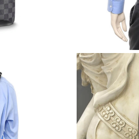
Just Sold: Bob from Portland on May 22, 2026
Just Sold: Grace from Boston on May 24, 2026
Just Sold: Quinn from Mexico City on Jul 16, 
Just Sold: Nina from Mexico City on May 20, 
Just Sold: Tina from Indianapolis on Jul 23, 2
Just Sold: Fiona from Portland on May 29, 20
Just Sold: Fiona from Boston on Jul 04, 2026 
Just Sold: Jack from Philadelphia on May 15, 
Just Sold: Jack from Phoenix on Jun 21, 2026 
Just Sold: Nate from Philadelphia on Aug 01, 
Just Sold: Jack from Portland on Jun 17, 2026 