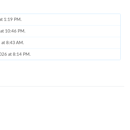
at 1:19 PM.
 at 10:46 PM.
 at 8:43 AM.
2026 at 8:14 PM.
2026 at 4:56 PM.
026 at 4:50 PM.
26 at 11:08 AM.
at 8:58 PM.
2026 at 5:13 PM.
at 4:51 PM.