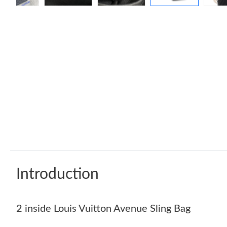
Introduction
2 inside Louis Vuitton Avenue Sling Bag