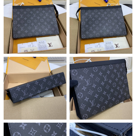
Just Sold: Sam from Boston on Jul 25, 2026 at 3:41 PM.
Just Sold: Sam from Houston on May 10, 2026 at 12:47 PM.
Just Sold: George from Orlando on May 27, 2026 at 10:18 PM.
Just Sold: Tina from Sydney on May 10, 2026 at 9:39 PM.
Just Sold: Rachel from Los Angeles on Jun 21, 2026 at 7:32 PM.
Just Sold: Adam from Charlotte on Jun 14, 2026 at 8:26 PM.
Just Sold: Rachel from Portland on May 17, 2026 at 3:36 PM.
Just Sold: Kara from London on May 10, 2026 at 1:40 PM.