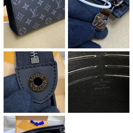
Just Sold: Peter from Vancouver on May 26, 2026 at 10:14 PM.
Just Sold: Bob from San Francisco on May 27, 2026 at 9:46 PM.
Just Sold: Yara from Miami on May 29, 2026 at 7:57 PM.
Just Sold: Diana from Paris on Aug 07, 2026 at 8:33 PM.
Just Sold: Charlie from Dallas on Jul 18, 2026 at 5:32 PM.
Just Sold: Yara from Toronto on May 15, 2026 at 8:46 AM.
Just Sold: Helen from Sydney on May 28, 2026 at 8:50 PM.