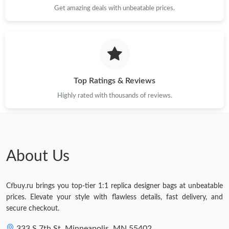
Get amazing deals with unbeatable prices.
Top Ratings & Reviews
Highly rated with thousands of reviews.
About Us
Cfbuy.ru brings you top-tier 1:1 replica designer bags at unbeatable
prices. Elevate your style with flawless details, fast delivery, and
secure checkout.
333 S 7th St, Minneapolis, MN 55402