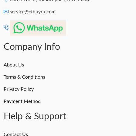
service@cfbuyru.com
Company Info
About Us
Terms & Conditions
Privacy Policy
Payment Method
Help & Support
Contact Us