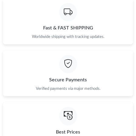
Fast & FAST SHIPPING
Worldwide shipping with tracking updates.
Secure Payments
Verified payments via major methods.
Best Prices