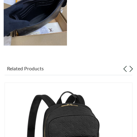
Just Sold: Charlie from Portland on Jun 07, 2026 at 8:00 AM.
Just Sold: Alice from London on Jul 27, 2026 at 8:10 AM.
Just Sold: Rachel from Washington, D.C. on Jun 12, 2026 at
9:02 PM.
Just Sold: Yara from Kansas City on Jul 22, 2026 at 3:20 PM.
Related Products
Just Sold: Milo from Las Vegas on May 20, 2026 at 9:17 AM.
Just Sold: Sam from Boston on Jul 25, 2026 at 3:41 PM.
Just Sold: Sam from Houston on May 10, 2026 at 12:47 PM.
Just Sold: George from Orlando on May 27, 2026 at 10:18 PM.