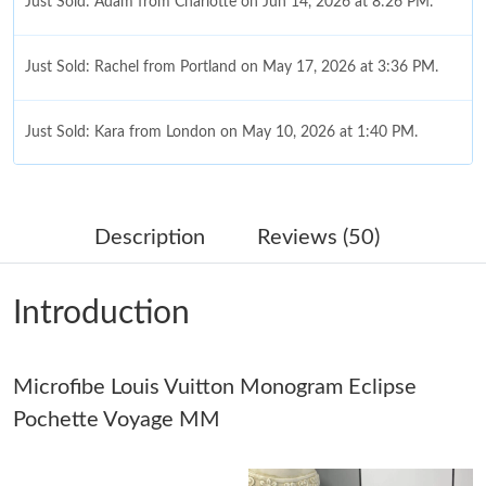
Just Sold: Adam from Charlotte on Jun 14, 2026 at 8:26 PM.
Just Sold: Rachel from Portland on May 17, 2026 at 3:36 PM.
Just Sold: Kara from London on May 10, 2026 at 1:40 PM.
Just Sold: Peter from Vancouver on May 26, 2026 at 10:14 PM.
Description
Reviews (50)
Just Sold: Bob from San Francisco on May 27, 2026 at 9:46 PM.
Introduction
Just Sold: Yara from Miami on May 29, 2026 at 7:57 PM.
Microfibe Louis Vuitton Monogram Eclipse
Just Sold: Diana from Paris on Aug 07, 2026 at 8:33 PM.
Pochette Voyage MM
Just Sold: Charlie from Dallas on Jul 18, 2026 at 5:32 PM.