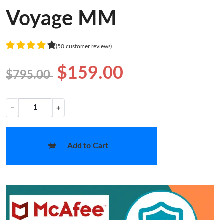
Voyage MM
(50 customer reviews)
$159.00
$795.00
−
+
Add to Cart