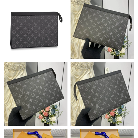
Just Sold: Yara from Toronto on May 15, 2026 at 8:46 AM.
Just Sold: Helen from Sydney on May 28, 2026 at 8:50 PM.
Just Sold: Charlie from Portland on Jun 07, 2026 at 8:00 AM.
Just Sold: Alice from London on Jul 27, 2026 at 8:10 AM.
Just Sold: Rachel from Washington, D.C. on Jun 12, 2026 at
9:02 PM.
Just Sold: Yara from Kansas City on Jul 22, 2026 at 3:20 PM.
Just Sold: Milo from Las Vegas on May 20, 2026 at 9:17 AM.