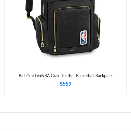
Just Sold: Tina from Sydney on May 10, 2026 at 9:39 PM.
Ball Grai LVxNBA Grain Leather Basketball Backpack
$559