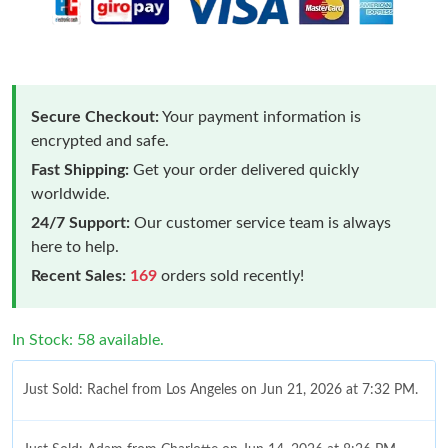
Secure Checkout:
Your payment information is
encrypted and safe.
Fast Shipping:
Get your order delivered quickly
worldwide.
24/7 Support:
Our customer service team is always
here to help.
Recent Sales:
169
orders sold recently!
In Stock: 58 available.
Just Sold: Rachel from Los Angeles on Jun 21, 2026 at 7:32 PM.