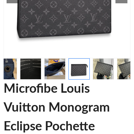
Microfibe Louis
Vuitton Monogram
Eclipse Pochette