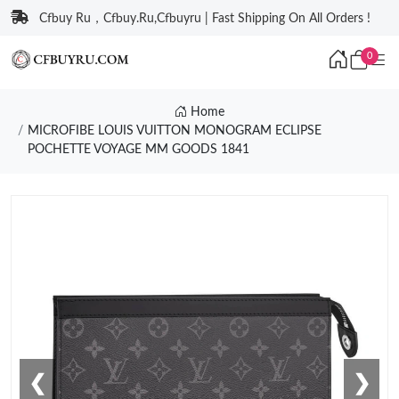
Cfbuy Ru，Cfbuy.Ru,Cfbuyru | Fast Shipping On All Orders !
0
Home
MICROFIBE LOUIS VUITTON MONOGRAM ECLIPSE
POCHETTE VOYAGE MM GOODS 1841
❮
❯