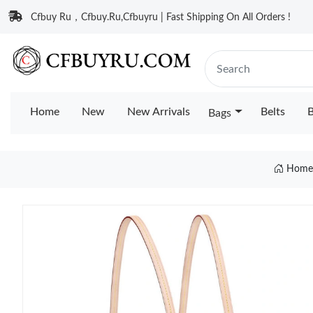
Cfbuy Ru，Cfbuy.Ru,Cfbuyru | Fast Shipping On All Orders !
Home
New
New Arrivals
Belts
B
Bags
Home