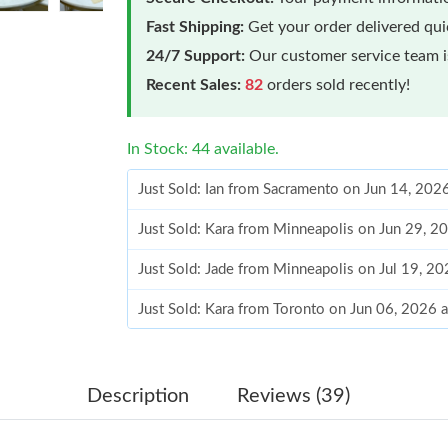
Fast Shipping:
Get your order delivered qu
24/7 Support:
Our customer service team is
Recent Sales:
82
orders sold recently!
In Stock: 44 available.
Just Sold: Ian from Sacramento on Jun 14, 202
Just Sold: Kara from Minneapolis on Jun 29, 2
Just Sold: Jade from Minneapolis on Jul 19, 2
Just Sold: Kara from Toronto on Jun 06, 2026 
Just Sold: Vince from San Francisco on Aug 06
Just Sold: Bob from Denver on Jun 24, 2026 a
Description
Reviews (39)
Just Sold: Oscar from Minneapolis on Jul 25, 