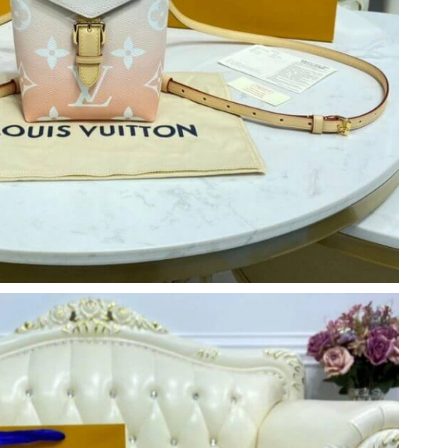
026 at 3:52 PM.
2026 at 8:02 AM.
6 at 11:52 PM.
026 at 3:36 PM.
026 at 4:16 PM.
at 7:01 PM.
, 2026 at 1:11 PM.
t 8:08 PM.
2026 at 3:23 PM.
 at 7:15 PM.
26 at 7:44 PM.