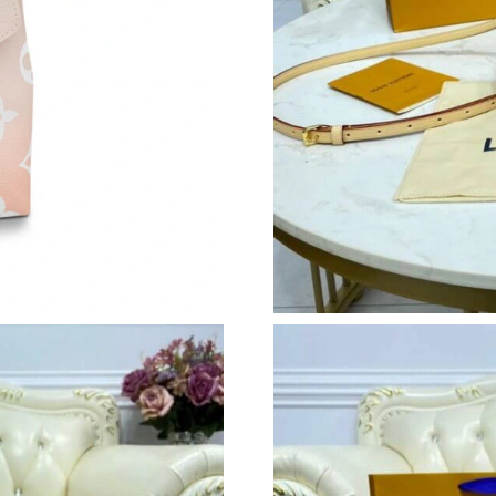
Just Sold: Ella from Mexico City on Jun 18, 2
Just Sold: Wendy from Cleveland on May 12, 
Just Sold: Ian from Sacramento on Jun 14, 202
Just Sold: Kara from Minneapolis on Jun 29, 2
Just Sold: Jade from Minneapolis on Jul 19, 2
Just Sold: Kara from Toronto on Jun 06, 2026 
Just Sold: Vince from San Francisco on Aug 06
Just Sold: Bob from Denver on Jun 24, 2026 a
Just Sold: Oscar from Minneapolis on Jul 25, 
Just Sold: Helen from Austin on May 18, 2026
Just Sold: Helen from Vancouver on Jul 31, 20