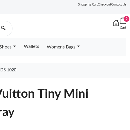
Shopping Cart
Checkout
Contact Us
0
Cart
🔍
Wallets
Shoes
Womens Bags
ODS 1020
Vuitton Tiny Mini
ray