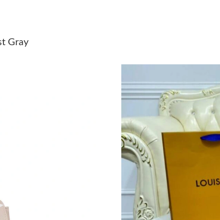
Just Sold: Helen from Austin on May 18, 2026
Just Sold: Helen from Vancouver on Jul 31, 20
st Gray
Just Sold: Becky from Indianapolis on Jun 18,
Just Sold: Nate from Charlotte on May 30, 20
Just Sold: Ethan from Washington, D.C. on Jun
Just Sold: Adam from London on May 23, 2026
Just Sold: Peter from Denver on Aug 08, 2026
Just Sold: Diana from Chicago on Jun 25, 2026
Just Sold: Ella from Miami on May 18, 2026 a
Just Sold: Milo from Philadelphia on Jun 04, 2
Just Sold: Xander from Kansas City on May 18