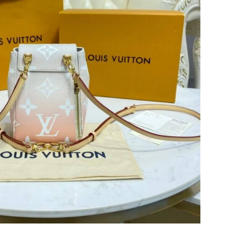
 2026 at 1:33 PM.
26 at 11:51 AM.
 19, 2026 at 11:43 AM.
 at 12:53 PM.
 at 11:35 AM.
 at 10:36 PM.
t 6:10 PM.
026 at 2:17 PM.
, 2026 at 3:12 PM.
026 at 3:52 PM.
2026 at 8:02 AM.