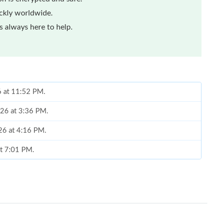
ickly worldwide.
 always here to help.
6 at 11:52 PM.
026 at 3:36 PM.
026 at 4:16 PM.
at 7:01 PM.
, 2026 at 1:11 PM.
t 8:08 PM.
2026 at 3:23 PM.