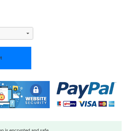
t
n is encrypted and safe.