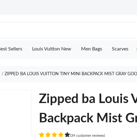
est Sellers
Louis Vuitton New
Men Bags
Scarves
ZIPPED BA LOUIS VUITTON TINY MINI BACKPACK MIST GRAY GO
Zipped ba Louis 
Backpack Mist G
(39 customer reviews)