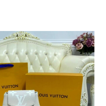
 at 7:15 PM.
26 at 7:44 PM.
 2026 at 1:33 PM.
26 at 11:51 AM.
 19, 2026 at 11:43 AM.
 at 12:53 PM.
 at 11:35 AM.
 at 10:36 PM.
t 6:10 PM.
026 at 2:17 PM.
, 2026 at 3:12 PM.