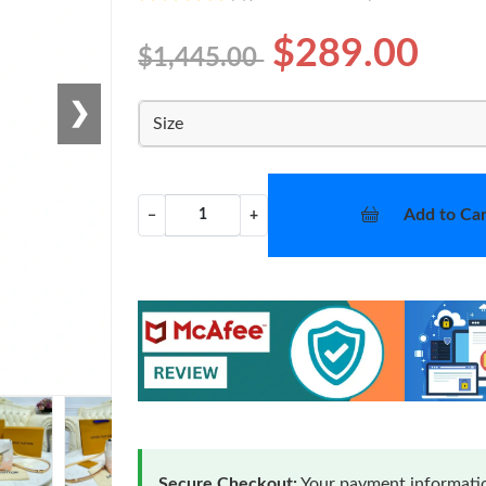
$289.00
$1,445.00
❯
Size
Add to Car
−
+
Secure Checkout:
Your payment informatio