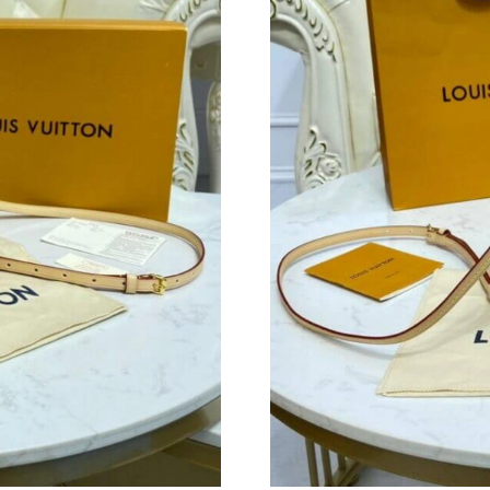
Just Sold: Becky from Indianapolis on Jun 18,
Just Sold: Nate from Charlotte on May 30, 20
Just Sold: Ethan from Washington, D.C. on Jun
Just Sold: Adam from London on May 23, 2026
Just Sold: Peter from Denver on Aug 08, 2026
Just Sold: Diana from Chicago on Jun 25, 2026
Just Sold: Ella from Miami on May 18, 2026 a
Just Sold: Milo from Philadelphia on Jun 04, 2
Just Sold: Xander from Kansas City on May 18
Just Sold: Ella from Mexico City on Jun 18, 2
Just Sold: Wendy from Cleveland on May 12, 