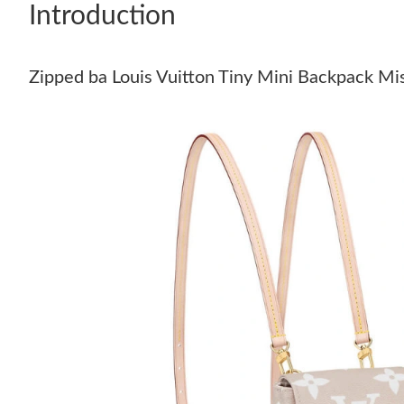
Introduction
Zipped ba Louis Vuitton Tiny Mini Backpack Mi