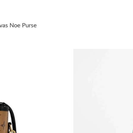
Just Sold: Oscar from Cleveland on Aug 02, 2
Just Sold: Fiona from Toronto on Jul 19, 2026
nvas Noe Purse
Just Sold: Helen from Orlando on Jun 18, 2026
Just Sold: Jack from Charlotte on Jun 16, 2026
Just Sold: Paul from Kansas City on Jun 13, 2
Just Sold: Bob from Tokyo on Jun 14, 2026 at
Just Sold: Frank from Charlotte on Jun 02, 202
Just Sold: Wendy from Sydney on Jun 09, 202
Just Sold: Megan from Austin on Jul 20, 2026 
Just Sold: Fiona from Washington, D.C. on Jul
Just Sold: Wendy from Salt Lake City on Jun 1