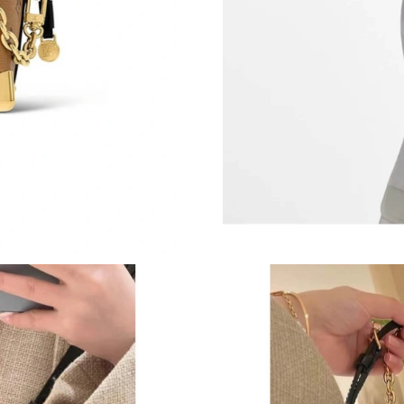
Just Sold: Vince from San Diego on Jul 26, 20
Just Sold: Diana from Boston on Jun 26, 2026 
Just Sold: Bob from Austin on Jul 25, 2026 at
Just Sold: Zane from Kansas City on May 17, 
Just Sold: Yara from Detroit on Jul 19, 2026 at
Just Sold: Olivia from Sacramento on May 09,
Just Sold: Bob from Philadelphia on Jul 02, 2
Just Sold: Oscar from San Diego on May 15, 2
Just Sold: George from Orlando on Aug 02, 20
Just Sold: Oscar from Cleveland on Aug 02, 2
Just Sold: Fiona from Toronto on Jul 19, 2026