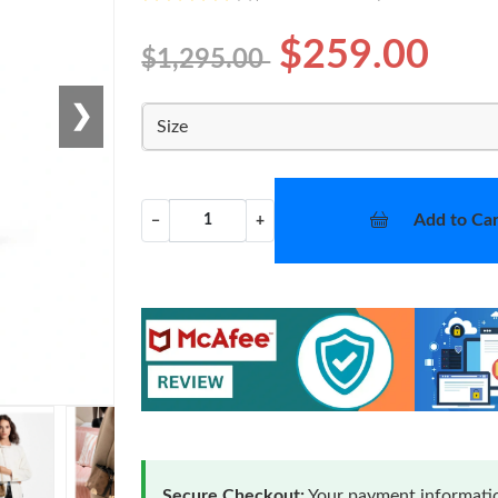
$259.00
$1,295.00
❯
Size
Add to Car
−
+
Secure Checkout:
Your payment informatio