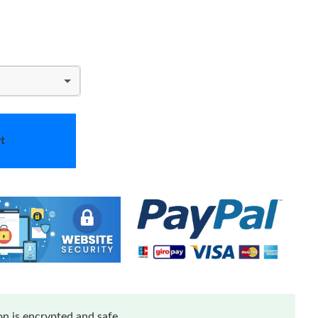
t
n is encrypted and safe.