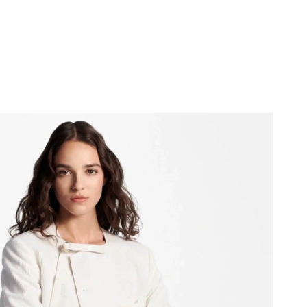
026 at 11:54 PM.
 at 7:51 PM.
 at 1:58 PM.
 at 5:11 PM.
026 at 3:59 PM.
 4:58 PM.
6 at 6:28 PM.
6 at 9:35 PM.
at 3:56 PM.
 28, 2026 at 8:42 PM.
6, 2026 at 9:53 PM.