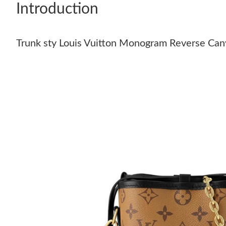
Introduction
Trunk sty Louis Vuitton Monogram Reverse Ca