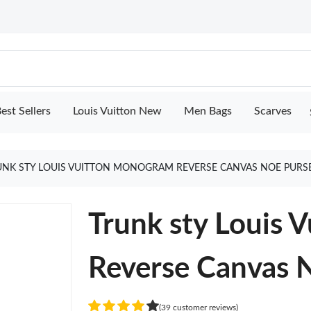
est Sellers
Louis Vuitton New
Men Bags
Scarves
UNK STY LOUIS VUITTON MONOGRAM REVERSE CANVAS NOE PURS
Trunk sty Louis
Reverse Canvas 
(39 customer reviews)