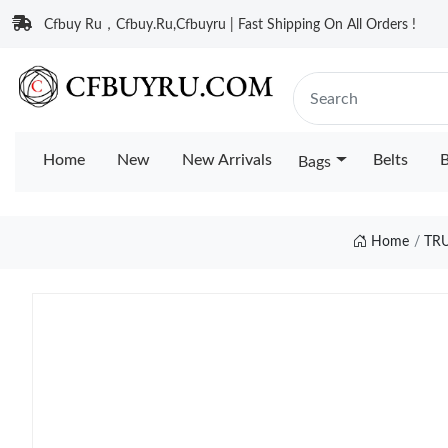
Cfbuy Ru，Cfbuy.Ru,Cfbuyru | Fast Shipping On All Orders !
Home
New
New Arrivals
Belts
B
Bags
Home
TR