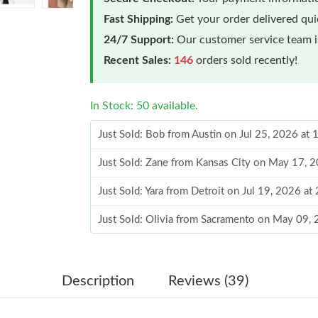
Fast Shipping:
Get your order delivered qu
24/7 Support:
Our customer service team is
Recent Sales:
146
orders sold recently!
In Stock: 50 available.
Just Sold: Bob from Austin on Jul 25, 2026 at
Just Sold: Zane from Kansas City on May 17, 
Just Sold: Yara from Detroit on Jul 19, 2026 at
Just Sold: Olivia from Sacramento on May 09,
Just Sold: Bob from Philadelphia on Jul 02, 2
Just Sold: Oscar from San Diego on May 15, 2
Description
Reviews (39)
Just Sold: George from Orlando on Aug 02, 20