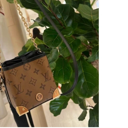
 at 1:58 PM.
 at 5:11 PM.
026 at 3:59 PM.
 4:58 PM.
6 at 6:28 PM.
6 at 9:35 PM.
at 3:56 PM.
 28, 2026 at 8:42 PM.
6, 2026 at 9:53 PM.
26 at 8:13 AM.
at 3:55 PM.