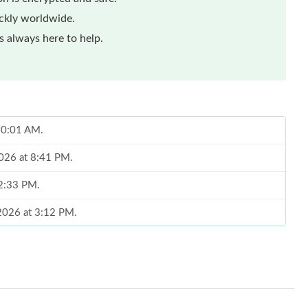
ickly worldwide.
 always here to help.
 10:01 AM.
2026 at 8:41 PM.
 2:33 PM.
 2026 at 3:12 PM.
026 at 12:32 PM.
026 at 8:23 PM.
26 at 6:48 PM.