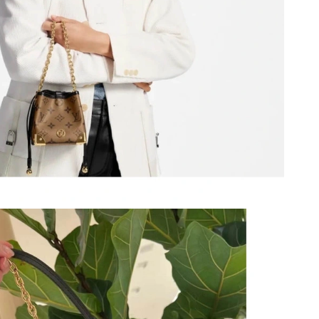
26 at 8:13 AM.
at 3:55 PM.
 10:01 AM.
2026 at 8:41 PM.
 2:33 PM.
 2026 at 3:12 PM.
026 at 12:32 PM.
026 at 8:23 PM.
26 at 6:48 PM.
026 at 11:54 PM.
 at 7:51 PM.