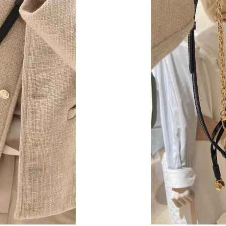
Just Sold: Helen from Orlando on Jun 18, 2026
Just Sold: Jack from Charlotte on Jun 16, 2026
Just Sold: Paul from Kansas City on Jun 13, 2
Just Sold: Bob from Tokyo on Jun 14, 2026 at
Just Sold: Frank from Charlotte on Jun 02, 202
Just Sold: Wendy from Sydney on Jun 09, 202
Just Sold: Megan from Austin on Jul 20, 2026 
Just Sold: Fiona from Washington, D.C. on Jul
Just Sold: Wendy from Salt Lake City on Jun 1
Just Sold: Vince from San Diego on Jul 26, 20
Just Sold: Diana from Boston on Jun 26, 2026 