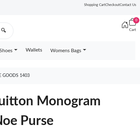
Shopping Cart
Checkout
Contact Us
0
Cart
🔍
Wallets
Shoes
Womens Bags
E GOODS 1403
 Vuitton Monogram
Noe Purse