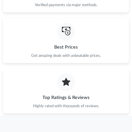
Verified payments via major methods.
Best Prices
Get amazing deals with unbeatable prices.
Top Ratings & Reviews
Highly rated with thousands of reviews.