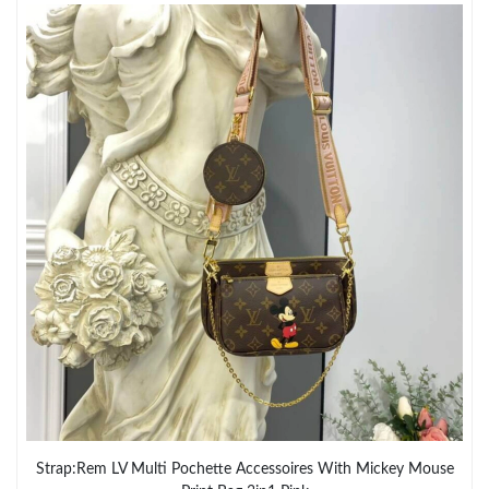
Strap:Rem LV Multi Pochette Accessoires With Mickey Mouse