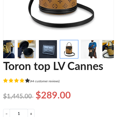
Toron top LV Cannes
(44 customer reviews)
$289.00
$1,445.00
−
+