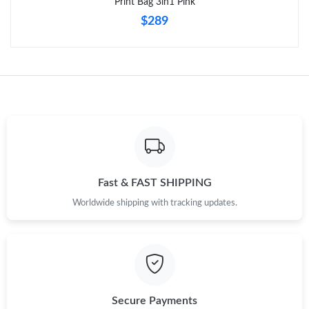
Print Bag 3in1 Pink
$289
Fast & FAST SHIPPING
Worldwide shipping with tracking updates.
Secure Payments