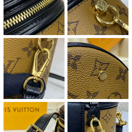
Just Sold: Alice from Columbus on May 29, 2026 at 9:46 PM.
Just Sold: Sam from Atlanta on Jun 09, 2026 at 2:07 PM.
Just Sold: Paul from Salt Lake City on Jul 08, 2026 at 8:32 AM.
Just Sold: Rachel from Indianapolis on Jun 03, 2026 at 8:39 PM.
Just Sold: Zane from Austin on Jul 25, 2026 at 9:26 AM.
Just Sold: Milo from Atlanta on Jun 17, 2026 at 8:32 AM.
Just Sold: Wendy from Orlando on Jul 28, 2026 at 4:20 PM.