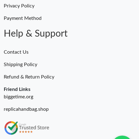
Privacy Policy
Payment Method
Help & Support
Contact Us
Shipping Policy
Refund & Return Policy
Friend Links
biggetime.org
replicahandbag.shop