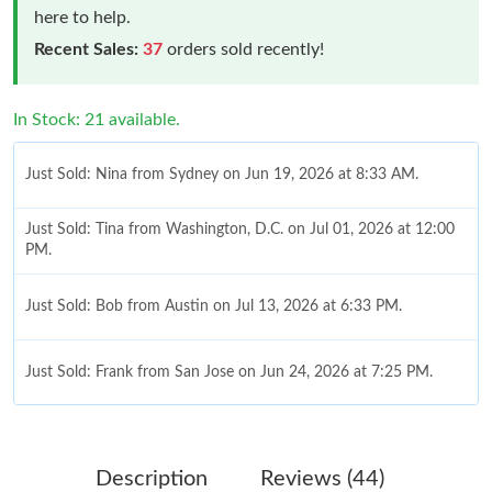
here to help.
Recent Sales:
37
orders sold recently!
In Stock: 21 available.
Just Sold: Nina from Sydney on Jun 19, 2026 at 8:33 AM.
Just Sold: Tina from Washington, D.C. on Jul 01, 2026 at 12:00
PM.
Just Sold: Bob from Austin on Jul 13, 2026 at 6:33 PM.
Just Sold: Frank from San Jose on Jun 24, 2026 at 7:25 PM.
Just Sold: Ethan from Hong Kong on Jun 28, 2026 at 9:48 AM.
Description
Reviews (44)