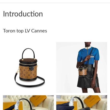
Just Sold: Bob from Washington, D.C. on Jun 23, 2026 at 6:29
PM.
Introduction
Just Sold: Milo from Salt Lake City on Jul 15, 2026 at 8:01 PM.
Toron top LV Cannes
Just Sold: Zane from Seattle on Jul 19, 2026 at 9:06 PM.
Just Sold: Alice from Columbus on May 29, 2026 at 9:46 PM.
Just Sold: Sam from Atlanta on Jun 09, 2026 at 2:07 PM.
Just Sold: Paul from Salt Lake City on Jul 08, 2026 at 8:32 AM.
Just Sold: Rachel from Indianapolis on Jun 03, 2026 at 8:39 PM.
Just Sold: Zane from Austin on Jul 25, 2026 at 9:26 AM.