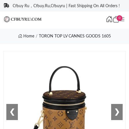
Cfbuy Ru，Cfbuy.Ru,Cfbuyru | Fast Shipping On All Orders !
0
Home
TORON TOP LV CANNES GOODS 1605
❮
❯