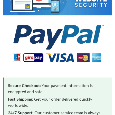
Secure Checkout:
Your payment information is
encrypted and safe.
Fast Shipping:
Get your order delivered quickly
worldwide.
24/7 Support:
Our customer service team is always