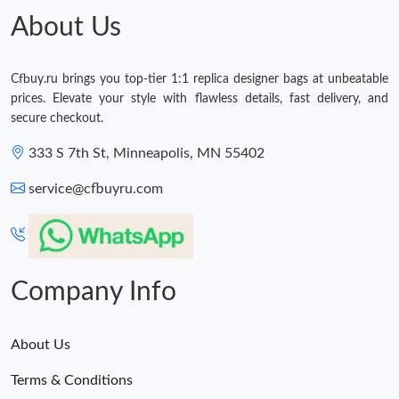
About Us
Cfbuy.ru brings you top-tier 1:1 replica designer bags at unbeatable
prices. Elevate your style with flawless details, fast delivery, and
secure checkout.
333 S 7th St, Minneapolis, MN 55402
service@cfbuyru.com
Company Info
About Us
Terms & Conditions