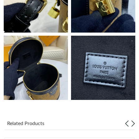
Just Sold: Nate from Indianapolis on Jun 22, 2026 at 9:02 PM.
Just Sold: Nate from Detroit on Jun 11, 2026 at 11:12 AM.
Just Sold: Hannah from Detroit on Jul 26, 2026 at 10:23 AM.
Just Sold: Alice from San Francisco on May 12, 2026 at 9:31
AM.
Just Sold: Nate from Seattle on May 16, 2026 at 11:58 AM.
Related Products