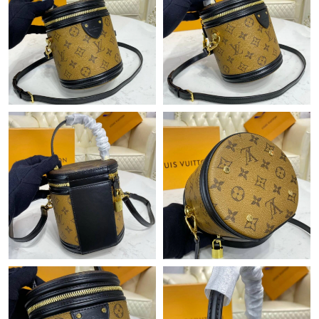
Just Sold: Milo from Atlanta on Jun 17, 2026 at 8:32 AM.
Just Sold: Wendy from Orlando on Jul 28, 2026 at 4:20 PM.
Just Sold: Nate from Indianapolis on Jun 22, 2026 at 9:02 PM.
Just Sold: Nate from Detroit on Jun 11, 2026 at 11:12 AM.
Just Sold: Hannah from Detroit on Jul 26, 2026 at 10:23 AM.
Just Sold: Alice from San Francisco on May 12, 2026 at 9:31
AM.
Just Sold: Nate from Seattle on May 16, 2026 at 11:58 AM.