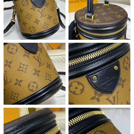
Just Sold: Nina from Sydney on Jun 19, 2026 at 8:33 AM.
Just Sold: Tina from Washington, D.C. on Jul 01, 2026 at 12:00
PM.
Just Sold: Bob from Austin on Jul 13, 2026 at 6:33 PM.
Just Sold: Frank from San Jose on Jun 24, 2026 at 7:25 PM.
Just Sold: Ethan from Hong Kong on Jun 28, 2026 at 9:48 AM.
Just Sold: Bob from Washington, D.C. on Jun 23, 2026 at 6:29
PM.
Just Sold: Milo from Salt Lake City on Jul 15, 2026 at 8:01 PM.
Just Sold: Zane from Seattle on Jul 19, 2026 at 9:06 PM.