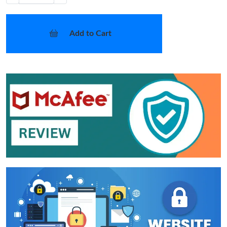
Add to Cart