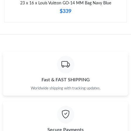
23 x 16 x Louis Vuitton GO-14 MM Bag Navy Blue
$339
Fast & FAST SHIPPING
Worldwide shipping with tracking updates.
Secure Payments