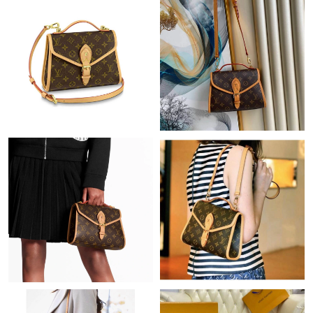
Just Sold: Yara from Mexico City on Jun 18, 2026 at 10:32 PM.
Just Sold: Jade from Philadelphia on Jun 05, 2026 at 10:38 AM.
Just Sold: Hannah from Dallas on Jul 31, 2026 at 2:59 PM.
Just Sold: Xander from Portland on Jul 24, 2026 at 2:05 PM.
Just Sold: Nate from Philadelphia on Jun 06, 2026 at 7:45 PM.
Just Sold: Olivia from Paris on May 26, 2026 at 8:04 AM.
Just Sold: Paul from Dallas on Jun 11, 2026 at 11:42 AM.