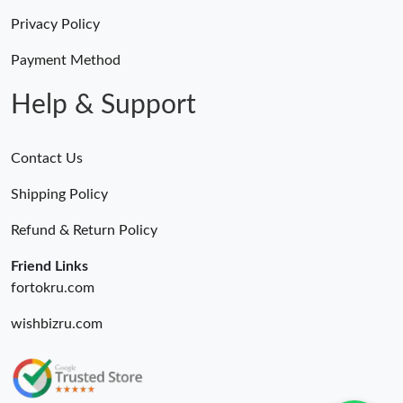
Privacy Policy
Payment Method
Help & Support
Contact Us
Shipping Policy
Refund & Return Policy
Friend Links
fortokru.com
wishbizru.com