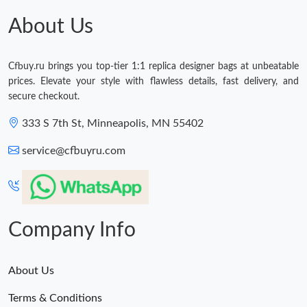
About Us
Cfbuy.ru brings you top-tier 1:1 replica designer bags at unbeatable
prices. Elevate your style with flawless details, fast delivery, and
secure checkout.
333 S 7th St, Minneapolis, MN 55402
service@cfbuyru.com
Company Info
About Us
Terms & Conditions