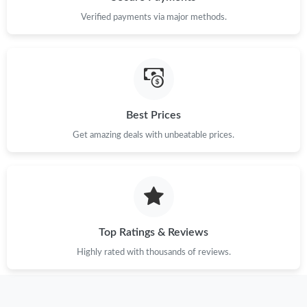
Verified payments via major methods.
Best Prices
Get amazing deals with unbeatable prices.
Top Ratings & Reviews
Highly rated with thousands of reviews.