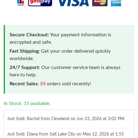
Secure Checkout:
Your payment information is
encrypted and safe.
Fast Shipping:
Get your order delivered quickly
worldwide.
24/7 Support:
Our customer service team is always
here to help.
Recent Sales:
55
orders sold recently!
In Stock: 15 available.
Just Sold: Rachel from Cleveland on Jun 23, 2026 at 3:02 PM.
Just Sold: Diana from Salt Lake City on May 12, 2026 at 1:55