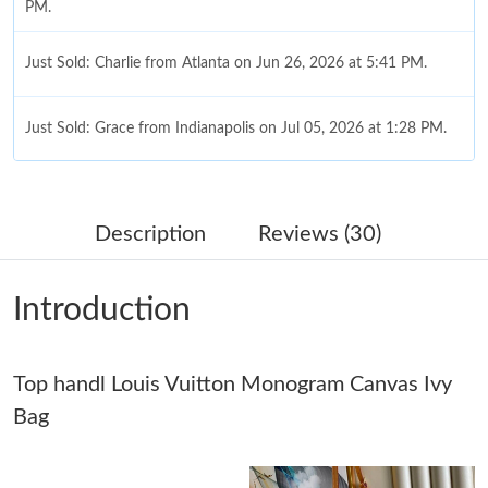
PM.
Just Sold: Charlie from Atlanta on Jun 26, 2026 at 5:41 PM.
Just Sold: Grace from Indianapolis on Jul 05, 2026 at 1:28 PM.
Just Sold: Liam from Cleveland on Jun 06, 2026 at 11:23 PM.
Description
Reviews (30)
Just Sold: Adam from Phoenix on May 18, 2026 at 9:47 AM.
Introduction
Just Sold: Olivia from San Jose on Jul 31, 2026 at 2:59 PM.
Just Sold: Jade from Washington, D.C. on Jul 26, 2026 at 2:05
Top handl Louis Vuitton Monogram Canvas Ivy
PM.
Bag
Just Sold: Diana from San Francisco on Jun 21, 2026 at 6:54
PM.