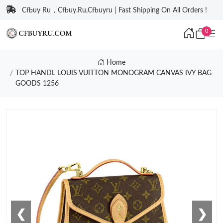
Cfbuy Ru，Cfbuy.Ru,Cfbuyru | Fast Shipping On All Orders !
0
Home
TOP HANDL LOUIS VUITTON MONOGRAM CANVAS IVY BAG
GOODS 1256
❮
❯