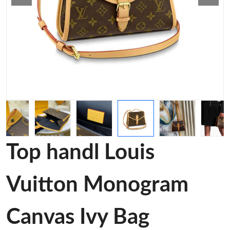
Top handl Louis
Vuitton Monogram
Canvas Ivy Bag