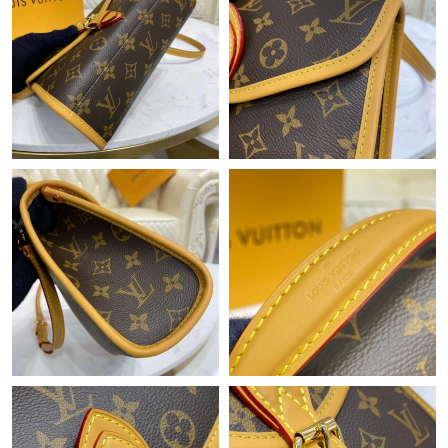
Just Sold: Liam from Cleveland on Jun 06, 2026 at 11:23 PM.
Just Sold: Adam from Phoenix on May 18, 2026 at 9:47 AM.
Just Sold: Olivia from San Jose on Jul 31, 2026 at 2:59 PM.
Just Sold: Jade from Washington, D.C. on Jul 26, 2026 at 2:05
PM.
Just Sold: Diana from San Francisco on Jun 21, 2026 at 6:54
PM.
Just Sold: Yara from Mexico City on Jun 18, 2026 at 10:32 PM.
Just Sold: Jade from Philadelphia on Jun 05, 2026 at 10:38 AM.