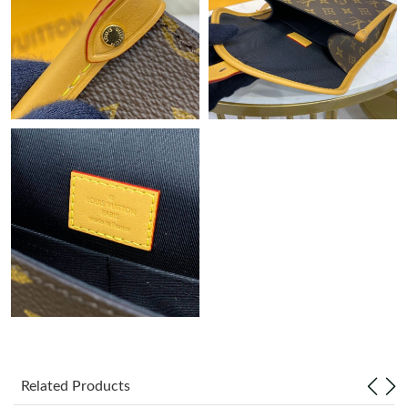
Just Sold: Alice from Mexico City on May 20, 2026 at 8:39 PM.
Related Products