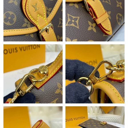
Just Sold: Hannah from Dallas on Jul 31, 2026 at 2:59 PM.
Just Sold: Xander from Portland on Jul 24, 2026 at 2:05 PM.
Just Sold: Nate from Philadelphia on Jun 06, 2026 at 7:45 PM.
Just Sold: Olivia from Paris on May 26, 2026 at 8:04 AM.
Just Sold: Paul from Dallas on Jun 11, 2026 at 11:42 AM.
Just Sold: Frank from Cleveland on Aug 03, 2026 at 10:54 PM.
Just Sold: Kyle from Las Vegas on Jun 30, 2026 at 11:58 AM.
Just Sold: Ian from Sacramento on May 27, 2026 at 12:51 PM.