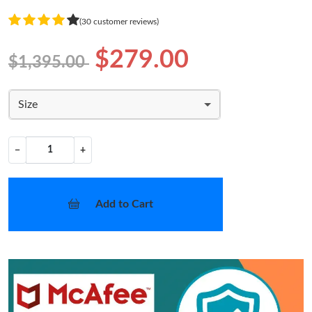
(30 customer reviews)
$279.00
$1,395.00
Size
−
+
Add to Cart