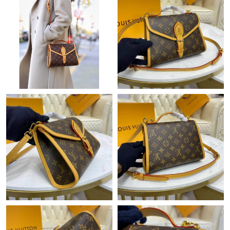
Just Sold: Frank from Cleveland on Aug 03, 2026 at 10:54 PM.
Just Sold: Kyle from Las Vegas on Jun 30, 2026 at 11:58 AM.
Just Sold: Ian from Sacramento on May 27, 2026 at 12:51 PM.
Just Sold: Alice from Mexico City on May 20, 2026 at 8:39 PM.
Just Sold: Rachel from Cleveland on Jun 23, 2026 at 3:02 PM.
Just Sold: Diana from Salt Lake City on May 12, 2026 at 1:55
PM.
Just Sold: Charlie from Atlanta on Jun 26, 2026 at 5:41 PM.
Just Sold: Grace from Indianapolis on Jul 05, 2026 at 1:28 PM.