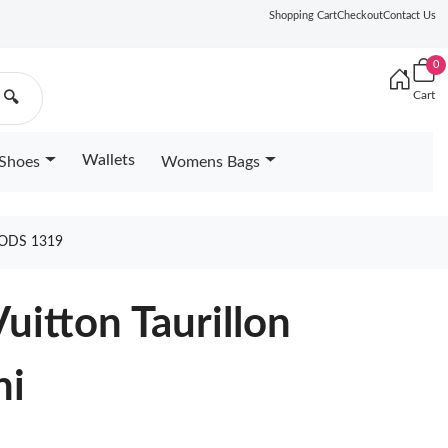
Shopping Cart
Checkout
Contact Us
0
Cart
🔍
Wallets
Shoes
Womens Bags
OODS 1319
Vuitton Taurillon
ni