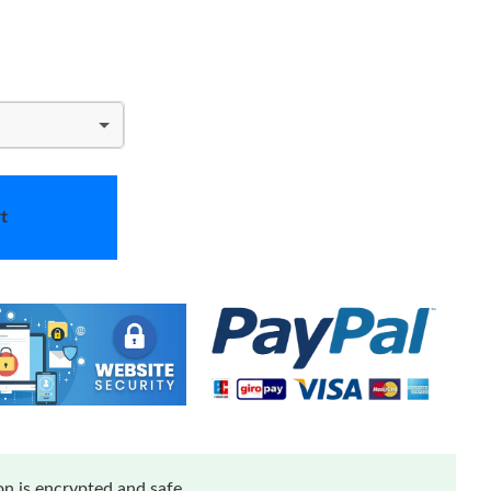
t
n is encrypted and safe.