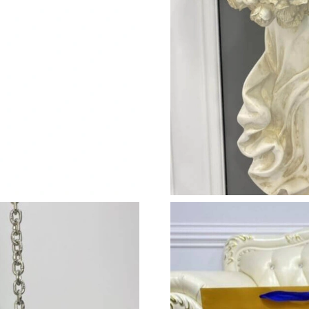
Just Sold: Rachel from Dallas on May 29, 2026
Just Sold: Nina from Las Vegas on Jul 23, 2026
Just Sold: Zane from Los Angeles on Aug 02, 
Just Sold: Megan from Sacramento on Jul 17, 
Just Sold: Ian from Los Angeles on May 11, 20
Just Sold: Tina from Phoenix on Jun 24, 2026 
Just Sold: Tina from San Francisco on Jun 06, 
Just Sold: Tina from Mexico City on Jun 08, 2
Just Sold: Wendy from Dallas on May 15, 202
Just Sold: Ursula from Philadelphia on Jun 28,
Just Sold: Jack from Denver on Jun 05, 2026 a