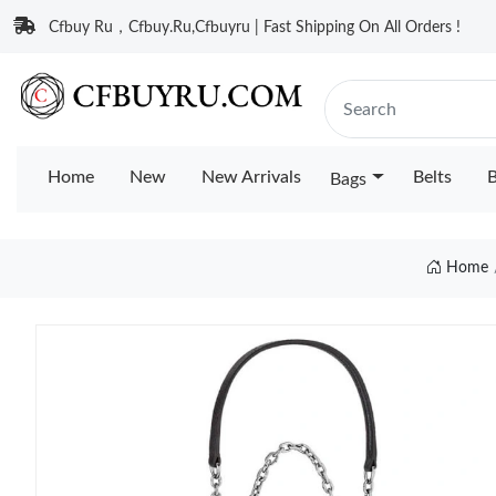
Cfbuy Ru，Cfbuy.Ru,Cfbuyru | Fast Shipping On All Orders !
Home
New
New Arrivals
Belts
B
Bags
Home