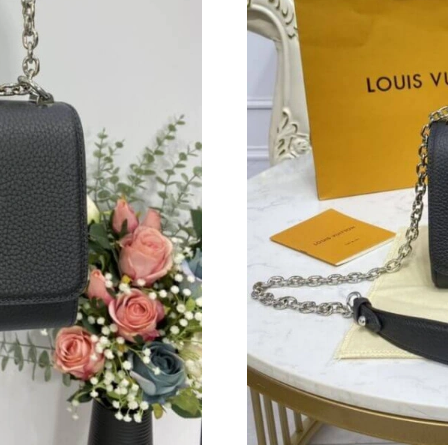
Just Sold: Vince from Philadelphia on Jul 27, 
Just Sold: Zane from Dallas on Jun 29, 2026 a
Just Sold: Ian from Nashville on Jun 15, 2026 
Just Sold: Hannah from Minneapolis on Aug 07
Just Sold: George from Phoenix on May 14, 2
Just Sold: Jack from Phoenix on Jun 02, 2026 
Just Sold: Yara from San Jose on Jul 05, 2026 
Just Sold: Bob from New York on Jul 26, 2026
Just Sold: Jack from Portland on Jul 01, 2026 
Just Sold: Rachel from Dallas on May 29, 2026
Just Sold: Nina from Las Vegas on Jul 23, 2026