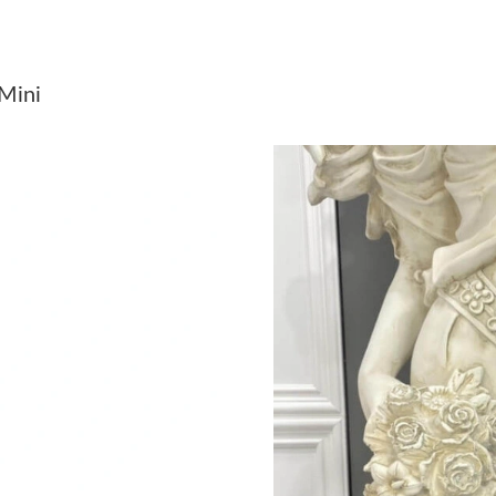
Just Sold: Ursula from Philadelphia on Jun 28,
Just Sold: Jack from Denver on Jun 05, 2026 a
 Mini
Just Sold: Vince from Philadelphia on Jul 27, 
Just Sold: Zane from Dallas on Jun 29, 2026 a
Just Sold: Ian from Nashville on Jun 15, 2026 
Just Sold: Hannah from Minneapolis on Aug 07
Just Sold: George from Phoenix on May 14, 2
Just Sold: Jack from Phoenix on Jun 02, 2026 
Just Sold: Yara from San Jose on Jul 05, 2026 
Just Sold: Bob from New York on Jul 26, 2026
Just Sold: Jack from Portland on Jul 01, 2026 