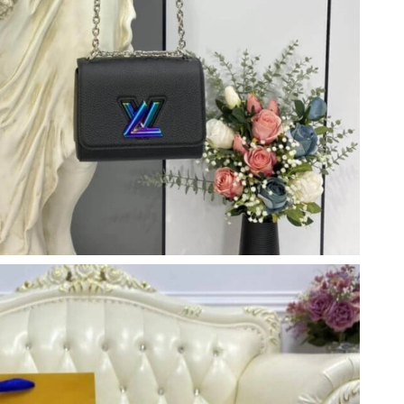
 at 9:31 AM.
 at 1:57 PM.
2026 at 9:16 AM.
2026 at 2:26 PM.
26 at 6:32 PM.
at 5:36 PM.
2026 at 7:15 PM.
026 at 3:27 PM.
6 at 12:41 PM.
 2026 at 4:02 PM.
t 6:18 PM.