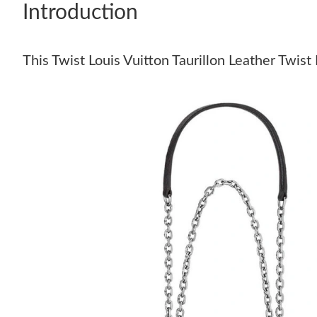
Introduction
This Twist Louis Vuitton Taurillon Leather Twist