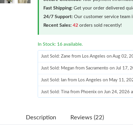
Fast Shipping:
Get your order delivered qu
24/7 Support:
Our customer service team is
Recent Sales:
42
orders sold recently!
In Stock: 16 available.
Just Sold: Zane from Los Angeles on Aug 02, 
Just Sold: Megan from Sacramento on Jul 17, 
Just Sold: Ian from Los Angeles on May 11, 20
Just Sold: Tina from Phoenix on Jun 24, 2026 
Just Sold: Tina from San Francisco on Jun 06, 
Just Sold: Tina from Mexico City on Jun 08, 2
Description
Reviews (22)
Just Sold: Wendy from Dallas on May 15, 202