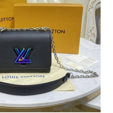
2026 at 10:36 AM.
t 7:50 PM.
at 3:04 PM.
, 2026 at 6:20 PM.
026 at 9:52 PM.
at 7:18 PM.
at 8:41 PM.
 at 8:23 PM.
at 9:34 AM.
 at 9:31 AM.
 at 1:57 PM.