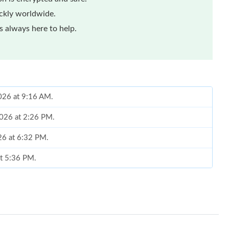
ickly worldwide.
 always here to help.
2026 at 9:16 AM.
2026 at 2:26 PM.
26 at 6:32 PM.
at 5:36 PM.
2026 at 7:15 PM.
026 at 3:27 PM.
6 at 12:41 PM.