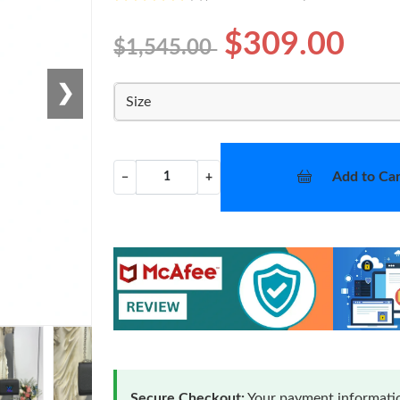
$309.00
$1,545.00
❯
Size
Add to Car
−
+
Secure Checkout:
Your payment informatio