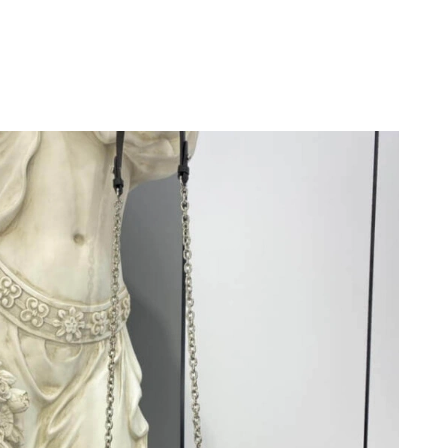
 2026 at 4:02 PM.
t 6:18 PM.
2026 at 10:36 AM.
t 7:50 PM.
at 3:04 PM.
, 2026 at 6:20 PM.
026 at 9:52 PM.
at 7:18 PM.
at 8:41 PM.
 at 8:23 PM.
at 9:34 AM.