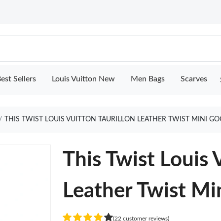
est Sellers
Louis Vuitton New
Men Bags
Scarves
THIS TWIST LOUIS VUITTON TAURILLON LEATHER TWIST MINI G
This Twist Louis 
Leather Twist Mi
(22 customer reviews)