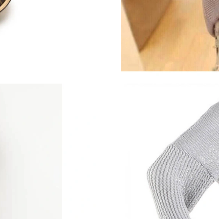
Just Sold: Chris from Nashville on May 24, 20
Just Sold: Becky from Phoenix on Jul 20, 2026
Just Sold: Grace from Kansas City on Jul 31, 
Just Sold: Rachel from London on Aug 07, 202
Just Sold: Ethan from Atlanta on Jul 18, 2026 
Just Sold: Olivia from Toronto on May 30, 20
Just Sold: Diana from Charlotte on Jun 06, 20
Just Sold: Peter from Detroit on Jun 11, 2026 
Just Sold: Ian from Toronto on Jul 10, 2026 at
Just Sold: Becky from Washington, D.C. on Ju
Just Sold: Olivia from Berlin on May 26, 2026