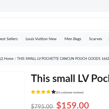
est Sellers
Louis Vuitton New
Men Bags
Scarves
Home
THIS SMALL LV POCHETTE CANCUN POUCH GOODS 166
This small LV Po
(24 customer reviews)
$159.00
$795.00