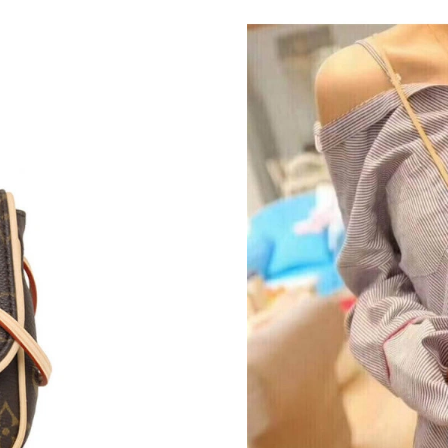
Just Sold: Becky from Washington, D.C. on Ju
Just Sold: Olivia from Berlin on May 26, 2026
Just Sold: Jade from London on Jun 22, 2026 a
Just Sold: Fiona from Indianapolis on Jul 10, 
Just Sold: Bob from Hong Kong on Jun 06, 202
Just Sold: Ethan from Dallas on Jun 11, 2026 
Just Sold: Diana from Cleveland on May 28, 2
Just Sold: Jade from New York on Jul 31, 2026
Just Sold: Quinn from London on Jun 22, 2026
Just Sold: Xander from Las Vegas on Jun 15, 2
Just Sold: Hannah from San Jose on Jul 24, 20