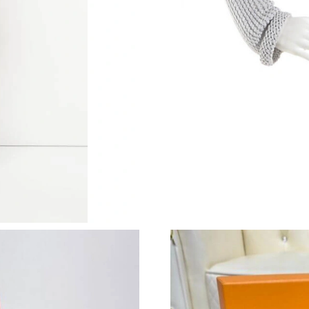
Just Sold: Jade from London on Jun 22, 2026 a
Just Sold: Fiona from Indianapolis on Jul 10, 
Just Sold: Bob from Hong Kong on Jun 06, 202
Just Sold: Ethan from Dallas on Jun 11, 2026 
Just Sold: Diana from Cleveland on May 28, 2
Just Sold: Jade from New York on Jul 31, 2026
Just Sold: Quinn from London on Jun 22, 2026
Just Sold: Xander from Las Vegas on Jun 15, 2