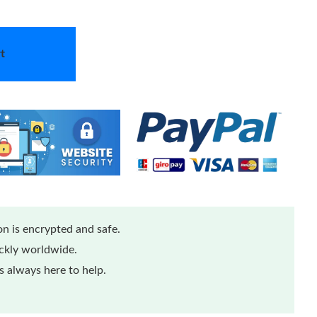
t
n is encrypted and safe.
ickly worldwide.
 always here to help.