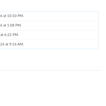
26 at 10:10 PM.
26 at 1:08 PM.
 at 6:22 PM.
2026 at 9:16 AM.
6 at 5:04 PM.
at 9:34 AM.
26 at 10:45 AM.
26 at 8:02 PM.
at 8:12 PM.
 10:12 PM.