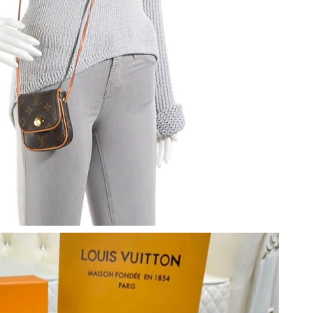
t 4:43 PM.
2026 at 5:11 PM.
6 at 9:48 AM.
at 3:22 PM.
026 at 3:21 PM.
 at 4:51 PM.
 at 5:41 PM.
026 at 10:26 PM.