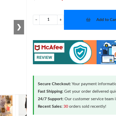
Add to Car
−
+
❯
Secure Checkout:
Your payment informatio
Fast Shipping:
Get your order delivered qu
24/7 Support:
Our customer service team is
Recent Sales:
30
orders sold recently!