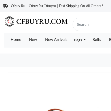
Cfbuy Ru，Cfbuy.Ru,Cfbuyru | Fast Shipping On All Orders !
Home
New
New Arrivals
Belts
B
Bags