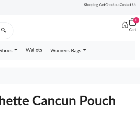
Shopping Cart
Checkout
Contact Us
0
Cart
🔍
Wallets
Shoes
Womens Bags
2
chette Cancun Pouch