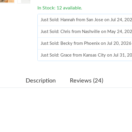
In Stock: 12 available.
Just Sold: Hannah from San Jose on Jul 24, 20
Just Sold: Chris from Nashville on May 24, 20
Just Sold: Becky from Phoenix on Jul 20, 2026
Just Sold: Grace from Kansas City on Jul 31, 
Just Sold: Rachel from London on Aug 07, 202
Just Sold: Ethan from Atlanta on Jul 18, 2026 
Description
Reviews (24)
Just Sold: Olivia from Toronto on May 30, 20
Just Sold: Diana from Charlotte on Jun 06, 20
Just Sold: Peter from Detroit on Jun 11, 2026 
Just Sold: Ian from Toronto on Jul 10, 2026 at