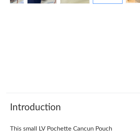
Introduction
This small LV Pochette Cancun Pouch