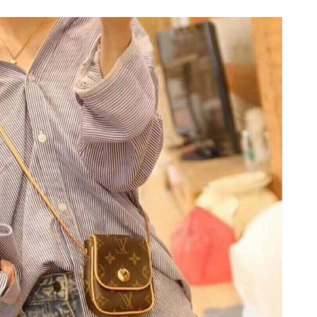
n 04, 2026 at 5:12 PM.
 at 5:56 PM.
t 4:43 PM.
2026 at 5:11 PM.
6 at 9:48 AM.
at 3:22 PM.
026 at 3:21 PM.
 at 4:51 PM.
 at 5:41 PM.
026 at 10:26 PM.
26 at 10:10 PM.