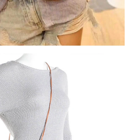
26 at 1:08 PM.
 at 6:22 PM.
2026 at 9:16 AM.
6 at 5:04 PM.
at 9:34 AM.
26 at 10:45 AM.
26 at 8:02 PM.
at 8:12 PM.
 10:12 PM.
n 04, 2026 at 5:12 PM.
 at 5:56 PM.