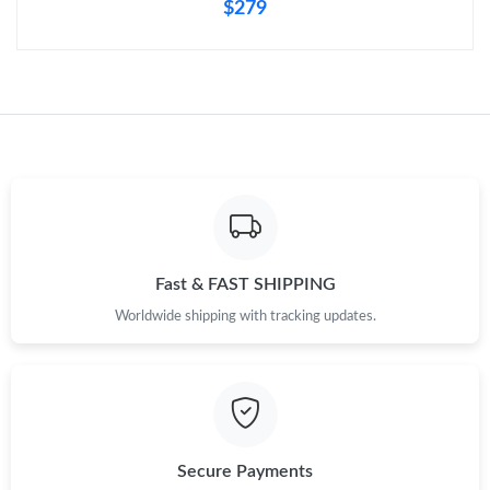
$279
Fast & FAST SHIPPING
Worldwide shipping with tracking updates.
Secure Payments