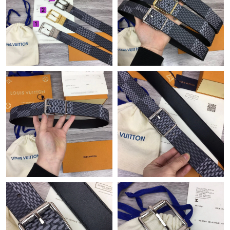
Just Sold: Ursula from Los Angeles on Jun 20, 2026 at 2:47 PM.
Just Sold: Milo from Las Vegas on Jun 16, 2026 at 9:22 AM.
Just Sold: Xander from Hong Kong on May 29, 2026 at 7:06 PM.
Just Sold: Dana from Portland on Jul 18, 2026 at 7:33 PM.
Just Sold: Yara from Boston on Jun 27, 2026 at 2:38 PM.
Just Sold: Xander from Sacramento on Jun 10, 2026 at 8:12 AM.
Just Sold: Chris from Washington, D.C. on Jun 04, 2026 at 6:57
PM.