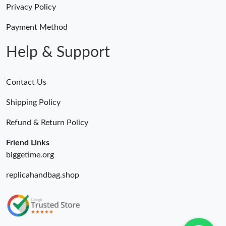
Privacy Policy
Payment Method
Help & Support
Contact Us
Shipping Policy
Refund & Return Policy
Friend Links
biggetime.org
replicahandbag.shop