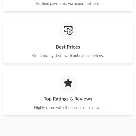
Verified payments via major methods.
Best Prices
Get amazing deals with unbeatable prices.
Top Ratings & Reviews
Highly rated with thousands of reviews.