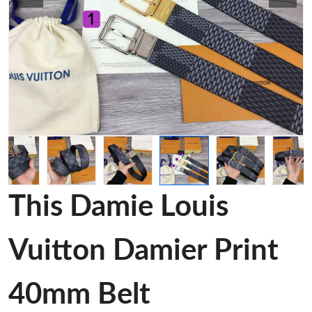
This Damie Louis
Vuitton Damier Print
40mm Belt