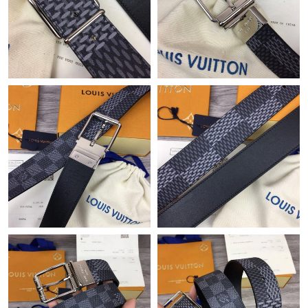
Just Sold: Chris from Singapore on Aug 02, 2026 at 12:29 PM.
Just Sold: Quinn from Paris on Jun 09, 2026 at 12:51 PM.
Just Sold: Nate from San Diego on Jun 06, 2026 at 4:14 PM.
Just Sold: Bob from Paris on Aug 01, 2026 at 8:05 PM.
Just Sold: Ethan from Paris on Jun 03, 2026 at 10:36 AM.
Just Sold: Oscar from Mexico City on Jul 31, 2026 at 2:16 PM.
Just Sold: Olivia from Berlin on May 25, 2026 at 3:47 PM.
Just Sold: Quinn from Cleveland on Jul 16, 2026 at 9:19 PM.