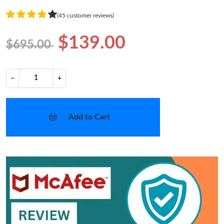
(45 customer reviews)
$139.00
$695.00
−
+
Add to Cart