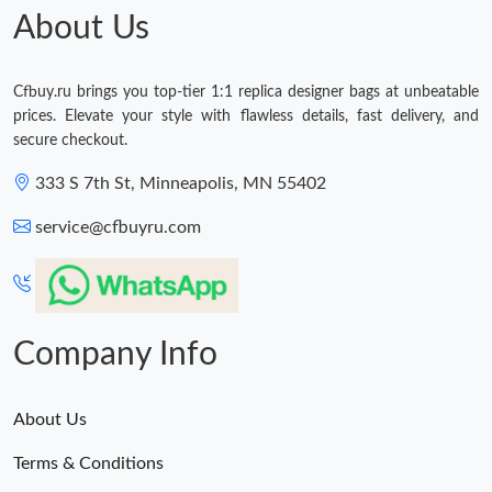
About Us
Cfbuy.ru brings you top-tier 1:1 replica designer bags at unbeatable
prices. Elevate your style with flawless details, fast delivery, and
secure checkout.
333 S 7th St, Minneapolis, MN 55402
service@cfbuyru.com
Company Info
About Us
Terms & Conditions