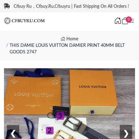
Cfbuy Ru，Cfbuy.Ru,Cfbuyru | Fast Shipping On All Orders !
0
Home
THIS DAMIE LOUIS VUITTON DAMIER PRINT 40MM BELT
GOODS 2747
❮
❯