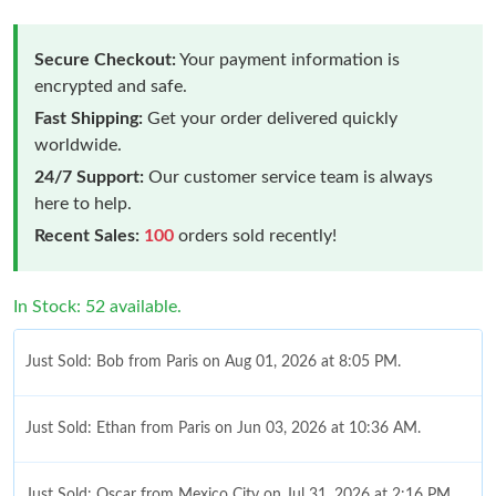
Secure Checkout:
Your payment information is
encrypted and safe.
Fast Shipping:
Get your order delivered quickly
worldwide.
24/7 Support:
Our customer service team is always
here to help.
Recent Sales:
100
orders sold recently!
In Stock: 52 available.
Just Sold: Bob from Paris on Aug 01, 2026 at 8:05 PM.
Just Sold: Ethan from Paris on Jun 03, 2026 at 10:36 AM.
Just Sold: Oscar from Mexico City on Jul 31, 2026 at 2:16 PM.