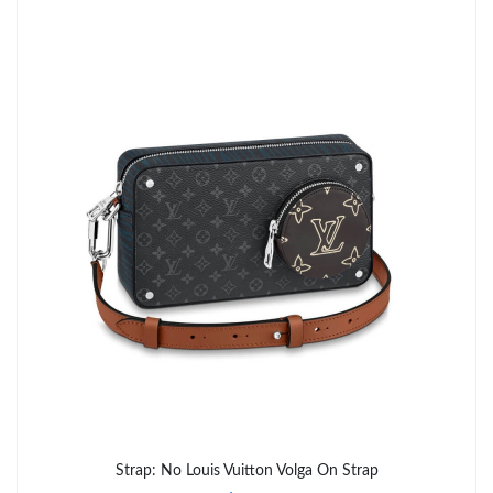
Just Sold: Xander from Hong Kong on May 29, 2026 at 7:06 PM.
Just Sold: Dana from Portland on Jul 18, 2026 at 7:33 PM.
Just Sold: Yara from Boston on Jun 27, 2026 at 2:38 PM.
Just Sold: Xander from Sacramento on Jun 10, 2026 at 8:12 AM.
Just Sold: Chris from Washington, D.C. on Jun 04, 2026 at 6:57
PM.
Just Sold: Chris from Singapore on Aug 02, 2026 at 12:29 PM.
Just Sold: Quinn from Paris on Jun 09, 2026 at 12:51 PM.
Just Sold: Nate from San Diego on Jun 06, 2026 at 4:14 PM.
Strap: No Louis Vuitton Volga On Strap