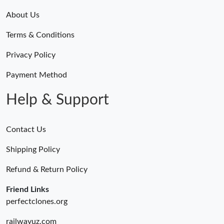
About Us
Terms & Conditions
Privacy Policy
Payment Method
Help & Support
Contact Us
Shipping Policy
Refund & Return Policy
Friend Links
perfectclones.org
railwayuz.com