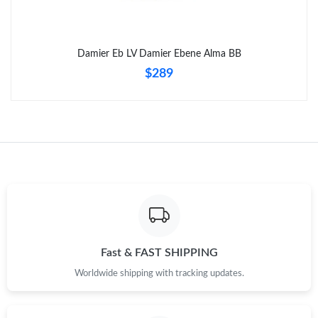
Just Sold: Becky from Kansas City on Jul 24, 2026 at 2:24 PM.
Damier Eb LV Damier Ebene Alma BB
Just Sold: Kara from Detroit on Jul 12, 2026 at 10:52 AM.
$289
Just Sold: Diana from New York on Jun 22, 2026 at 8:32 AM.
Just Sold: Alice from Charlotte on Jun 09, 2026 at 1:21 PM.
Just Sold: Dana from Dallas on Jul 03, 2026 at 3:52 PM.
Just Sold: Wendy from Atlanta on Jul 05, 2026 at 10:49 AM.
Fast & FAST SHIPPING
Worldwide shipping with tracking updates.