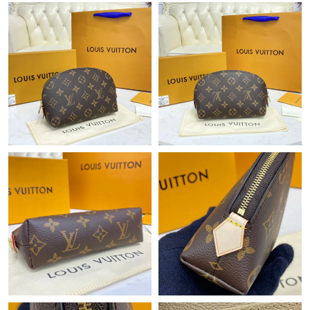
Just Sold: Charlie from Nashville on Jun 24, 2026 at 3:18 PM.
Just Sold: Olivia from Dallas on Jun 21, 2026 at 2:46 PM.
Just Sold: Becky from Kansas City on Jul 24, 2026 at 2:24 PM.
Just Sold: Kara from Detroit on Jul 12, 2026 at 10:52 AM.
Just Sold: Diana from New York on Jun 22, 2026 at 8:32 AM.
Just Sold: Alice from Charlotte on Jun 09, 2026 at 1:21 PM.
Just Sold: Dana from Dallas on Jul 03, 2026 at 3:52 PM.