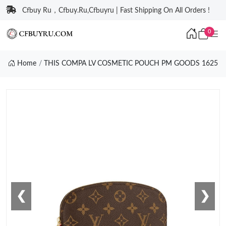
Cfbuy Ru，Cfbuy.Ru,Cfbuyru | Fast Shipping On All Orders !
0
Home
THIS COMPA LV COSMETIC POUCH PM GOODS 1625
❮
❯