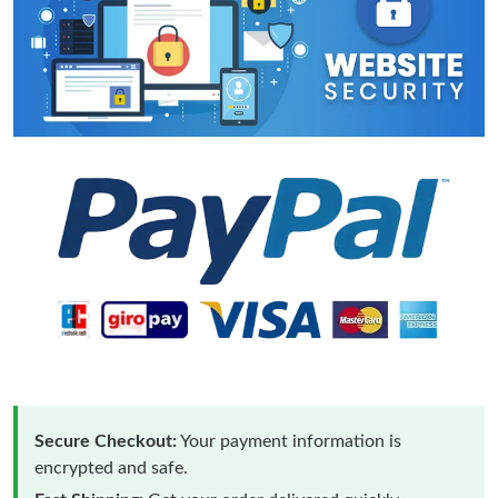
Secure Checkout:
Your payment information is
encrypted and safe.