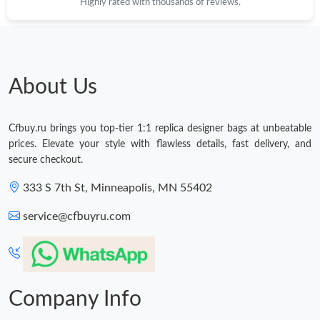
Highly rated with thousands of reviews.
About Us
Cfbuy.ru brings you top-tier 1:1 replica designer bags at unbeatable
prices. Elevate your style with flawless details, fast delivery, and
secure checkout.
333 S 7th St, Minneapolis, MN 55402
service@cfbuyru.com
Company Info