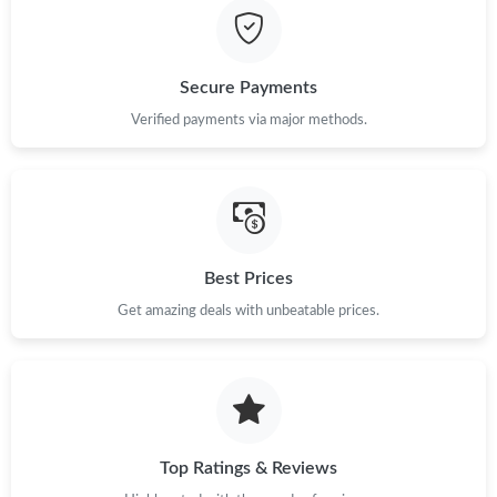
Secure Payments
Verified payments via major methods.
Best Prices
Get amazing deals with unbeatable prices.
Top Ratings & Reviews