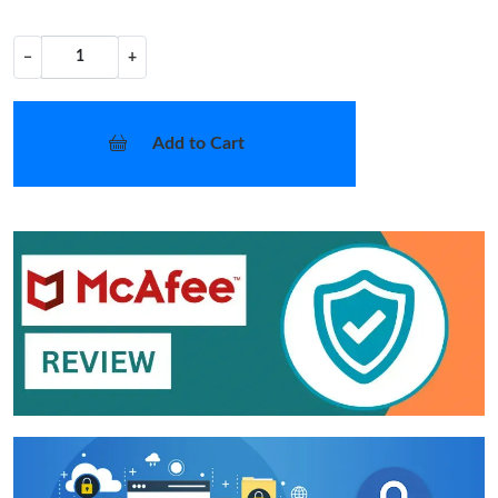
−
+
Add to Cart