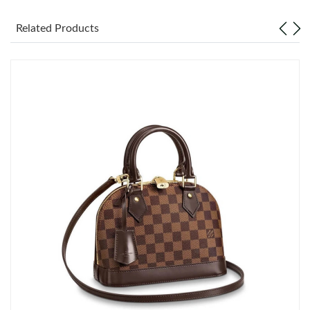
Related Products
Just Sold: Ian from San Diego on Jul 20, 2026 at 2:27 PM.
Just Sold: Jack from Washington, D.C. on Jun 19, 2026 at 6:50
PM.
Just Sold: Hannah from Los Angeles on May 31, 2026 at 10:05
AM.
Just Sold: Rachel from Columbus on May 20, 2026 at 4:19 PM.
Just Sold: Vince from Toronto on Jul 09, 2026 at 12:50 PM.
Just Sold: Charlie from Nashville on Jun 24, 2026 at 3:18 PM.
Just Sold: Olivia from Dallas on Jun 21, 2026 at 2:46 PM.