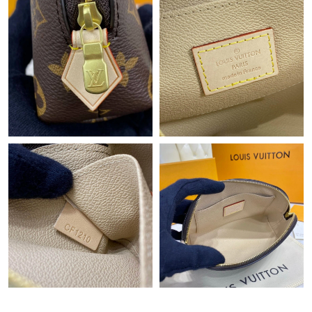
Just Sold: Wendy from Atlanta on Jul 05, 2026 at 10:49 AM.
Just Sold: Hannah from New York on Jul 22, 2026 at 6:34 PM.
Just Sold: Becky from Denver on Jul 13, 2026 at 11:41 PM.
Just Sold: Yara from Cleveland on Aug 05, 2026 at 6:39 PM.
Just Sold: Adam from Berlin on May 25, 2026 at 5:35 PM.
Just Sold: Yara from Toronto on Aug 01, 2026 at 1:57 PM.
Just Sold: Becky from Minneapolis on Jun 16, 2026 at 12:01 PM.
Just Sold: Rachel from Paris on Jun 01, 2026 at 4:48 PM.