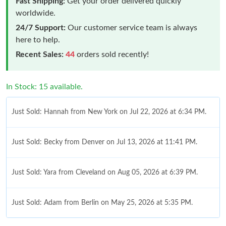
Fast Shipping:
Get your order delivered quickly
worldwide.
24/7 Support:
Our customer service team is always
here to help.
Recent Sales:
44
orders sold recently!
In Stock: 15 available.
Just Sold: Hannah from New York on Jul 22, 2026 at 6:34 PM.
Just Sold: Becky from Denver on Jul 13, 2026 at 11:41 PM.
Just Sold: Yara from Cleveland on Aug 05, 2026 at 6:39 PM.
Just Sold: Adam from Berlin on May 25, 2026 at 5:35 PM.