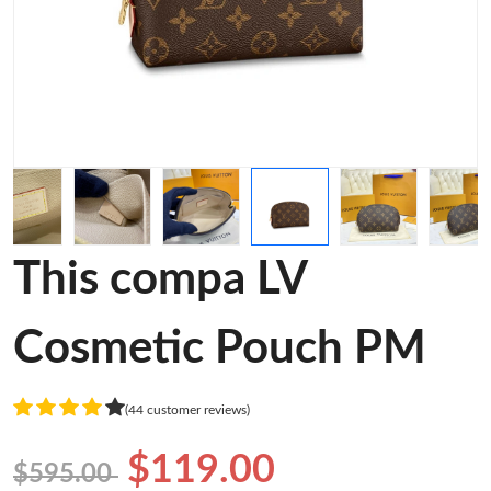
This compa LV
Cosmetic Pouch PM
(44 customer reviews)
$119.00
$595.00