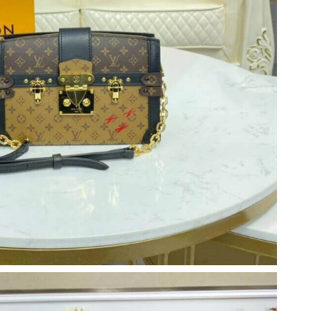
26 at 7:00 PM.
2026 at 10:01 PM.
 at 4:41 PM.
14, 2026 at 8:05 AM.
t 8:10 PM.
, 2026 at 8:14 PM.
at 12:12 PM.
026 at 11:35 PM.
26 at 11:29 PM.