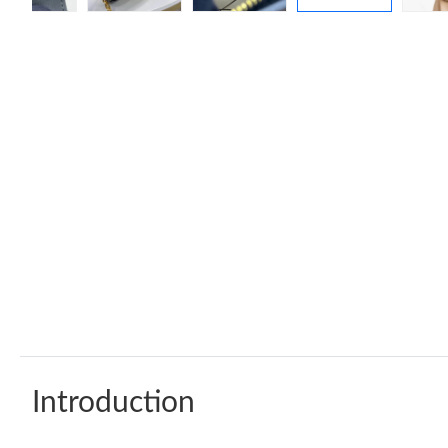
Introduction