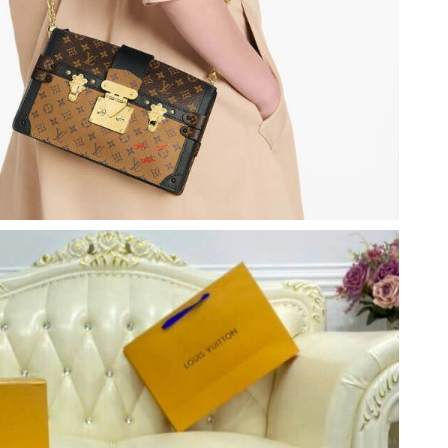
 at 9:11 AM.
6 at 8:03 AM.
t 3:05 PM.
26 at 3:20 PM.
26 at 1:52 PM.
26 at 8:17 AM.
 at 7:17 PM.
6 at 9:42 AM.
26 at 9:24 PM.
y 18, 2026 at 9:31 PM.
 2026 at 8:15 AM.