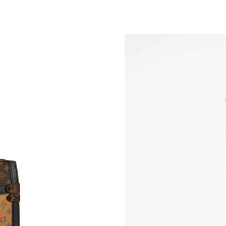
Just Sold: Chris from Washington, D.C. on Ma
Just Sold: Rachel from Indianapolis on Jun 15,
Just Sold: Ursula from Charlotte on Jun 23, 20
Just Sold: Wendy from Sacramento on Jul 09, 
Just Sold: Dana from San Jose on Jul 05, 2026
Just Sold: Adam from Washington, D.C. on Jul 
Just Sold: Dana from Atlanta on Jul 21, 2026 a
Just Sold: George from Philadelphia on Jun 16
Just Sold: Kara from Houston on Jul 10, 2026 
Just Sold: Fiona from San Diego on Aug 02, 2
Just Sold: Wendy from Chicago on Jun 10, 20