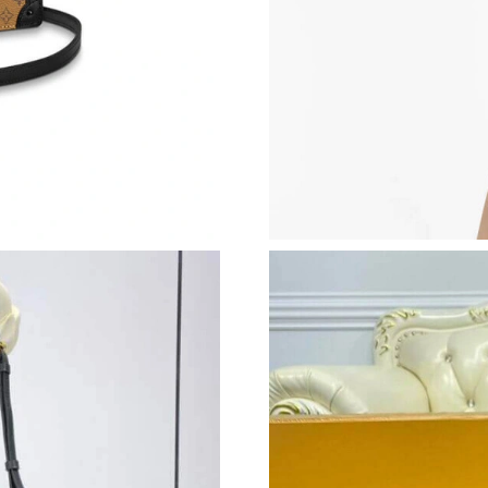
Just Sold: Ella from Charlotte on Jun 30, 2026
Just Sold: Bob from Hong Kong on Jul 13, 202
Just Sold: Alice from Miami on Jun 28, 2026 a
Just Sold: Megan from Houston on May 15, 20
Just Sold: Ursula from New York on Jun 16, 20
Just Sold: Alice from San Diego on Jun 28, 20
Just Sold: Peter from Denver on May 14, 2026
Just Sold: Kyle from Columbus on Jun 22, 202
Just Sold: Megan from Charlotte on Jun 14, 20
Just Sold: Chris from Washington, D.C. on Ma
Just Sold: Rachel from Indianapolis on Jun 15,