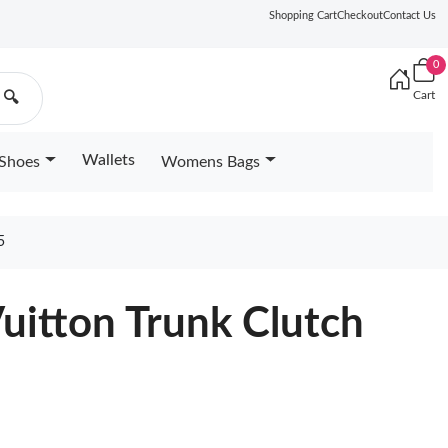
Shopping Cart
Checkout
Contact Us
0
Cart
🔍
Wallets
Shoes
Womens Bags
5
Vuitton Trunk Clutch