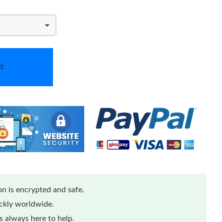
t
n is encrypted and safe.
ickly worldwide.
 always here to help.