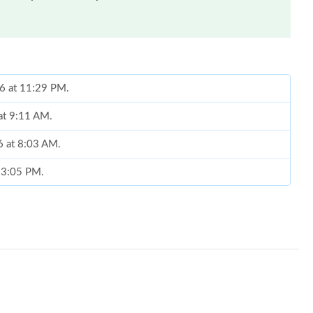
 at 9:11 AM.
6 at 8:03 AM.
t 3:05 PM.
26 at 3:20 PM.
26 at 1:52 PM.
26 at 8:17 AM.
 at 7:17 PM.
6 at 9:42 AM.
26 at 9:24 PM.