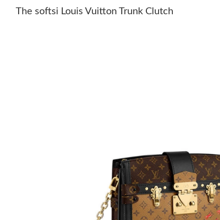
The softsi Louis Vuitton Trunk Clutch