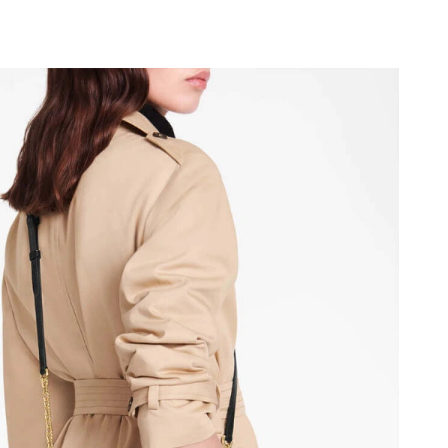
y 18, 2026 at 9:31 PM.
 2026 at 8:15 AM.
26 at 7:00 PM.
2026 at 10:01 PM.
 at 4:41 PM.
14, 2026 at 8:05 AM.
t 8:10 PM.
, 2026 at 8:14 PM.
at 12:12 PM.
026 at 11:35 PM.
26 at 11:29 PM.