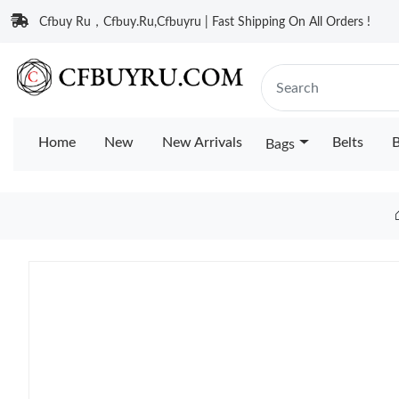
Cfbuy Ru，Cfbuy.Ru,Cfbuyru | Fast Shipping On All Orders !
Home
New
New Arrivals
Belts
B
Bags