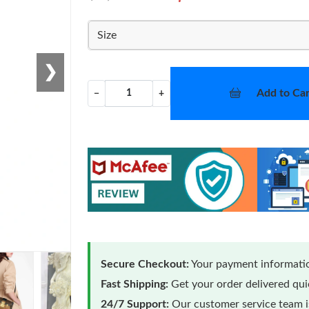
Size
❯
Add to Car
−
+
Secure Checkout:
Your payment informatio
Fast Shipping:
Get your order delivered qu
24/7 Support:
Our customer service team is