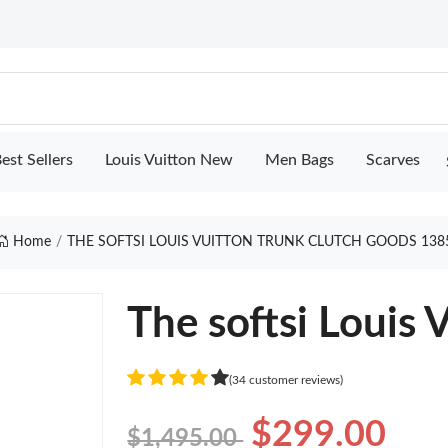
est Sellers
Louis Vuitton New
Men Bags
Scarves
Home
THE SOFTSI LOUIS VUITTON TRUNK CLUTCH GOODS 138
The softsi Louis 
(34 customer reviews)
$299.00
$1,495.00