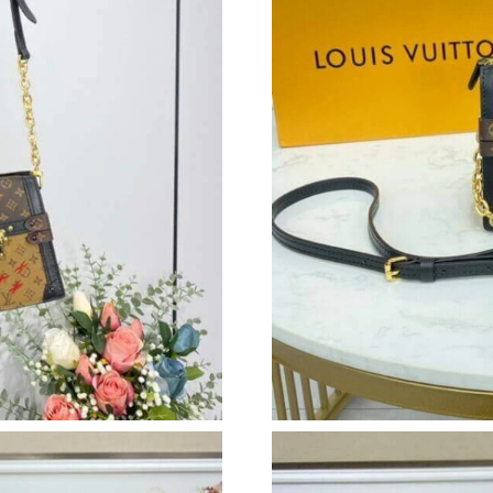
Just Sold: Ursula from Charlotte on Jun 23, 20
Just Sold: Wendy from Sacramento on Jul 09, 
Just Sold: Dana from San Jose on Jul 05, 2026
Just Sold: Adam from Washington, D.C. on Jul 
Just Sold: Dana from Atlanta on Jul 21, 2026 a
Just Sold: George from Philadelphia on Jun 16
Just Sold: Kara from Houston on Jul 10, 2026 
Just Sold: Fiona from San Diego on Aug 02, 2
Just Sold: Wendy from Chicago on Jun 10, 20