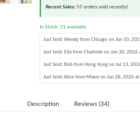
Recent Sales:
57
orders sold recently!
In Stock: 21 available.
Just Sold: Ella from Charlotte on Jun 30, 2026
Just Sold: Bob from Hong Kong on Jul 13, 202
Just Sold: Alice from Miami on Jun 28, 2026 a
Just Sold: Megan from Houston on May 15, 20
Just Sold: Ursula from New York on Jun 16, 20
Just Sold: Alice from San Diego on Jun 28, 20
Description
Reviews (34)
Just Sold: Peter from Denver on May 14, 2026
Just Sold: Kyle from Columbus on Jun 22, 202
Just Sold: Megan from Charlotte on Jun 14, 20