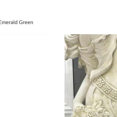
Just Sold: Rachel from Sydney on May 16, 202
Just Sold: Charlie from Boston on Jul 21, 202
 Emerald Green
Just Sold: Quinn from Houston on Jun 14, 202
Just Sold: Chris from Nashville on Jul 17, 202
Just Sold: Bob from Detroit on May 24, 2026 
Just Sold: Yara from Boston on Jul 04, 2026 at
Just Sold: Diana from Charlotte on Jun 27, 20
Just Sold: Ethan from Philadelphia on Aug 06,
Just Sold: Kyle from London on Jun 22, 2026 
Just Sold: Oscar from Atlanta on Jul 25, 2026 
Just Sold: Tina from Detroit on Jun 29, 2026 