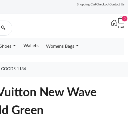
Shopping Cart
Checkout
Contact Us
0
Cart
🔍
Wallets
Shoes
Womens Bags
N GOODS 1134
 Vuitton New Wave
ld Green