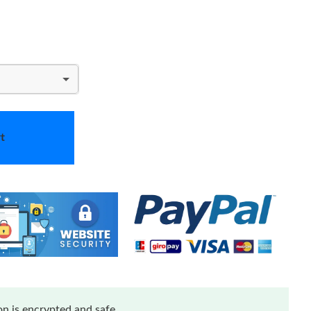
t
n is encrypted and safe.