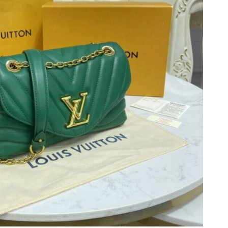
6 at 1:23 PM.
6 at 11:04 PM.
at 4:50 PM.
 1:48 PM.
26 at 12:11 PM.
 2026 at 4:40 PM.
at 11:47 AM.
at 11:14 AM.
at 12:48 PM.
at 10:49 PM.
at 9:57 AM.