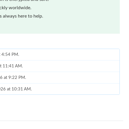
ickly worldwide.
 always here to help.
t 4:54 PM.
at 11:41 AM.
6 at 9:22 PM.
2026 at 10:31 AM.
 2026 at 12:45 PM.
26 at 12:32 PM.
, 2026 at 9:41 AM.