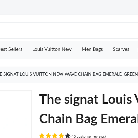
est Sellers
Louis Vuitton New
Men Bags
Scarves
E SIGNAT LOUIS VUITTON NEW WAVE CHAIN BAG EMERALD GREE
The signat Louis
Chain Bag Emera
(40 customer reviews)