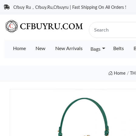
Cfbuy Ru，Cfbuy.Ru,Cfbuyru | Fast Shipping On All Orders !
Home
New
New Arrivals
Belts
B
Bags
Home
TH