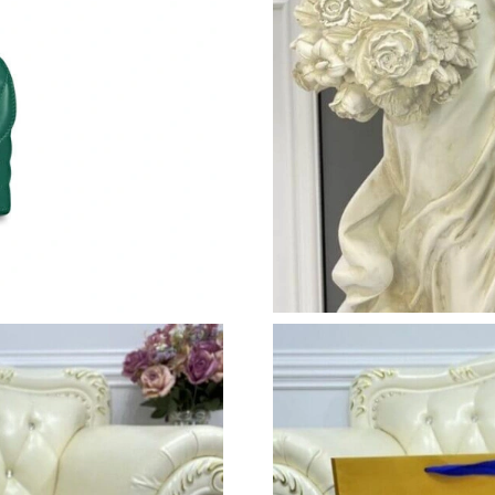
Just Sold: Adam from London on Jul 18, 2026 
Just Sold: Bob from Boston on May 22, 2026 
Just Sold: Quinn from Miami on Jul 20, 2026 a
Just Sold: Vince from Atlanta on Jun 19, 2026 
Just Sold: Liam from New York on May 12, 202
Just Sold: Alice from Kansas City on Aug 05, 
Just Sold: Ethan from Mexico City on May 21,
Just Sold: Megan from San Jose on Aug 05, 20
Just Sold: Paul from Salt Lake City on May 28
Just Sold: Rachel from Sydney on May 16, 202
Just Sold: Charlie from Boston on Jul 21, 202