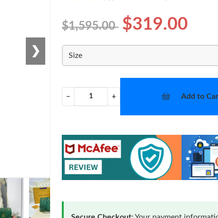
$319.00
$1,595.00
❯
Size
Add to Car
−
+
Secure Checkout:
Your payment informatio