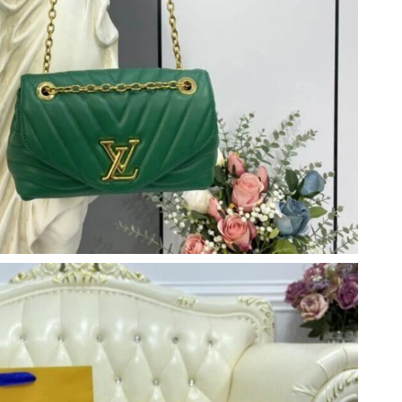
at 10:49 PM.
at 9:57 AM.
t 4:54 PM.
at 11:41 AM.
6 at 9:22 PM.
2026 at 10:31 AM.
 2026 at 12:45 PM.
26 at 12:32 PM.
, 2026 at 9:41 AM.
6 at 5:52 PM.
6 at 10:55 AM.