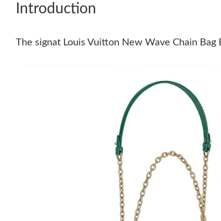
Introduction
The signat Louis Vuitton New Wave Chain Bag