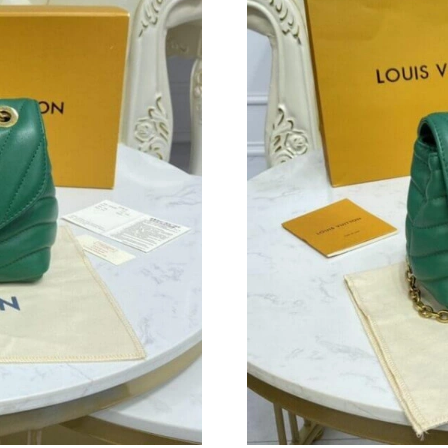
Just Sold: Quinn from Houston on Jun 14, 202
Just Sold: Chris from Nashville on Jul 17, 202
Just Sold: Bob from Detroit on May 24, 2026 
Just Sold: Yara from Boston on Jul 04, 2026 at
Just Sold: Diana from Charlotte on Jun 27, 20
Just Sold: Ethan from Philadelphia on Aug 06,
Just Sold: Kyle from London on Jun 22, 2026 
Just Sold: Oscar from Atlanta on Jul 25, 2026 
Just Sold: Tina from Detroit on Jun 29, 2026 
Just Sold: Adam from London on Jul 18, 2026 
Just Sold: Bob from Boston on May 22, 2026 