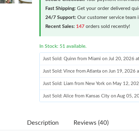
Fast Shipping:
Get your order delivered qu
24/7 Support:
Our customer service team is
Recent Sales:
147
orders sold recently!
In Stock: 51 available.
Just Sold: Quinn from Miami on Jul 20, 2026 a
Just Sold: Vince from Atlanta on Jun 19, 2026 
Just Sold: Liam from New York on May 12, 202
Just Sold: Alice from Kansas City on Aug 05, 
Just Sold: Ethan from Mexico City on May 21,
Just Sold: Megan from San Jose on Aug 05, 20
Description
Reviews (40)
Just Sold: Paul from Salt Lake City on May 28