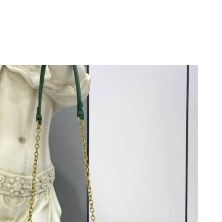
6 at 5:52 PM.
6 at 10:55 AM.
6 at 1:23 PM.
6 at 11:04 PM.
at 4:50 PM.
 1:48 PM.
26 at 12:11 PM.
 2026 at 4:40 PM.
at 11:47 AM.
at 11:14 AM.
at 12:48 PM.