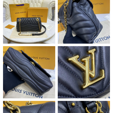
Just Sold: Diana from San Diego on Jun 16, 2026 at 2:44 PM.
Just Sold: George from Cleveland on Aug 04, 2026 at 8:03 PM.
Just Sold: Adam from Phoenix on Jun 02, 2026 at 7:43 PM.
Just Sold: Vince from Mexico City on Jun 26, 2026 at 10:45 AM.
Just Sold: Quinn from Boston on Jul 30, 2026 at 4:44 PM.
Just Sold: Rachel from San Jose on May 13, 2026 at 9:58 PM.
Just Sold: Becky from Berlin on May 17, 2026 at 6:29 PM.
Just Sold: Alice from Houston on Jun 10, 2026 at 6:44 PM.