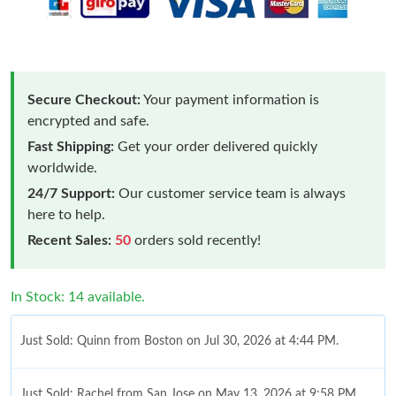
Secure Checkout:
Your payment information is
encrypted and safe.
Fast Shipping:
Get your order delivered quickly
worldwide.
24/7 Support:
Our customer service team is always
here to help.
Recent Sales:
50
orders sold recently!
In Stock: 14 available.
Just Sold: Quinn from Boston on Jul 30, 2026 at 4:44 PM.
Just Sold: Rachel from San Jose on May 13, 2026 at 9:58 PM.