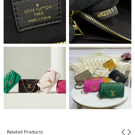
Just Sold: Adam from Paris on Jun 26, 2026 at 7:58 PM.
Just Sold: Paul from Orlando on May 15, 2026 at 6:20 PM.
Just Sold: Nate from Indianapolis on May 31, 2026 at 10:08 AM.
Just Sold: Ella from Washington, D.C. on Jun 17, 2026 at 11:26
AM.
Just Sold: Fiona from Miami on Jul 11, 2026 at 3:36 PM.
Just Sold: Diana from San Diego on Jun 16, 2026 at 2:44 PM.
Just Sold: George from Cleveland on Aug 04, 2026 at 8:03 PM.
Just Sold: Adam from Phoenix on Jun 02, 2026 at 7:43 PM.
Related Products