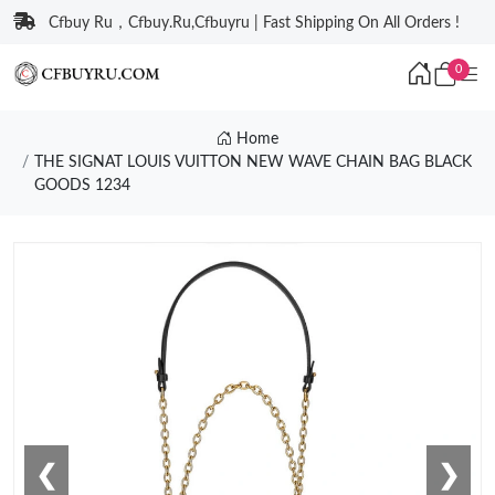
Cfbuy Ru，Cfbuy.Ru,Cfbuyru | Fast Shipping On All Orders !
0
Home
THE SIGNAT LOUIS VUITTON NEW WAVE CHAIN BAG BLACK
GOODS 1234
❮
❯