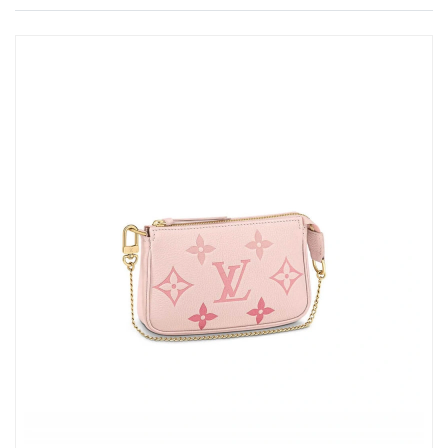
Just Sold: Vince from Mexico City on Jun 26, 2026 at 10:45 AM.