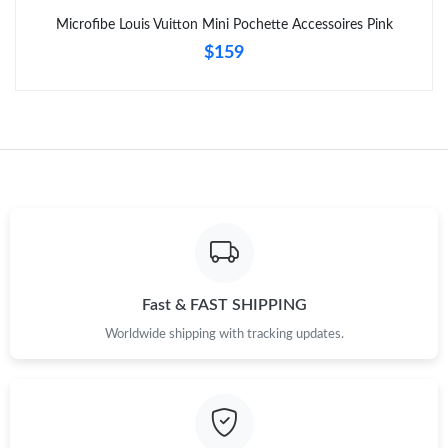
Microfibe Louis Vuitton Mini Pochette Accessoires Pink
$159
Fast & FAST SHIPPING
Worldwide shipping with tracking updates.