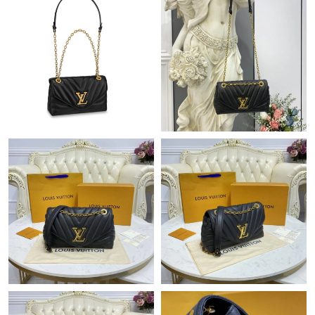
Just Sold: Ethan from Indianapolis on Jul 24, 2026 at 3:00 PM.
Just Sold: Lily from Las Vegas on Aug 05, 2026 at 9:18 AM.
Just Sold: Adam from Paris on Jun 26, 2026 at 7:58 PM.
Just Sold: Paul from Orlando on May 15, 2026 at 6:20 PM.
Just Sold: Nate from Indianapolis on May 31, 2026 at 10:08 AM.
Just Sold: Ella from Washington, D.C. on Jun 17, 2026 at 11:26
AM.
Just Sold: Fiona from Miami on Jul 11, 2026 at 3:36 PM.