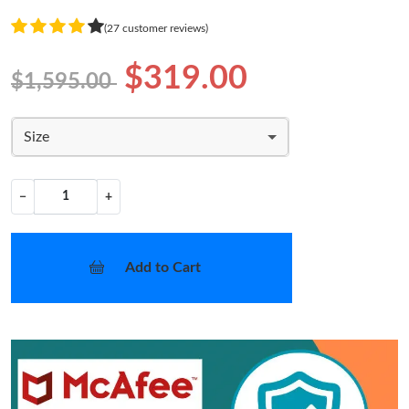
(27 customer reviews)
$319.00
$1,595.00
Size
−
+
Add to Cart