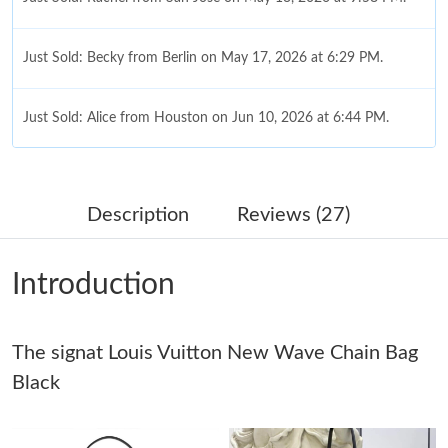
Just Sold: Becky from Berlin on May 17, 2026 at 6:29 PM.
Just Sold: Alice from Houston on Jun 10, 2026 at 6:44 PM.
Just Sold: Vince from Mexico City on Jul 27, 2026 at 4:42 PM.
Description
Reviews (27)
Just Sold: Adam from Mexico City on Jul 30, 2026 at 6:22 PM.
Introduction
Just Sold: Kyle from Mexico City on May 26, 2026 at 3:55 PM.
Just Sold: Fiona from Washington, D.C. on Jun 15, 2026 at 5:39
The signat Louis Vuitton New Wave Chain Bag
PM.
Black
Just Sold: Becky from Dallas on Jun 08, 2026 at 9:28 PM.