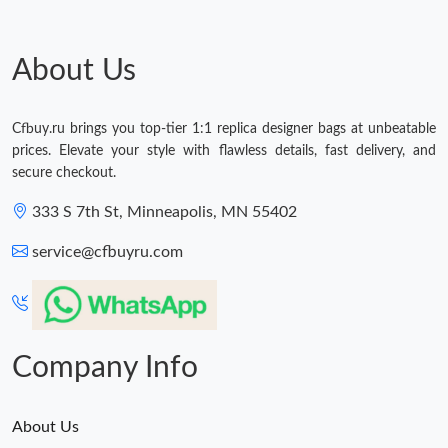
About Us
Cfbuy.ru brings you top-tier 1:1 replica designer bags at unbeatable
prices. Elevate your style with flawless details, fast delivery, and
secure checkout.
333 S 7th St, Minneapolis, MN 55402
service@cfbuyru.com
Company Info
About Us