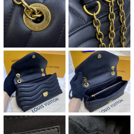
Just Sold: Vince from Mexico City on Jul 27, 2026 at 4:42 PM.
Just Sold: Adam from Mexico City on Jul 30, 2026 at 6:22 PM.
Just Sold: Kyle from Mexico City on May 26, 2026 at 3:55 PM.
Just Sold: Fiona from Washington, D.C. on Jun 15, 2026 at 5:39
PM.
Just Sold: Becky from Dallas on Jun 08, 2026 at 9:28 PM.
Just Sold: Ethan from Indianapolis on Jul 24, 2026 at 3:00 PM.
Just Sold: Lily from Las Vegas on Aug 05, 2026 at 9:18 AM.