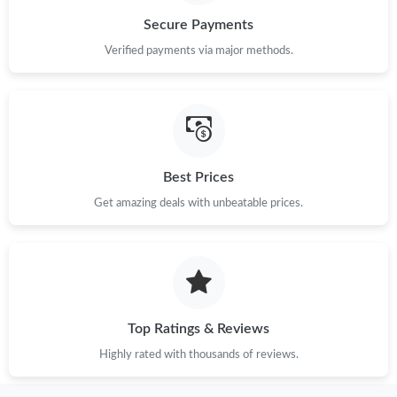
Secure Payments
Verified payments via major methods.
Best Prices
Get amazing deals with unbeatable prices.
Top Ratings & Reviews
Highly rated with thousands of reviews.