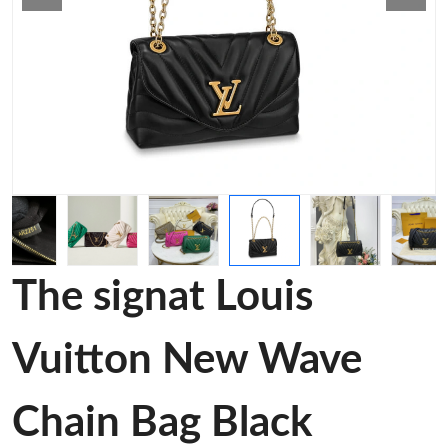
The signat Louis
Vuitton New Wave
Chain Bag Black