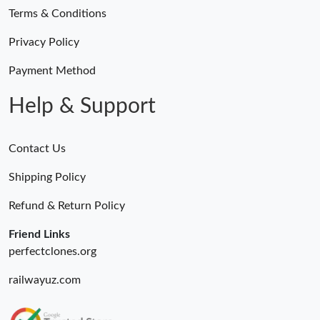
Terms & Conditions
Privacy Policy
Payment Method
Help & Support
Contact Us
Shipping Policy
Refund & Return Policy
Friend Links
perfectclones.org
railwayuz.com