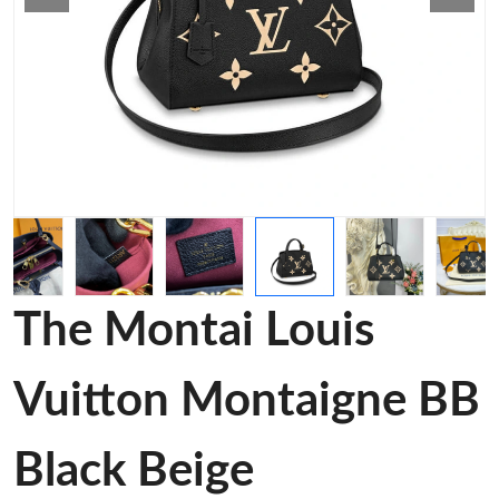
The Montai Louis
Vuitton Montaigne BB
Black Beige