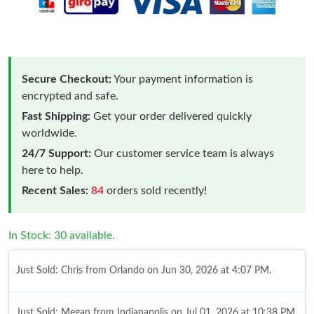
Secure Checkout:
Your payment information is
encrypted and safe.
Fast Shipping:
Get your order delivered quickly
worldwide.
24/7 Support:
Our customer service team is always
here to help.
Recent Sales:
84
orders sold recently!
In Stock: 30 available.
Just Sold: Chris from Orlando on Jun 30, 2026 at 4:07 PM.
Just Sold: Megan from Indianapolis on Jul 01, 2026 at 10:38 PM.