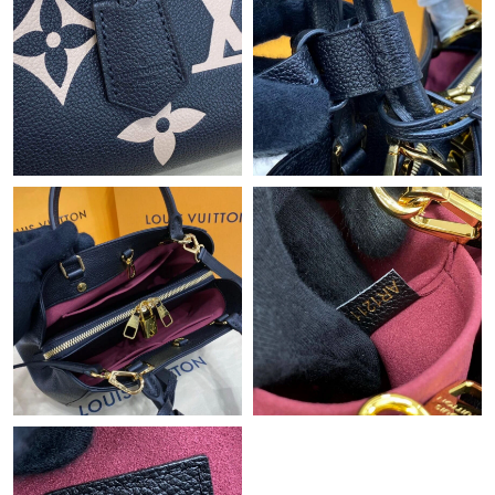
Just Sold: Olivia from Austin on Jun 28, 2026 at 11:24 AM.
Just Sold: Helen from Mexico City on May 19, 2026 at 1:30 PM.
Just Sold: Isaac from Cleveland on Jul 21, 2026 at 12:54 PM.
Just Sold: Kara from Boston on Aug 08, 2026 at 1:33 PM.
Just Sold: Yara from Indianapolis on Aug 04, 2026 at 2:35 PM.
Just Sold: Quinn from Vancouver on Jul 14, 2026 at 3:26 PM.
Just Sold: Charlie from New York on Jul 15, 2026 at 8:43 AM.