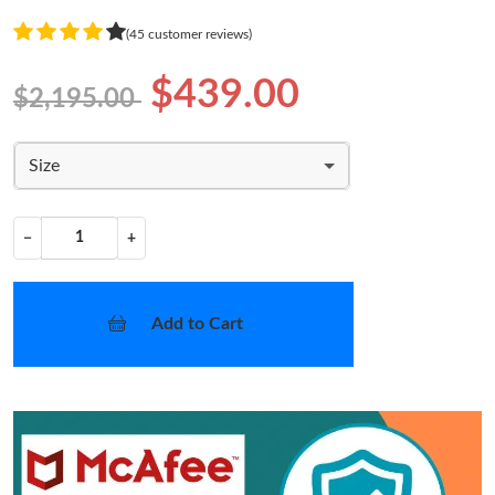
(45 customer reviews)
$439.00
$2,195.00
Size
−
+
Add to Cart