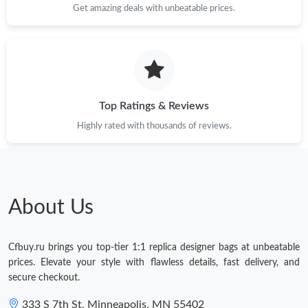
Get amazing deals with unbeatable prices.
Top Ratings & Reviews
Highly rated with thousands of reviews.
About Us
Cfbuy.ru brings you top-tier 1:1 replica designer bags at unbeatable
prices. Elevate your style with flawless details, fast delivery, and
secure checkout.
333 S 7th St, Minneapolis, MN 55402