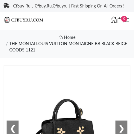
Cfbuy Ru，Cfbuy.Ru,Cfbuyru | Fast Shipping On All Orders !
0
Home
THE MONTAI LOUIS VUITTON MONTAIGNE BB BLACK BEIGE
GOODS 1121
❮
❯