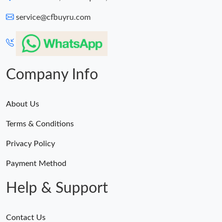
service@cfbuyru.com
Company Info
About Us
Terms & Conditions
Privacy Policy
Payment Method
Help & Support
Contact Us