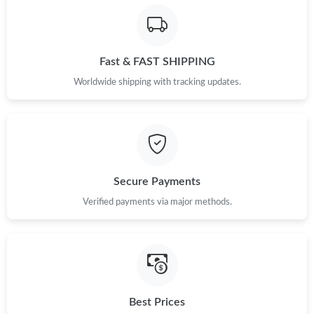
Fast & FAST SHIPPING
Worldwide shipping with tracking updates.
Secure Payments
Verified payments via major methods.
Best Prices