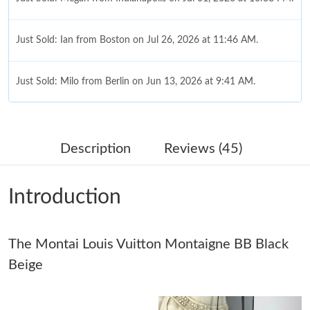
Just Sold: Ian from Boston on Jul 26, 2026 at 11:46 AM.
Just Sold: Milo from Berlin on Jun 13, 2026 at 9:41 AM.
Just Sold: Olivia from Austin on Jun 28, 2026 at 11:24 AM.
Description
Reviews (45)
Just Sold: Helen from Mexico City on May 19, 2026 at 1:30 PM.
Introduction
Just Sold: Isaac from Cleveland on Jul 21, 2026 at 12:54 PM.
The Montai Louis Vuitton Montaigne BB Black
Just Sold: Kara from Boston on Aug 08, 2026 at 1:33 PM.
Beige
Just Sold: Yara from Indianapolis on Aug 04, 2026 at 2:35 PM.