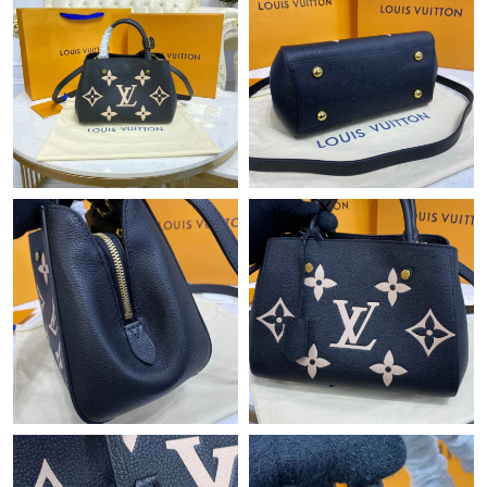
Just Sold: Wendy from Orlando on Jun 14, 2026 at 5:12 PM.
Just Sold: Ella from Denver on Jul 31, 2026 at 4:50 PM.
Just Sold: Oscar from San Francisco on Aug 02, 2026 at 12:07
PM.
Just Sold: Rachel from Los Angeles on Jul 04, 2026 at 9:29 AM.
Just Sold: Chris from Orlando on Jun 30, 2026 at 4:07 PM.
Just Sold: Megan from Indianapolis on Jul 01, 2026 at 10:38 PM.
Just Sold: Ian from Boston on Jul 26, 2026 at 11:46 AM.
Just Sold: Milo from Berlin on Jun 13, 2026 at 9:41 AM.