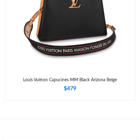
Just Sold: Rachel from Los Angeles on Jul 04, 2026 at 9:29 AM.
Louis Vuitton Capucines MM Black Arizona Beige
$479