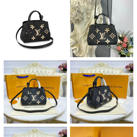
Just Sold: Quinn from Vancouver on Jul 14, 2026 at 3:26 PM.
Just Sold: Charlie from New York on Jul 15, 2026 at 8:43 AM.
Just Sold: Ursula from Tokyo on Jul 02, 2026 at 10:17 AM.
Just Sold: Wendy from Phoenix on May 25, 2026 at 7:10 PM.
Just Sold: Peter from San Francisco on Jul 06, 2026 at 7:26 PM.
Just Sold: Diana from Orlando on Jun 29, 2026 at 11:40 AM.
Just Sold: Megan from Sydney on Jul 29, 2026 at 6:51 PM.