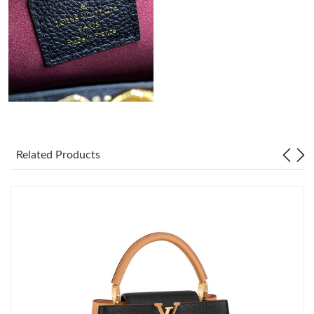
Just Sold: Ursula from Tokyo on Jul 02, 2026 at 10:17 AM.
Just Sold: Wendy from Phoenix on May 25, 2026 at 7:10 PM.
Just Sold: Peter from San Francisco on Jul 06, 2026 at 7:26 PM.
Just Sold: Diana from Orlando on Jun 29, 2026 at 11:40 AM.
Related Products
Just Sold: Megan from Sydney on Jul 29, 2026 at 6:51 PM.
Just Sold: Wendy from Orlando on Jun 14, 2026 at 5:12 PM.
Just Sold: Ella from Denver on Jul 31, 2026 at 4:50 PM.
Just Sold: Oscar from San Francisco on Aug 02, 2026 at 12:07
PM.