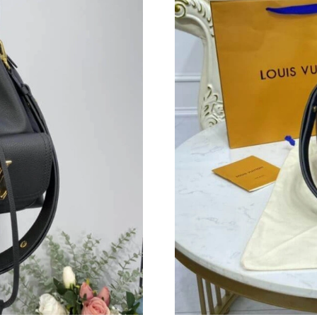
Just Sold: Paul from New York on Jun 02, 202
Just Sold: Hannah from San Jose on May 15, 2
Just Sold: Quinn from Charlotte on Jul 28, 202
Just Sold: Oscar from Charlotte on May 18, 20
Just Sold: Fiona from Detroit on May 21, 2026
Just Sold: Oscar from Indianapolis on May 25,
Just Sold: Vince from Houston on Jul 14, 2026
Just Sold: Helen from Tokyo on Jun 02, 2026 
Just Sold: Xander from Toronto on May 24, 20
Just Sold: Yara from Orlando on Jul 26, 2026 a
Just Sold: Helen from Mexico City on Aug 06,