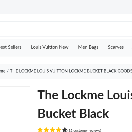
est Sellers
Louis Vuitton New
Men Bags
Scarves
me
THE LOCKME LOUIS VUITTON LOCKME BUCKET BLACK GOODS
The Lockme Loui
Bucket Black
(32 customer reviews)