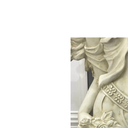
Just Sold: Jack from Philadelphia on Jul 17, 2
Just Sold: Adam from Toronto on Jul 14, 2026 
Just Sold: Paul from New York on Jun 02, 202
Just Sold: Hannah from San Jose on May 15, 2
Just Sold: Quinn from Charlotte on Jul 28, 202
Just Sold: Oscar from Charlotte on May 18, 20
Just Sold: Fiona from Detroit on May 21, 2026
Just Sold: Oscar from Indianapolis on May 25,
Just Sold: Vince from Houston on Jul 14, 2026
Just Sold: Helen from Tokyo on Jun 02, 2026 
Just Sold: Xander from Toronto on May 24, 20