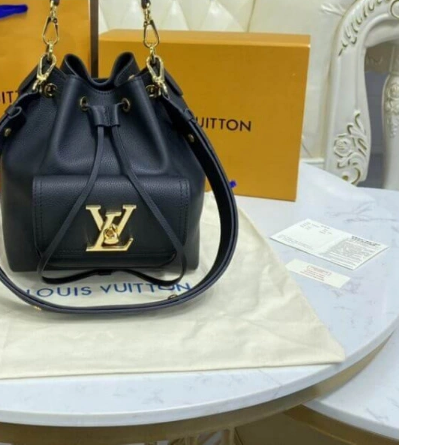
6 at 11:17 PM.
026 at 10:35 PM.
6 at 9:03 AM.
26 at 5:11 PM.
 at 11:05 AM.
 2026 at 12:47 PM.
 at 1:17 PM.
at 2:01 PM.
26 at 7:42 PM.
t 7:00 PM.
 2026 at 1:02 PM.