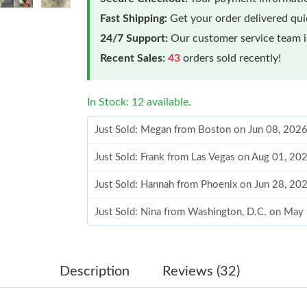
Fast Shipping:
Get your order delivered qu
24/7 Support:
Our customer service team is
Recent Sales:
43
orders sold recently!
In Stock: 12 available.
Just Sold: Megan from Boston on Jun 08, 2026
Just Sold: Frank from Las Vegas on Aug 01, 20
Just Sold: Hannah from Phoenix on Jun 28, 20
Just Sold: Nina from Washington, D.C. on May
Just Sold: Xander from Minneapolis on Aug 06
Just Sold: Peter from Hong Kong on Jul 17, 20
Description
Reviews (32)
Just Sold: Ursula from Boston on Jun 28, 2026