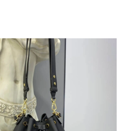
026 at 10:48 PM.
at 5:01 PM.
6 at 11:17 PM.
026 at 10:35 PM.
6 at 9:03 AM.
26 at 5:11 PM.
 at 11:05 AM.
 2026 at 12:47 PM.
 at 1:17 PM.
at 2:01 PM.
26 at 7:42 PM.