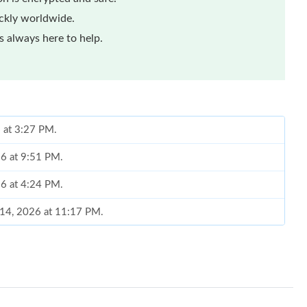
ickly worldwide.
 always here to help.
 at 3:27 PM.
26 at 9:51 PM.
26 at 4:24 PM.
 14, 2026 at 11:17 PM.
, 2026 at 8:15 AM.
26 at 6:32 PM.
 at 6:43 PM.