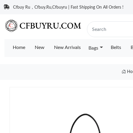
Cfbuy Ru，Cfbuy.Ru,Cfbuyru | Fast Shipping On All Orders !
Home
New
New Arrivals
Belts
B
Bags
Ho