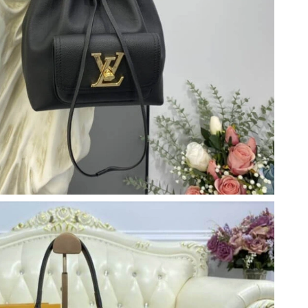
t 7:00 PM.
 2026 at 1:02 PM.
 at 3:27 PM.
26 at 9:51 PM.
26 at 4:24 PM.
 14, 2026 at 11:17 PM.
, 2026 at 8:15 AM.
26 at 6:32 PM.
 at 6:43 PM.
026 at 10:48 PM.
at 5:01 PM.