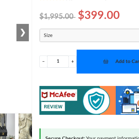
$399.00
$1,995.00
❯
Size
Add to Car
−
+
Secure Checkout:
Your payment informatio