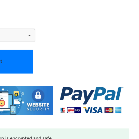
t
n is encrypted and safe.