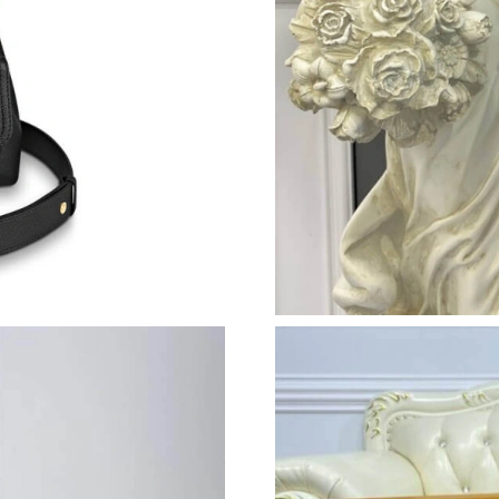
Just Sold: Yara from Orlando on Jul 26, 2026 a
Just Sold: Helen from Mexico City on Aug 06,
Just Sold: Megan from Boston on Jun 08, 2026
Just Sold: Frank from Las Vegas on Aug 01, 20
Just Sold: Hannah from Phoenix on Jun 28, 20
Just Sold: Nina from Washington, D.C. on May
Just Sold: Xander from Minneapolis on Aug 06
Just Sold: Peter from Hong Kong on Jul 17, 20
Just Sold: Ursula from Boston on Jun 28, 2026
Just Sold: Jack from Philadelphia on Jul 17, 2
Just Sold: Adam from Toronto on Jul 14, 2026 