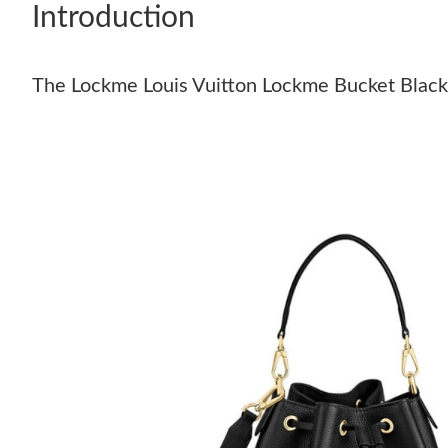
Introduction
The Lockme Louis Vuitton Lockme Bucket Black