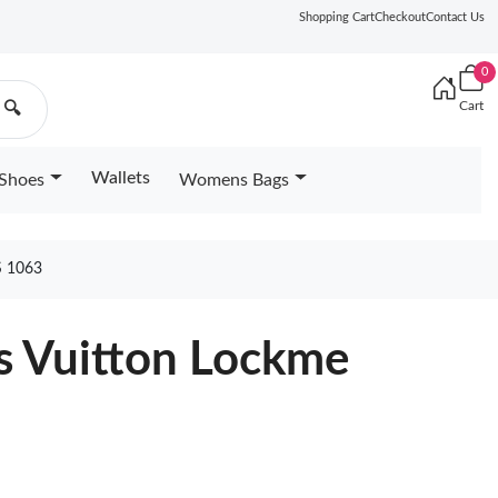
Shopping Cart
Checkout
Contact Us
0
Cart
🔍
Wallets
Shoes
Womens Bags
 1063
s Vuitton Lockme