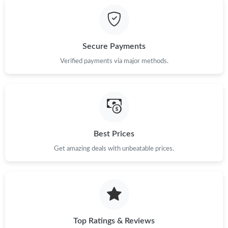
Secure Payments
Verified payments via major methods.
Best Prices
Get amazing deals with unbeatable prices.
Top Ratings & Reviews