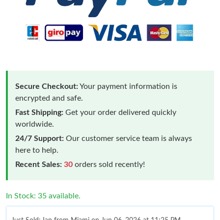
Secure Checkout:
Your payment information is
encrypted and safe.
Fast Shipping:
Get your order delivered quickly
worldwide.
24/7 Support:
Our customer service team is always
here to help.
Recent Sales:
30
orders sold recently!
In Stock: 35 available.