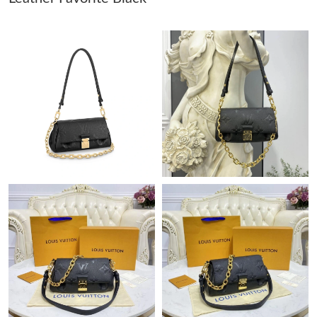
Just Sold: Lily from San Diego on Jun 27, 2026 at 4:23 PM.
Just Sold: Frank from Denver on May 17, 2026 at 9:36 AM.
Just Sold: Grace from Chicago on Jul 05, 2026 at 8:16 AM.
Just Sold: Zane from Charlotte on May 18, 2026 at 9:15 AM.
Just Sold: Quinn from Mexico City on May 18, 2026 at 8:04 PM.
Just Sold: Kyle from Berlin on Jun 16, 2026 at 2:22 PM.
Just Sold: Ian from Cleveland on Jul 02, 2026 at 9:15 AM.