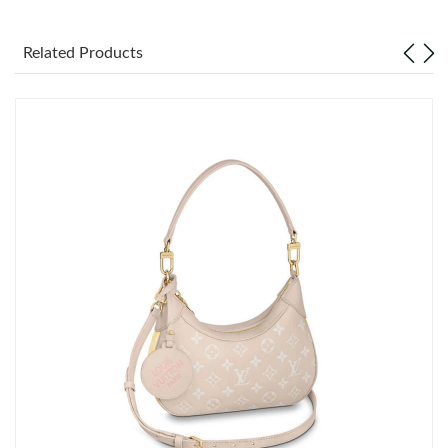
Just Sold: Paul from Charlotte on Jul 15, 2026 at 10:18 PM.
Related Products
Just Sold: Jade from Kansas City on Jun 17, 2026 at 8:26 PM.