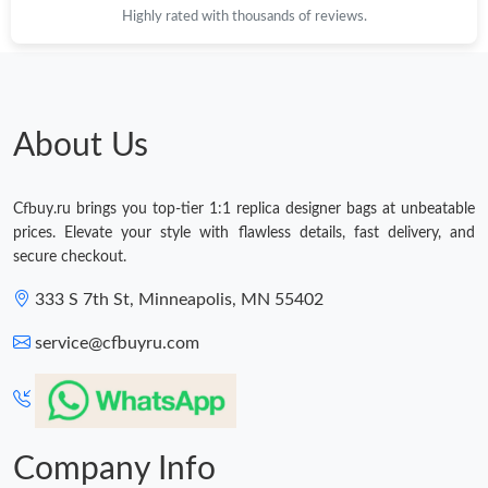
Highly rated with thousands of reviews.
About Us
Cfbuy.ru brings you top-tier 1:1 replica designer bags at unbeatable
prices. Elevate your style with flawless details, fast delivery, and
secure checkout.
333 S 7th St, Minneapolis, MN 55402
service@cfbuyru.com
Company Info