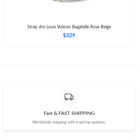
Strap dro Louis Vuitton Bagatelle Rose Beige
$329
Fast & FAST SHIPPING
Worldwide shipping with tracking updates.