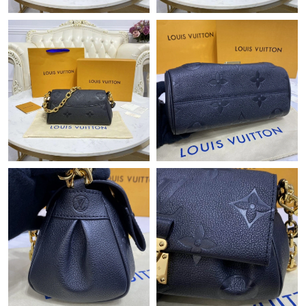
Just Sold: Paul from Toronto on Jul 28, 2026 at 1:30 PM.
Just Sold: Lily from Tokyo on Jun 17, 2026 at 9:24 AM.
Just Sold: Megan from London on Jul 15, 2026 at 5:22 PM.
Just Sold: Paul from Charlotte on Jul 15, 2026 at 10:18 PM.
Just Sold: Jade from Kansas City on Jun 17, 2026 at 8:26 PM.
Just Sold: Ian from Miami on Jun 06, 2026 at 11:25 PM.
Just Sold: Nina from Detroit on May 12, 2026 at 1:59 PM.
Just Sold: Hannah from Houston on Aug 07, 2026 at 10:44 PM.