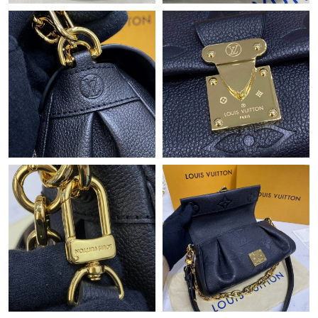
Just Sold: Jack from San Diego on Jun 21, 2026 at 4:22 PM.
Just Sold: Megan from Columbus on Jun 15, 2026 at 10:09 PM.
Just Sold: Rachel from Paris on Jul 06, 2026 at 9:57 AM.
Just Sold: Adam from Columbus on Jun 06, 2026 at 9:15 PM.
Just Sold: Alice from Singapore on Jun 19, 2026 at 8:19 AM.
Just Sold: Lily from San Diego on Jun 27, 2026 at 4:23 PM.
Just Sold: Frank from Denver on May 17, 2026 at 9:36 AM.