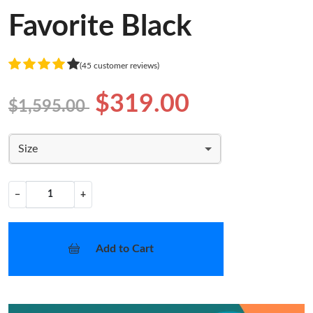
Favorite Black
(45 customer reviews)
$319.00
$1,595.00
Size
−
+
Add to Cart