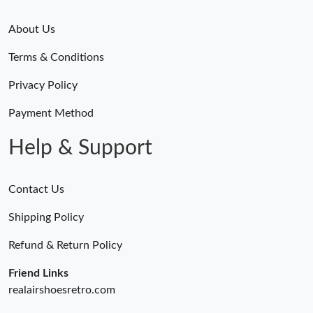
About Us
Terms & Conditions
Privacy Policy
Payment Method
Help & Support
Contact Us
Shipping Policy
Refund & Return Policy
Friend Links
realairshoesretro.com