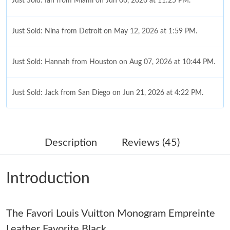
Just Sold: Ian from Miami on Jun 06, 2026 at 11:25 PM.
Just Sold: Nina from Detroit on May 12, 2026 at 1:59 PM.
Just Sold: Hannah from Houston on Aug 07, 2026 at 10:44 PM.
Just Sold: Jack from San Diego on Jun 21, 2026 at 4:22 PM.
Just Sold: Megan from Columbus on Jun 15, 2026 at 10:09 PM.
Description
Reviews (45)
Just Sold: Rachel from Paris on Jul 06, 2026 at 9:57 AM.
Introduction
Just Sold: Adam from Columbus on Jun 06, 2026 at 9:15 PM.
The Favori Louis Vuitton Monogram Empreinte
Just Sold: Alice from Singapore on Jun 19, 2026 at 8:19 AM.
Leather Favorite Black