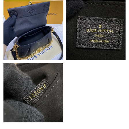
Just Sold: Grace from Chicago on Jul 05, 2026 at 8:16 AM.
Just Sold: Zane from Charlotte on May 18, 2026 at 9:15 AM.
Just Sold: Quinn from Mexico City on May 18, 2026 at 8:04 PM.
Just Sold: Kyle from Berlin on Jun 16, 2026 at 2:22 PM.
Just Sold: Ian from Cleveland on Jul 02, 2026 at 9:15 AM.
Just Sold: Paul from Toronto on Jul 28, 2026 at 1:30 PM.
Just Sold: Lily from Tokyo on Jun 17, 2026 at 9:24 AM.
Just Sold: Megan from London on Jul 15, 2026 at 5:22 PM.