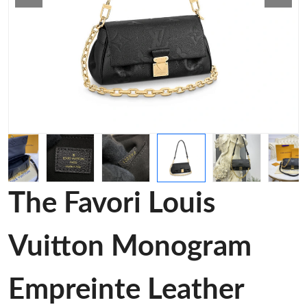
The Favori Louis
Vuitton Monogram
Empreinte Leather