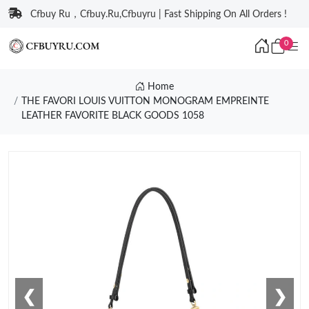
Cfbuy Ru，Cfbuy.Ru,Cfbuyru | Fast Shipping On All Orders !
0
Home
THE FAVORI LOUIS VUITTON MONOGRAM EMPREINTE
LEATHER FAVORITE BLACK GOODS 1058
❮
❯