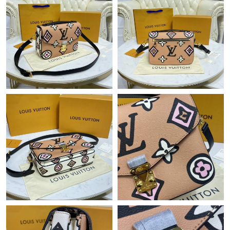
Just Sold: Jade from Toronto on May 26, 2026 at 12:45 PM.
Just Sold: Megan from Los Angeles on May 13, 2026 at 5:26 PM.
Just Sold: Nina from Columbus on Jun 18, 2026 at 4:21 PM.
Just Sold: Helen from Toronto on Jul 31, 2026 at 6:56 PM.
Just Sold: Bob from Nashville on May 24, 2026 at 10:38 AM.
Just Sold: Jade from Salt Lake City on Jul 06, 2026 at 10:14 AM.
Just Sold: Alice from Austin on Jun 16, 2026 at 3:03 PM.
Just Sold: Ian from Washington, D.C. on Aug 08, 2026 at 11:09
AM.