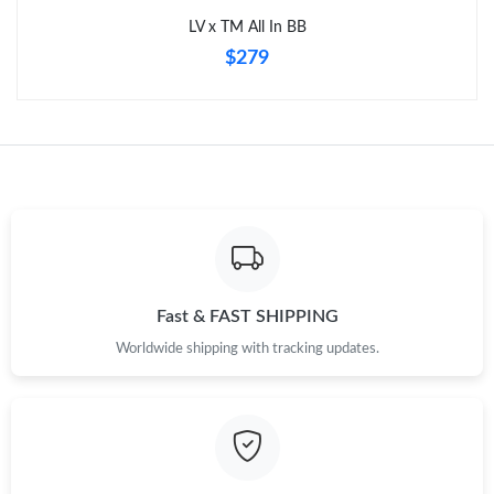
LV x TM All In BB
$279
Fast & FAST SHIPPING
Worldwide shipping with tracking updates.