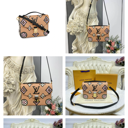
Just Sold: Tina from Berlin on Jul 15, 2026 at 9:33 PM.
Just Sold: Isaac from Berlin on Jul 12, 2026 at 11:21 AM.
Just Sold: Paul from Boston on Jul 27, 2026 at 12:25 PM.
Just Sold: Kyle from Dallas on Jun 07, 2026 at 4:39 PM.
Just Sold: Chris from Minneapolis on Jul 20, 2026 at 12:18 PM.
Just Sold: Chris from Salt Lake City on Jul 08, 2026 at 9:25 PM.
Just Sold: Olivia from Dallas on Jun 06, 2026 at 7:57 PM.