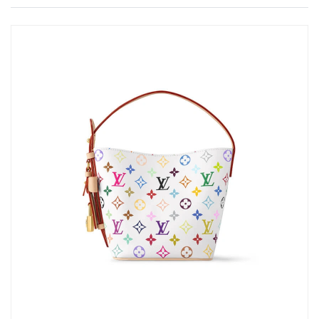
Just Sold: Helen from Toronto on Jul 31, 2026 at 6:56 PM.