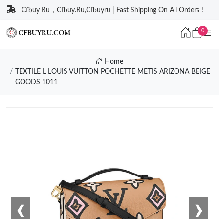
Cfbuy Ru，Cfbuy.Ru,Cfbuyru | Fast Shipping On All Orders !
0
Home
TEXTILE L LOUIS VUITTON POCHETTE METIS ARIZONA BEIGE
GOODS 1011
❮
❯