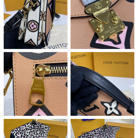
Just Sold: Jade from Seattle on Jun 02, 2026 at 6:59 PM.
Just Sold: Jade from Hong Kong on Jul 13, 2026 at 1:27 PM.
Just Sold: Dana from Sydney on Aug 03, 2026 at 1:39 PM.
Just Sold: Bob from Los Angeles on May 18, 2026 at 10:29 AM.
Just Sold: Lily from Columbus on Jun 07, 2026 at 4:53 PM.
Just Sold: Tina from Berlin on Jul 15, 2026 at 9:33 PM.
Just Sold: Isaac from Berlin on Jul 12, 2026 at 11:21 AM.