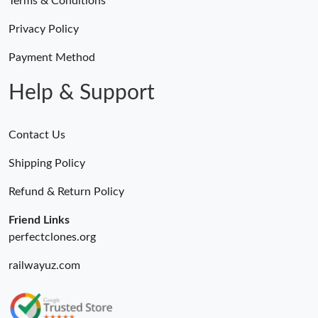
Terms & Conditions
Privacy Policy
Payment Method
Help & Support
Contact Us
Shipping Policy
Refund & Return Policy
Friend Links
perfectclones.org
railwayuz.com