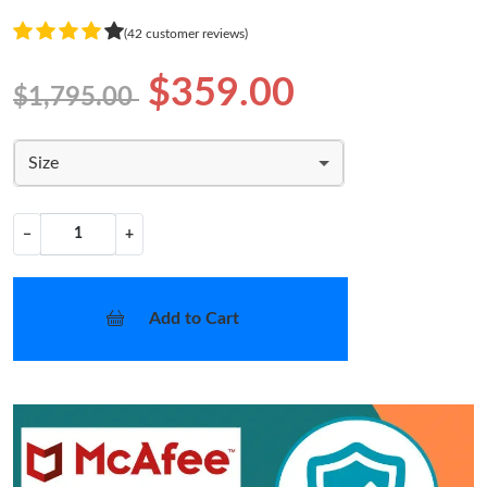
(42 customer reviews)
$359.00
$1,795.00
Size
−
+
Add to Cart