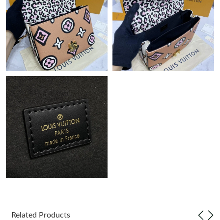
Just Sold: Paul from Boston on Jul 27, 2026 at 12:25 PM.
Just Sold: Kyle from Dallas on Jun 07, 2026 at 4:39 PM.
Just Sold: Chris from Minneapolis on Jul 20, 2026 at 12:18 PM.
Just Sold: Chris from Salt Lake City on Jul 08, 2026 at 9:25 PM.
Just Sold: Olivia from Dallas on Jun 06, 2026 at 7:57 PM.
Just Sold: Jade from Toronto on May 26, 2026 at 12:45 PM.
Just Sold: Megan from Los Angeles on May 13, 2026 at 5:26 PM.
Just Sold: Nina from Columbus on Jun 18, 2026 at 4:21 PM.
Related Products