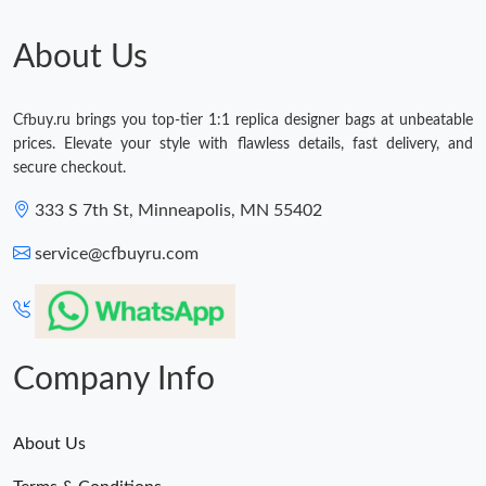
About Us
Cfbuy.ru brings you top-tier 1:1 replica designer bags at unbeatable
prices. Elevate your style with flawless details, fast delivery, and
secure checkout.
333 S 7th St, Minneapolis, MN 55402
service@cfbuyru.com
Company Info
About Us