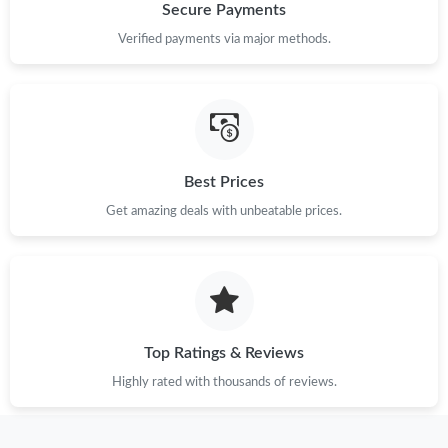
Secure Payments
Verified payments via major methods.
Best Prices
Get amazing deals with unbeatable prices.
Top Ratings & Reviews
Highly rated with thousands of reviews.