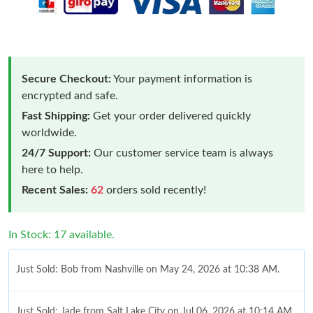
Secure Checkout:
Your payment information is
encrypted and safe.
Fast Shipping:
Get your order delivered quickly
worldwide.
24/7 Support:
Our customer service team is always
here to help.
Recent Sales:
62
orders sold recently!
In Stock: 17 available.
Just Sold: Bob from Nashville on May 24, 2026 at 10:38 AM.
Just Sold: Jade from Salt Lake City on Jul 06, 2026 at 10:14 AM.