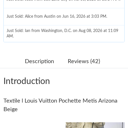
Just Sold: Alice from Austin on Jun 16, 2026 at 3:03 PM.
Just Sold: Ian from Washington, D.C. on Aug 08, 2026 at 11:09
AM.
Just Sold: Jade from Seattle on Jun 02, 2026 at 6:59 PM.
Description
Reviews (42)
Just Sold: Jade from Hong Kong on Jul 13, 2026 at 1:27 PM.
Introduction
Just Sold: Dana from Sydney on Aug 03, 2026 at 1:39 PM.
Textile l Louis Vuitton Pochette Metis Arizona
Just Sold: Bob from Los Angeles on May 18, 2026 at 10:29 AM.
Beige
Just Sold: Lily from Columbus on Jun 07, 2026 at 4:53 PM.