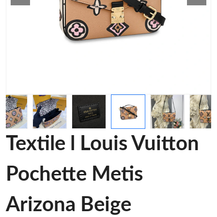
Textile l Louis Vuitton
Pochette Metis
Arizona Beige