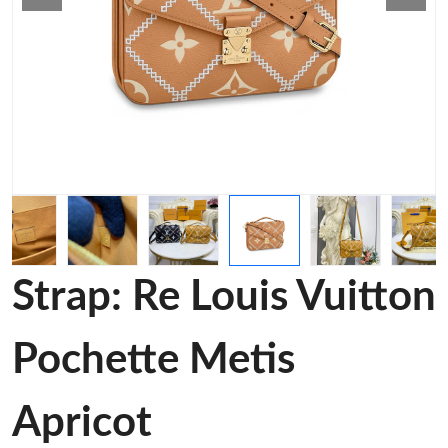
Strap: Re Louis Vuitton
Pochette Metis
Apricot