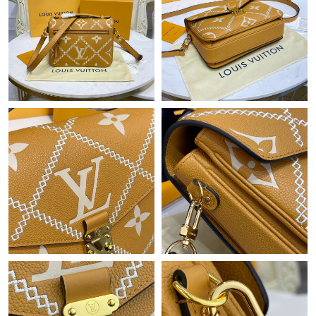
Just Sold: Lily from Sydney on Jun 02, 2026 at 11:15 PM.
Just Sold: Sam from Hong Kong on Jun 21, 2026 at 2:44 PM.
Just Sold: Xander from Columbus on Jun 28, 2026 at 8:40 AM.
Just Sold: Oscar from Philadelphia on May 28, 2026 at 10:02
AM.
Just Sold: Olivia from Sydney on Jul 11, 2026 at 10:03 AM.
Just Sold: Rachel from San Francisco on Aug 08, 2026 at 5:57
PM.
Just Sold: Megan from Mexico City on May 24, 2026 at 5:36
PM.
Just Sold: Dana from Berlin on Jul 10, 2026 at 11:16 PM.