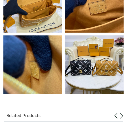
Just Sold: Hannah from Orlando on Jul 04, 2026 at 9:03 AM.
Just Sold: Helen from Los Angeles on Jul 09, 2026 at 11:49 PM.
Just Sold: Bob from San Jose on Jun 29, 2026 at 10:51 PM.
Just Sold: Olivia from Denver on Jun 16, 2026 at 8:09 PM.
Just Sold: Peter from Detroit on Jun 24, 2026 at 8:37 AM.
Just Sold: Lily from Sydney on Jun 02, 2026 at 11:15 PM.
Just Sold: Sam from Hong Kong on Jun 21, 2026 at 2:44 PM.
Related Products
Just Sold: Xander from Columbus on Jun 28, 2026 at 8:40 AM.