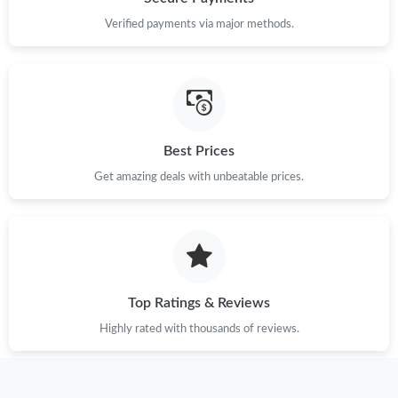
Verified payments via major methods.
Best Prices
Get amazing deals with unbeatable prices.
Top Ratings & Reviews
Highly rated with thousands of reviews.