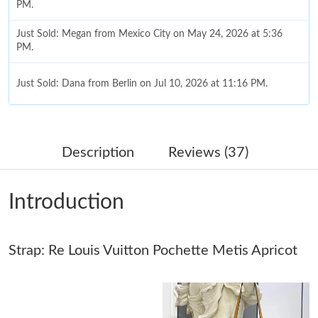
PM.
Just Sold: Megan from Mexico City on May 24, 2026 at 5:36
PM.
Just Sold: Dana from Berlin on Jul 10, 2026 at 11:16 PM.
Just Sold: Wendy from San Francisco on Jul 05, 2026 at 11:40
PM.
Description
Reviews (37)
Just Sold: Charlie from Orlando on May 17, 2026 at 5:46 PM.
Introduction
Just Sold: Dana from Singapore on May 20, 2026 at 3:41 PM.
Strap: Re Louis Vuitton Pochette Metis Apricot
Just Sold: Xander from Kansas City on Aug 08, 2026 at 6:06 PM.
Just Sold: Jade from Detroit on Jun 16, 2026 at 10:54 PM.