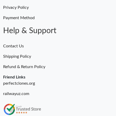
Privacy Policy
Payment Method
Help & Support
Contact Us
Shipping Policy
Refund & Return Policy
Friend Links
perfectclones.org
railwayuz.com