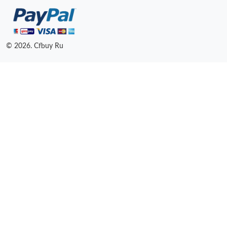
© 2026. Cfbuy Ru