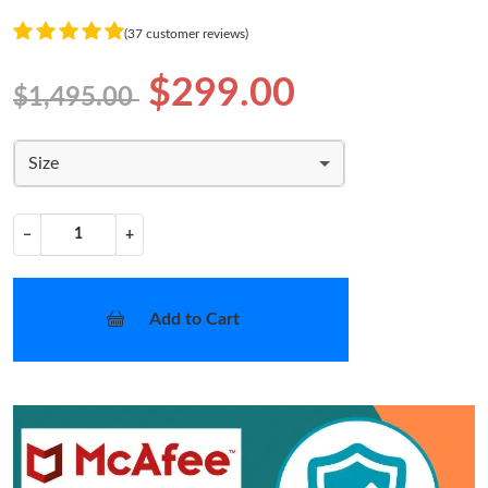
(37 customer reviews)
$299.00
$1,495.00
Size
−
+
Add to Cart