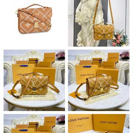
Just Sold: Grace from Seattle on Jun 18, 2026 at 5:41 PM.
Just Sold: Sam from Las Vegas on Jun 17, 2026 at 5:05 PM.
Just Sold: Hannah from Orlando on Jul 04, 2026 at 9:03 AM.
Just Sold: Helen from Los Angeles on Jul 09, 2026 at 11:49 PM.
Just Sold: Bob from San Jose on Jun 29, 2026 at 10:51 PM.
Just Sold: Olivia from Denver on Jun 16, 2026 at 8:09 PM.
Just Sold: Peter from Detroit on Jun 24, 2026 at 8:37 AM.