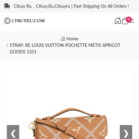
Cfbuy Ru，Cfbuy.Ru,Cfbuyru | Fast Shipping On All Orders !
0
Home
STRAP: RE LOUIS VUITTON POCHETTE METIS APRICOT
GOODS 1351
❮
❯