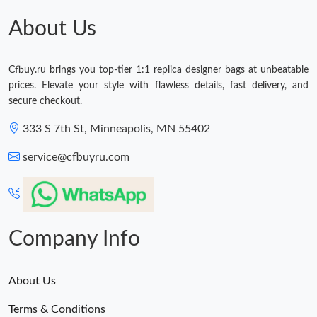
About Us
Cfbuy.ru brings you top-tier 1:1 replica designer bags at unbeatable
prices. Elevate your style with flawless details, fast delivery, and
secure checkout.
333 S 7th St, Minneapolis, MN 55402
service@cfbuyru.com
Company Info
About Us
Terms & Conditions