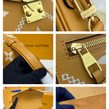
Just Sold: Wendy from San Francisco on Jul 05, 2026 at 11:40
PM.
Just Sold: Charlie from Orlando on May 17, 2026 at 5:46 PM.
Just Sold: Dana from Singapore on May 20, 2026 at 3:41 PM.
Just Sold: Xander from Kansas City on Aug 08, 2026 at 6:06 PM.
Just Sold: Jade from Detroit on Jun 16, 2026 at 10:54 PM.
Just Sold: Grace from Seattle on Jun 18, 2026 at 5:41 PM.
Just Sold: Sam from Las Vegas on Jun 17, 2026 at 5:05 PM.