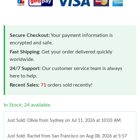
Secure Checkout:
Your payment information is
encrypted and safe.
Fast Shipping:
Get your order delivered quickly
worldwide.
24/7 Support:
Our customer service team is always
here to help.
Recent Sales:
71
orders sold recently!
In Stock: 24 available.
Just Sold: Olivia from Sydney on Jul 11, 2026 at 10:03 AM.
Just Sold: Rachel from San Francisco on Aug 08, 2026 at 5:57