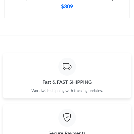
$309
Fast & FAST SHIPPING
Worldwide shipping with tracking updates.
Secure Payments