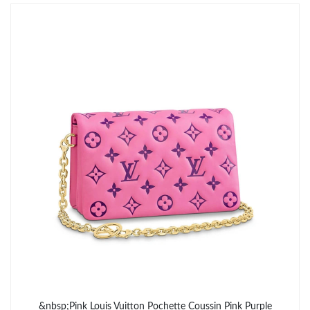
Just Sold: Oscar from Philadelphia on May 28, 2026 at 10:02
AM.
&nbsp;Pink Louis Vuitton Pochette Coussin Pink Purple