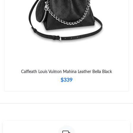
Calfleath Louis Vuitton Mahina Leather Bella Black
$339