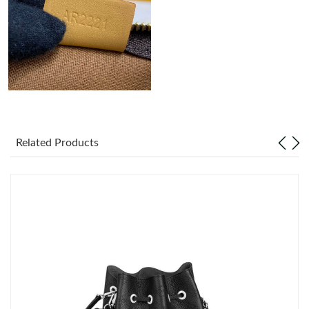
Just Sold: Hannah from Mexico City on Jun 22, 2026 at 10:21
PM.
Related Products