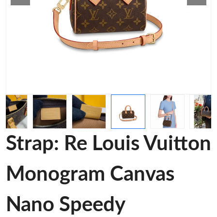
Strap: Re Louis Vuitton
Monogram Canvas
Nano Speedy