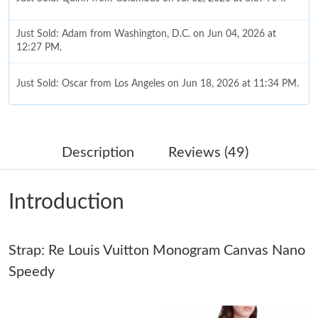
Just Sold: Adam from Washington, D.C. on Jun 04, 2026 at
12:27 PM.
Just Sold: Oscar from Los Angeles on Jun 18, 2026 at 11:34 PM.
Just Sold: Olivia from Salt Lake City on May 15, 2026 at 9:45
PM.
Description
Reviews (49)
Just Sold: Jack from Chicago on May 28, 2026 at 10:44 AM.
Introduction
Just Sold: Liam from Paris on Jun 03, 2026 at 6:14 PM.
Strap: Re Louis Vuitton Monogram Canvas Nano
Just Sold: Dana from Salt Lake City on Jun 30, 2026 at 8:33 PM.
Speedy
Just Sold: Ursula from Las Vegas on Jul 29, 2026 at 10:13 PM.