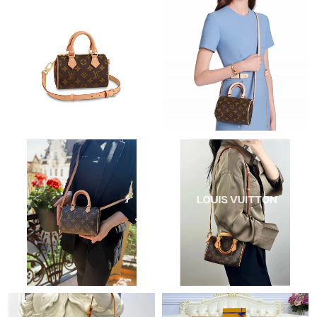
Just Sold: Paul from Dallas on Jul 09, 2026 at 2:25 PM.
Just Sold: Kara from Mexico City on Jun 22, 2026 at 9:33 AM.
Just Sold: Ian from Charlotte on Jul 26, 2026 at 3:09 PM.
Just Sold: Nate from Charlotte on Aug 01, 2026 at 5:32 PM.
Just Sold: Zane from Washington, D.C. on Jun 23, 2026 at 10:43
AM.
Just Sold: Liam from Chicago on Aug 01, 2026 at 4:52 PM.
Just Sold: Jack from Phoenix on May 31, 2026 at 2:47 PM.