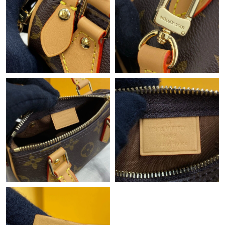
Just Sold: Ian from Charlotte on Jul 26, 2026 at 3:09 PM.
Just Sold: Nate from Charlotte on Aug 01, 2026 at 5:32 PM.
Just Sold: Zane from Washington, D.C. on Jun 23, 2026 at 10:43
AM.
Just Sold: Liam from Chicago on Aug 01, 2026 at 4:52 PM.
Just Sold: Jack from Phoenix on May 31, 2026 at 2:47 PM.
Just Sold: Jade from Columbus on Jun 18, 2026 at 4:33 PM.
Just Sold: Charlie from Atlanta on May 28, 2026 at 11:57 PM.
Just Sold: Adam from Orlando on Jul 29, 2026 at 8:25 AM.