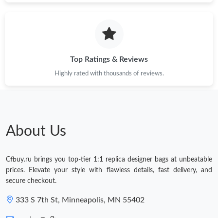
Top Ratings & Reviews
Highly rated with thousands of reviews.
About Us
Cfbuy.ru brings you top-tier 1:1 replica designer bags at unbeatable
prices. Elevate your style with flawless details, fast delivery, and
secure checkout.
333 S 7th St, Minneapolis, MN 55402