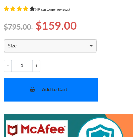
(49 customer reviews)
$159.00
$795.00
Size
−
+
Add to Cart