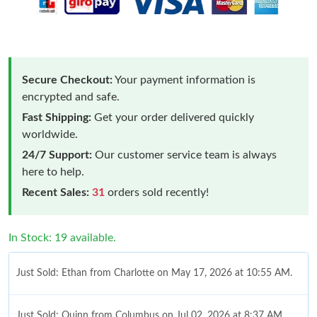
Secure Checkout:
Your payment information is
encrypted and safe.
Fast Shipping:
Get your order delivered quickly
worldwide.
24/7 Support:
Our customer service team is always
here to help.
Recent Sales:
31
orders sold recently!
In Stock: 19 available.
Just Sold: Ethan from Charlotte on May 17, 2026 at 10:55 AM.
Just Sold: Quinn from Columbus on Jul 02, 2026 at 8:37 AM.