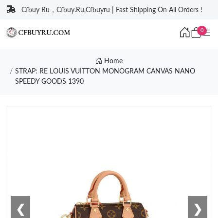
Cfbuy Ru，Cfbuy.Ru,Cfbuyru | Fast Shipping On All Orders !
0
Home
STRAP: RE LOUIS VUITTON MONOGRAM CANVAS NANO
SPEEDY GOODS 1390
❮
❯