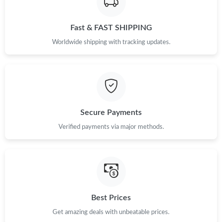
Fast & FAST SHIPPING
Worldwide shipping with tracking updates.
Secure Payments
Verified payments via major methods.
Best Prices
Get amazing deals with unbeatable prices.