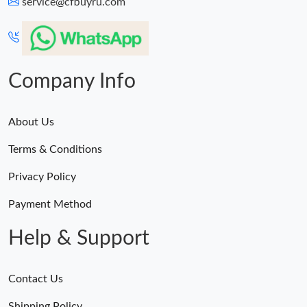
service@cfbuyru.com
Company Info
About Us
Terms & Conditions
Privacy Policy
Payment Method
Help & Support
Contact Us
Shipping Policy