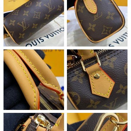
Just Sold: Olivia from Salt Lake City on May 15, 2026 at 9:45
PM.
Just Sold: Jack from Chicago on May 28, 2026 at 10:44 AM.
Just Sold: Liam from Paris on Jun 03, 2026 at 6:14 PM.
Just Sold: Dana from Salt Lake City on Jun 30, 2026 at 8:33 PM.
Just Sold: Ursula from Las Vegas on Jul 29, 2026 at 10:13 PM.
Just Sold: Paul from Dallas on Jul 09, 2026 at 2:25 PM.
Just Sold: Kara from Mexico City on Jun 22, 2026 at 9:33 AM.