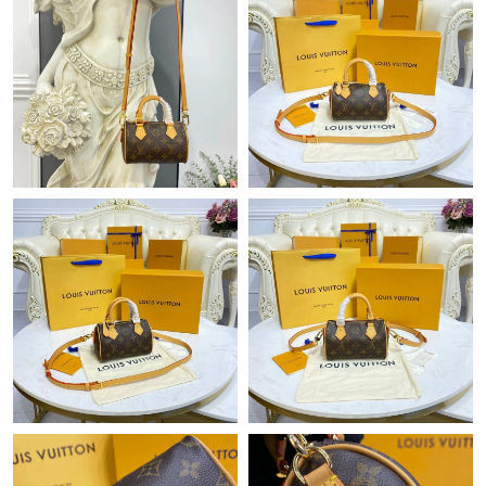
Just Sold: Jade from Columbus on Jun 18, 2026 at 4:33 PM.
Just Sold: Charlie from Atlanta on May 28, 2026 at 11:57 PM.
Just Sold: Adam from Orlando on Jul 29, 2026 at 8:25 AM.
Just Sold: Hannah from Mexico City on Jun 22, 2026 at 10:21
PM.
Just Sold: Ethan from Charlotte on May 17, 2026 at 10:55 AM.
Just Sold: Quinn from Columbus on Jul 02, 2026 at 8:37 AM.
Just Sold: Adam from Washington, D.C. on Jun 04, 2026 at
12:27 PM.
Just Sold: Oscar from Los Angeles on Jun 18, 2026 at 11:34 PM.