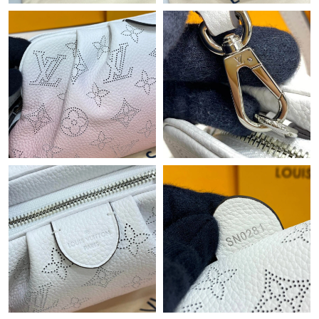
Just Sold: Vince from Miami on May 24, 2026 at 12:40 PM.
Just Sold: Paul from Boston on Aug 01, 2026 at 10:26 AM.
Just Sold: Lily from San Jose on Jun 20, 2026 at 10:58 PM.
Just Sold: Rachel from San Francisco on Aug 06, 2026 at 12:21
PM.
Just Sold: Lily from Miami on Jul 01, 2026 at 6:29 PM.
Just Sold: Jack from Washington, D.C. on Jun 13, 2026 at 8:55
PM.
Just Sold: Yara from New York on Jun 20, 2026 at 6:42 PM.