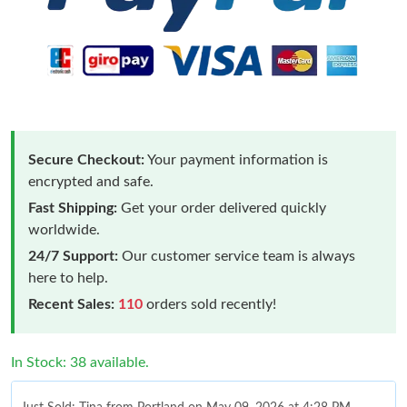
Secure Checkout:
Your payment information is
encrypted and safe.
Fast Shipping:
Get your order delivered quickly
worldwide.
24/7 Support:
Our customer service team is always
here to help.
Recent Sales:
110
orders sold recently!
In Stock: 38 available.