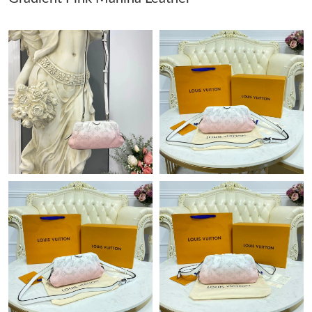
Just Sold: Jack from Washington, D.C. on Jun 13, 2026 at 8:55
PM.
Just Sold: Yara from New York on Jun 20, 2026 at 6:42 PM.
Just Sold: Ursula from Indianapolis on Aug 04, 2026 at 4:18 PM.
Just Sold: Jade from Indianapolis on Aug 06, 2026 at 3:51 PM.
Just Sold: Jade from Boston on Jun 28, 2026 at 9:16 PM.
Just Sold: Ursula from Sydney on Jul 05, 2026 at 10:09 PM.
Just Sold: Peter from Austin on Jun 10, 2026 at 5:03 PM.