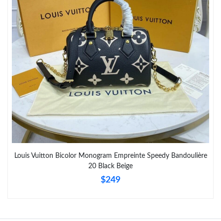
Just Sold: Nate from New York on Jun 09, 2026 at 2:46 PM.
Just Sold: Peter from Columbus on May 21, 2026 at 11:26 PM.
Louis Vuitton Bicolor Monogram Empreinte Speedy Bandoulière
20 Black Beige
$249