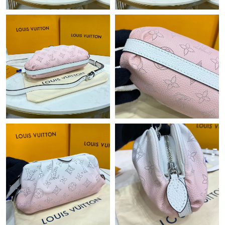
Just Sold: Jade from Charlotte on Jul 21, 2026 at 2:34 PM.
Just Sold: Nate from Austin on Jul 16, 2026 at 4:31 PM.
Just Sold: Sam from Miami on Jun 25, 2026 at 11:08 AM.
Just Sold: Nate from New York on Jun 09, 2026 at 2:46 PM.
Just Sold: Peter from Columbus on May 21, 2026 at 11:26 PM.
Just Sold: Tina from Portland on May 09, 2026 at 4:28 PM.
Just Sold: Milo from Houston on Jul 28, 2026 at 10:40 AM.
Just Sold: Yara from Mexico City on May 23, 2026 at 9:58 PM.