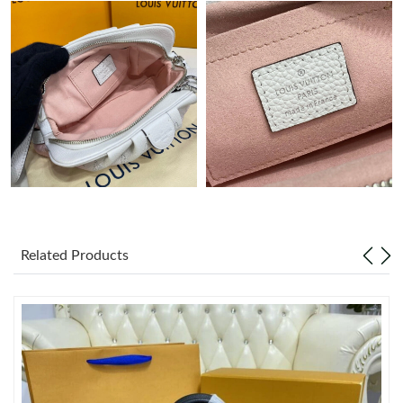
Just Sold: Ursula from Indianapolis on Aug 04, 2026 at 4:18 PM.
Just Sold: Jade from Indianapolis on Aug 06, 2026 at 3:51 PM.
Just Sold: Jade from Boston on Jun 28, 2026 at 9:16 PM.
Just Sold: Ursula from Sydney on Jul 05, 2026 at 10:09 PM.
Just Sold: Peter from Austin on Jun 10, 2026 at 5:03 PM.
Related Products
Just Sold: Jade from Charlotte on Jul 21, 2026 at 2:34 PM.
Just Sold: Nate from Austin on Jul 16, 2026 at 4:31 PM.
Just Sold: Sam from Miami on Jun 25, 2026 at 11:08 AM.