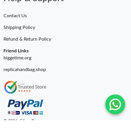
Contact Us
Shipping Policy
Refund & Return Policy
Friend Links
biggetime.org
replicahandbag.shop
© 2026. Cfbuy Ru