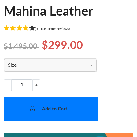
Mahina Leather
(51 customer reviews)
$299.00
$1,495.00
Size
−
+
Add to Cart