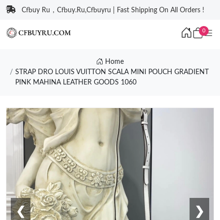
Cfbuy Ru，Cfbuy.Ru,Cfbuyru | Fast Shipping On All Orders !
0
Home
STRAP DRO LOUIS VUITTON SCALA MINI POUCH GRADIENT
PINK MAHINA LEATHER GOODS 1060
❮
❯