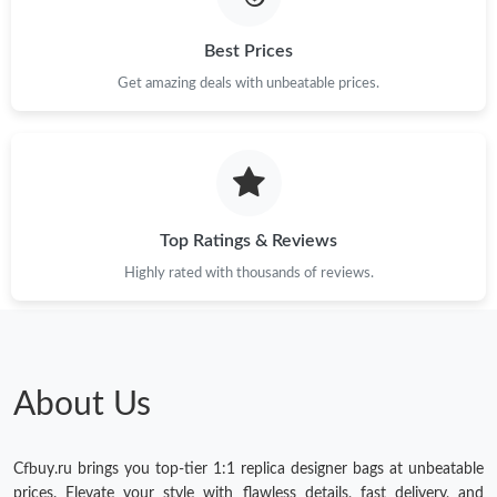
Best Prices
Get amazing deals with unbeatable prices.
Top Ratings & Reviews
Highly rated with thousands of reviews.
About Us
Cfbuy.ru brings you top-tier 1:1 replica designer bags at unbeatable
prices. Elevate your style with flawless details, fast delivery, and