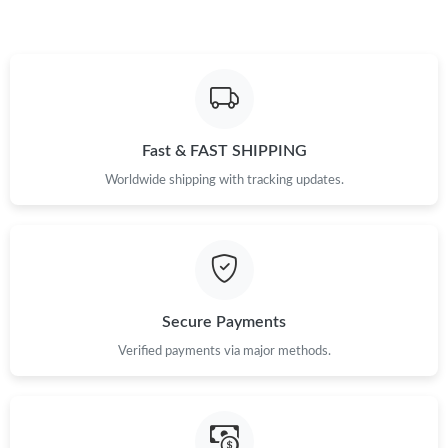
Fast & FAST SHIPPING
Worldwide shipping with tracking updates.
Secure Payments
Verified payments via major methods.