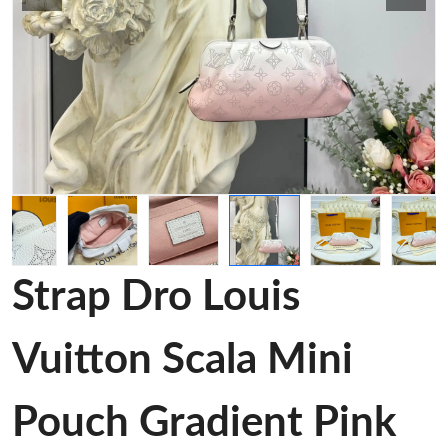
Strap Dro Louis
Vuitton Scala Mini
Pouch Gradient Pink