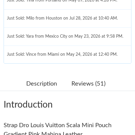
Just Sold: Tina from Portland on May 09, 2026 at 4:28 PM.
Just Sold: Milo from Houston on Jul 28, 2026 at 10:40 AM.
Just Sold: Yara from Mexico City on May 23, 2026 at 9:58 PM.
Just Sold: Vince from Miami on May 24, 2026 at 12:40 PM.
Just Sold: Paul from Boston on Aug 01, 2026 at 10:26 AM.
Description
Reviews (51)
Just Sold: Lily from San Jose on Jun 20, 2026 at 10:58 PM.
Introduction
Just Sold: Rachel from San Francisco on Aug 06, 2026 at 12:21
PM.
Strap Dro Louis Vuitton Scala Mini Pouch
Just Sold: Lily from Miami on Jul 01, 2026 at 6:29 PM.
Gradient Pink Mahina Leather