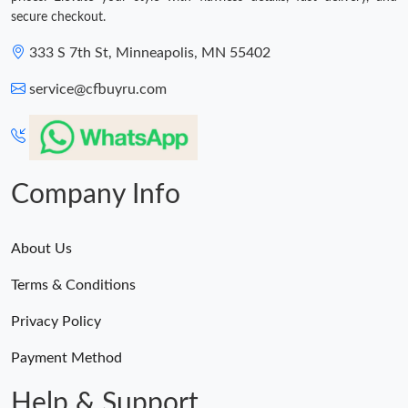
secure checkout.
333 S 7th St, Minneapolis, MN 55402
service@cfbuyru.com
Company Info
About Us
Terms & Conditions
Privacy Policy
Payment Method
Help & Support