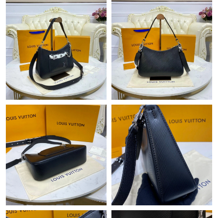
Just Sold: Adam from Salt Lake City on May 31, 2026 at 11:26
AM.
Just Sold: Xander from Denver on Jun 08, 2026 at 4:34 PM.
Just Sold: Adam from Berlin on Jun 09, 2026 at 4:21 PM.
Just Sold: Milo from Singapore on Jun 26, 2026 at 4:44 PM.
Just Sold: Dana from Vancouver on Jun 21, 2026 at 7:43 PM.
Just Sold: Kyle from Miami on Jun 04, 2026 at 5:54 PM.
Just Sold: Vince from San Jose on May 22, 2026 at 2:25 PM.