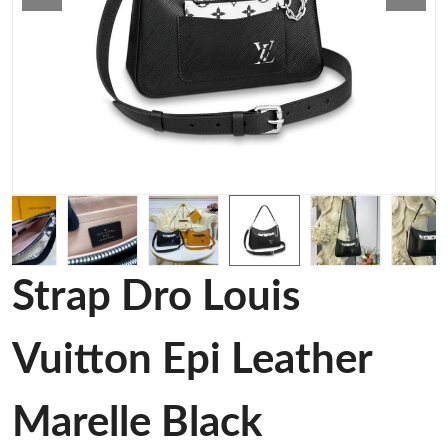
Strap Dro Louis
Vuitton Epi Leather
Marelle Black