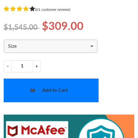
(61 customer reviews)
$309.00
$1,545.00
Size
−
+
Add to Cart