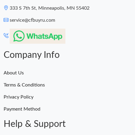
333 S 7th St, Minneapolis, MN 55402
service@cfbuyru.com
Company Info
About Us
Terms & Conditions
Privacy Policy
Payment Method
Help & Support