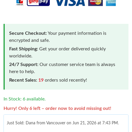
Secure Checkout:
Your payment information is
encrypted and safe.
Fast Shipping:
Get your order delivered quickly
worldwide.
24/7 Support:
Our customer service team is always
here to help.
Recent Sales:
19
orders sold recently!
In Stock: 6 available.
Hurry! Only 6 left – order now to avoid missing out!
Just Sold: Dana from Vancouver on Jun 21, 2026 at 7:43 PM.