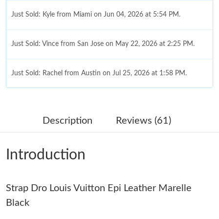
Just Sold: Kyle from Miami on Jun 04, 2026 at 5:54 PM.
Just Sold: Vince from San Jose on May 22, 2026 at 2:25 PM.
Just Sold: Rachel from Austin on Jul 25, 2026 at 1:58 PM.
Just Sold: Grace from San Diego on Jun 16, 2026 at 2:21 PM.
Description
Reviews (61)
Just Sold: Olivia from Miami on May 30, 2026 at 2:42 PM.
Introduction
Just Sold: Olivia from San Diego on Jun 06, 2026 at 2:06 PM.
Strap Dro Louis Vuitton Epi Leather Marelle
Just Sold: Hannah from Denver on Jun 27, 2026 at 3:35 PM.
Black
Just Sold: Ursula from Washington, D.C. on Jun 04, 2026 at