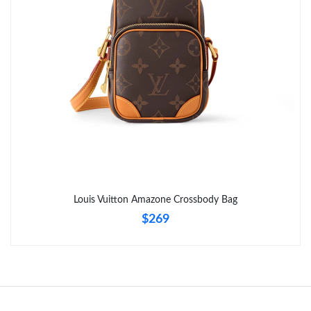
Just Sold: Adam from Berlin on Jun 09, 2026 at 4:21 PM.
Just Sold: Milo from Singapore on Jun 26, 2026 at 4:44 PM.
Louis Vuitton Amazone Crossbody Bag
$269