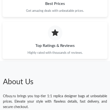
Best Prices
Get amazing deals with unbeatable prices.
Top Ratings & Reviews
Highly rated with thousands of reviews.
About Us
Cfbuy.ru brings you top-tier 1:1 replica designer bags at unbeatable
prices. Elevate your style with flawless details, fast delivery, and
secure checkout.