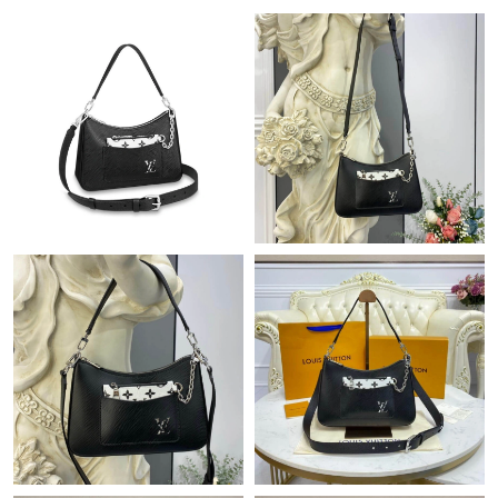
12:21 PM.
Just Sold: Ethan from Los Angeles on May 20, 2026 at 11:42
PM.
Just Sold: Bob from San Diego on May 24, 2026 at 7:54 PM.
Just Sold: Hannah from Salt Lake City on May 26, 2026 at 10:06
PM.
Just Sold: Ursula from Columbus on Jul 30, 2026 at 9:21 PM.
Just Sold: Ethan from Houston on Aug 02, 2026 at 1:22 PM.
Just Sold: Isaac from Sacramento on Jul 04, 2026 at 12:45 PM.
Just Sold: Ian from Miami on Jun 05, 2026 at 3:56 PM.