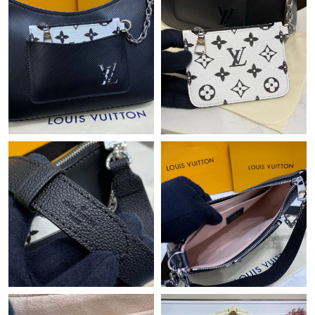
Just Sold: Rachel from Austin on Jul 25, 2026 at 1:58 PM.
Just Sold: Grace from San Diego on Jun 16, 2026 at 2:21 PM.
Just Sold: Olivia from Miami on May 30, 2026 at 2:42 PM.
Just Sold: Olivia from San Diego on Jun 06, 2026 at 2:06 PM.
Just Sold: Hannah from Denver on Jun 27, 2026 at 3:35 PM.
Just Sold: Ursula from Washington, D.C. on Jun 04, 2026 at
12:21 PM.
Just Sold: Ethan from Los Angeles on May 20, 2026 at 11:42
PM.
Just Sold: Bob from San Diego on May 24, 2026 at 7:54 PM.