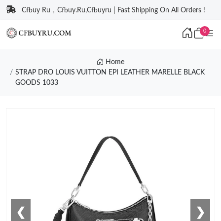
Cfbuy Ru，Cfbuy.Ru,Cfbuyru | Fast Shipping On All Orders !
0
Home
STRAP DRO LOUIS VUITTON EPI LEATHER MARELLE BLACK
GOODS 1033
❮
❯