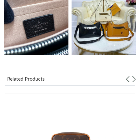
Just Sold: Hannah from Salt Lake City on May 26, 2026 at 10:06
PM.
Just Sold: Ursula from Columbus on Jul 30, 2026 at 9:21 PM.
Just Sold: Ethan from Houston on Aug 02, 2026 at 1:22 PM.
Just Sold: Isaac from Sacramento on Jul 04, 2026 at 12:45 PM.
Related Products
Just Sold: Ian from Miami on Jun 05, 2026 at 3:56 PM.
Just Sold: Adam from Salt Lake City on May 31, 2026 at 11:26
AM.
Just Sold: Xander from Denver on Jun 08, 2026 at 4:34 PM.