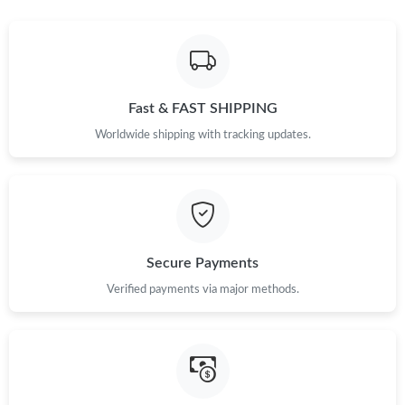
Fast & FAST SHIPPING
Worldwide shipping with tracking updates.
Secure Payments
Verified payments via major methods.