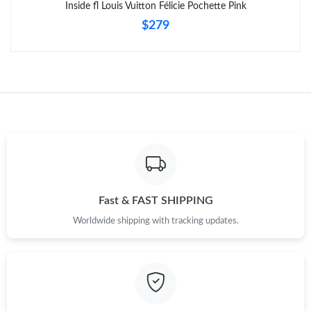
Inside fl Louis Vuitton Félicie Pochette Pink
$279
Just Sold: Becky from Paris on Jul 15, 2026 at 10:52 AM.
Fast & FAST SHIPPING
Worldwide shipping with tracking updates.