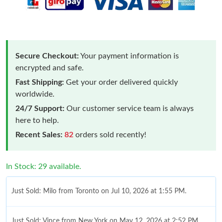
Secure Checkout:
Your payment information is
encrypted and safe.
Fast Shipping:
Get your order delivered quickly
worldwide.
24/7 Support:
Our customer service team is always
here to help.
Recent Sales:
82
orders sold recently!
In Stock: 29 available.
Just Sold: Milo from Toronto on Jul 10, 2026 at 1:55 PM.
Just Sold: Vince from New York on May 12, 2026 at 2:52 PM.