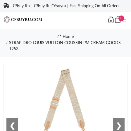
Cfbuy Ru，Cfbuy.Ru,Cfbuyru | Fast Shipping On All Orders !
0
Home
STRAP DRO LOUIS VUITTON COUSSIN PM CREAM GOODS
1253
❮
❯