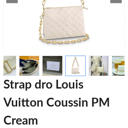
Strap dro Louis
Vuitton Coussin PM
Cream