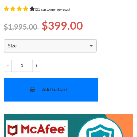
(21 customer reviews)
$399.00
$1,995.00
Size
−
+
Add to Cart