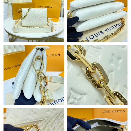
Just Sold: Yara from Dallas on Jul 30, 2026 at 9:18 PM.
Just Sold: Chris from Vancouver on Jun 30, 2026 at 7:01 PM.
Just Sold: Wendy from Paris on Jul 04, 2026 at 10:20 PM.
Just Sold: Becky from Paris on Jul 15, 2026 at 10:52 AM.
Just Sold: Milo from Toronto on Jul 10, 2026 at 1:55 PM.
Just Sold: Vince from New York on May 12, 2026 at 2:52 PM.
Just Sold: Fiona from Minneapolis on Jul 21, 2026 at 3:07 PM.
Just Sold: Quinn from Houston on Aug 07, 2026 at 5:33 PM.