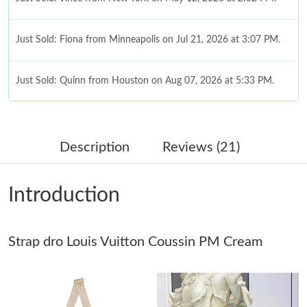
Just Sold: Fiona from Minneapolis on Jul 21, 2026 at 3:07 PM.
Just Sold: Quinn from Houston on Aug 07, 2026 at 5:33 PM.
Just Sold: Zane from Columbus on Jul 08, 2026 at 10:58 AM.
Description
Reviews (21)
Just Sold: Helen from Salt Lake City on Jul 12, 2026 at 8:45 AM.
Introduction
Just Sold: Vince from Indianapolis on Jul 10, 2026 at 2:15 PM.
Strap dro Louis Vuitton Coussin PM Cream
Just Sold: Kyle from Charlotte on Aug 04, 2026 at 12:31 PM.
Just Sold: Jade from Cleveland on Jul 15, 2026 at 10:57 PM.