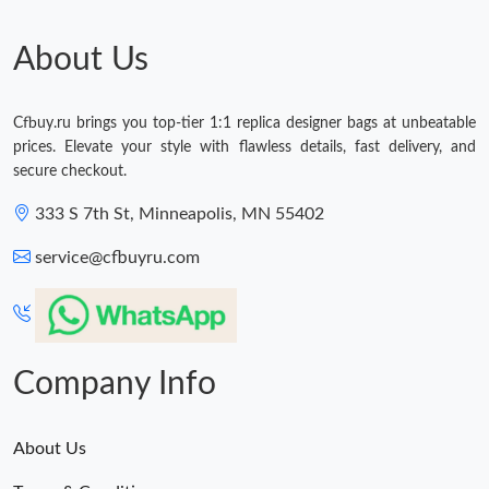
About Us
Cfbuy.ru brings you top-tier 1:1 replica designer bags at unbeatable
prices. Elevate your style with flawless details, fast delivery, and
secure checkout.
333 S 7th St, Minneapolis, MN 55402
service@cfbuyru.com
Company Info
About Us