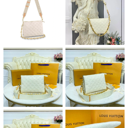
Just Sold: Sam from Sacramento on May 13, 2026 at 2:10 PM.
Just Sold: Kyle from Charlotte on Aug 03, 2026 at 8:51 PM.
Just Sold: Wendy from Paris on Jun 24, 2026 at 8:15 AM.
Just Sold: Rachel from Boston on Aug 01, 2026 at 9:47 AM.
Just Sold: Wendy from Tokyo on Jul 21, 2026 at 10:01 AM.
Just Sold: Dana from Phoenix on Jul 24, 2026 at 5:26 PM.
Just Sold: Chris from Cleveland on Jun 24, 2026 at 8:59 PM.