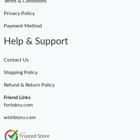
Terms & Conditions
Privacy Policy
Payment Method
Help & Support
Contact Us
Shipping Policy
Refund & Return Policy
Friend Links
fortokru.com
wishbizru.com