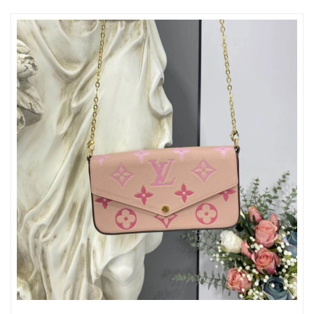
Just Sold: Wendy from Paris on Jun 24, 2026 at 8:15 AM.
Just Sold: Rachel from Boston on Aug 01, 2026 at 9:47 AM.
Just Sold: Wendy from Tokyo on Jul 21, 2026 at 10:01 AM.
Just Sold: Dana from Phoenix on Jul 24, 2026 at 5:26 PM.
Just Sold: Chris from Cleveland on Jun 24, 2026 at 8:59 PM.
Just Sold: Yara from Dallas on Jul 30, 2026 at 9:18 PM.
Just Sold: Chris from Vancouver on Jun 30, 2026 at 7:01 PM.
Just Sold: Wendy from Paris on Jul 04, 2026 at 10:20 PM.