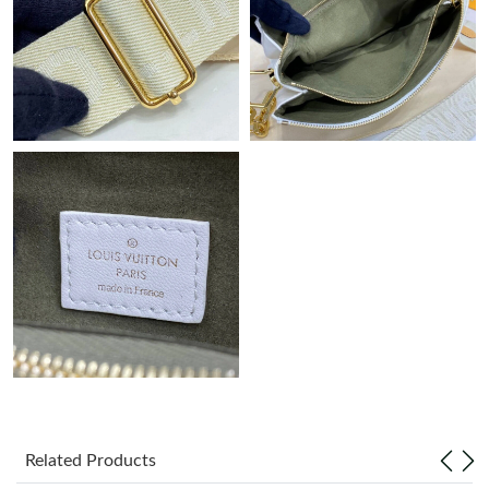
Just Sold: Zane from Columbus on Jul 08, 2026 at 10:58 AM.
Just Sold: Helen from Salt Lake City on Jul 12, 2026 at 8:45 AM.
Just Sold: Vince from Indianapolis on Jul 10, 2026 at 2:15 PM.
Just Sold: Kyle from Charlotte on Aug 04, 2026 at 12:31 PM.
Just Sold: Jade from Cleveland on Jul 15, 2026 at 10:57 PM.
Just Sold: Sam from Sacramento on May 13, 2026 at 2:10 PM.
Just Sold: Kyle from Charlotte on Aug 03, 2026 at 8:51 PM.
Related Products