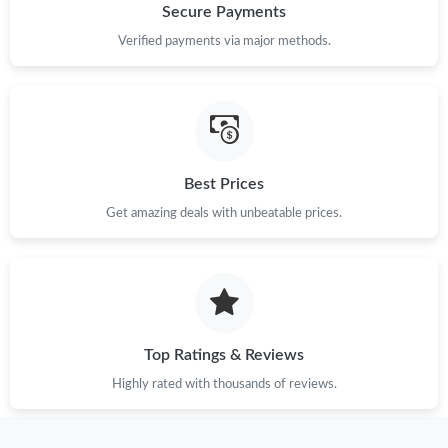
Secure Payments
Verified payments via major methods.
Best Prices
Get amazing deals with unbeatable prices.
Top Ratings & Reviews
Highly rated with thousands of reviews.