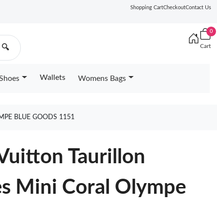
Shopping Cart
Checkout
Contact Us
0
Cart
🔍
Wallets
Shoes
Womens Bags
YMPE BLUE GOODS 1151
uitton Taurillon
es Mini Coral Olympe