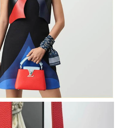
6 at 9:20 PM.
26 at 9:41 PM.
t 1:30 PM.
at 1:02 PM.
at 3:01 PM.
t 9:12 AM.
t 10:01 PM.
 11:40 PM.
 2026 at 9:31 PM.
t 7:21 PM.
 at 8:53 AM.