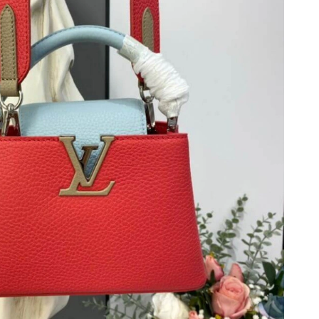
 9:59 AM.
 2026 at 12:29 PM.
 at 1:09 PM.
026 at 6:28 PM.
at 8:20 AM.
026 at 9:53 AM.
 at 9:29 PM.
11, 2026 at 5:28 PM.
at 8:44 AM.
6 at 9:20 PM.
26 at 9:41 PM.