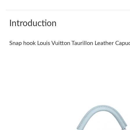
Introduction
Snap hook Louis Vuitton Taurillon Leather Cap