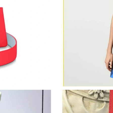
Just Sold: Nina from San Diego on Jul 10, 202
Just Sold: Charlie from Detroit on May 14, 20
Just Sold: Ian from Phoenix on Jun 13, 2026 a
Just Sold: Paul from Phoenix on Jul 01, 2026 
Just Sold: Liam from Phoenix on Jun 08, 2026 
Just Sold: Nina from Berlin on Aug 05, 2026 a
Just Sold: Yara from Chicago on Jul 28, 2026 a
Just Sold: Ella from Dallas on Jul 21, 2026 at
Just Sold: Becky from Indianapolis on Jun 04,
Just Sold: Nate from Sydney on Jul 06, 2026 a
Just Sold: Jade from Columbus on Jul 25, 2026