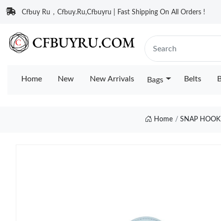
Cfbuy Ru，Cfbuy.Ru,Cfbuyru | Fast Shipping On All Orders !
Home
New
New Arrivals
Belts
B
Bags
Home
SNAP HOOK 