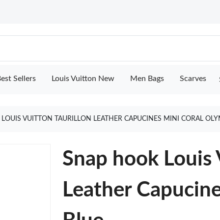
est Sellers
Louis Vuitton New
Men Bags
Scarves
LOUIS VUITTON TAURILLON LEATHER CAPUCINES MINI CORAL OL
Snap hook Louis V
Leather Capucin