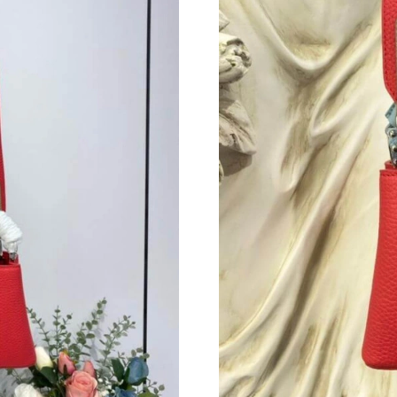
Just Sold: Nate from Berlin on Jun 16, 2026 at
Just Sold: Dana from Indianapolis on May 12,
Just Sold: Fiona from London on Aug 06, 2026
Just Sold: Olivia from Vancouver on Jun 24, 2
Just Sold: Helen from Detroit on Jul 21, 2026 
Just Sold: Hannah from Charlotte on Jun 02, 2
Just Sold: Ella from Vancouver on Jul 01, 2026
Just Sold: Tina from Washington, D.C. on Jul 
Just Sold: Vince from London on Jul 14, 2026 
Just Sold: Nina from San Diego on Jul 10, 202
Just Sold: Charlie from Detroit on May 14, 20