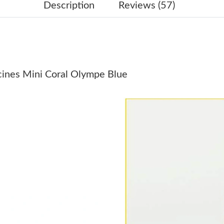
Just Sold: Becky from Indianapolis on Jun 04,
Description
Reviews (57)
Just Sold: Nate from Sydney on Jul 06, 2026 a
Just Sold: Jade from Columbus on Jul 25, 2026
Just Sold: Nate from Berlin on Jun 16, 2026 at
ucines Mini Coral Olympe Blue
Just Sold: Dana from Indianapolis on May 12,
Just Sold: Fiona from London on Aug 06, 2026
Just Sold: Olivia from Vancouver on Jun 24, 2
Just Sold: Helen from Detroit on Jul 21, 2026 
Just Sold: Hannah from Charlotte on Jun 02, 2
Just Sold: Ella from Vancouver on Jul 01, 2026
Just Sold: Tina from Washington, D.C. on Jul 
Just Sold: Vince from London on Jul 14, 2026 