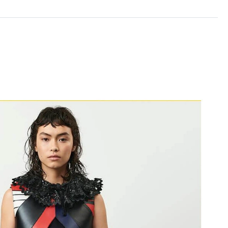
 2026 at 9:31 PM.
t 7:21 PM.
 at 8:53 AM.
 9:59 AM.
 2026 at 12:29 PM.
 at 1:09 PM.
026 at 6:28 PM.
at 8:20 AM.
026 at 9:53 AM.
 at 9:29 PM.
11, 2026 at 5:28 PM.
at 8:44 AM.