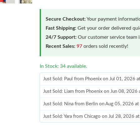
Secure Checkout:
Your payment informatio
Fast Shipping:
Get your order delivered qu
24/7 Support:
Our customer service team is
Recent Sales:
97
orders sold recently!
In Stock: 34 available.
Just Sold: Paul from Phoenix on Jul 01, 2026 
Just Sold: Liam from Phoenix on Jun 08, 2026 
Just Sold: Nina from Berlin on Aug 05, 2026 a
Just Sold: Yara from Chicago on Jul 28, 2026 a
Just Sold: Ella from Dallas on Jul 21, 2026 at