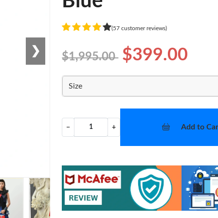
Blue
(57 customer reviews)
❯
$399.00
$1,995.00
Size
Add to Car
−
+