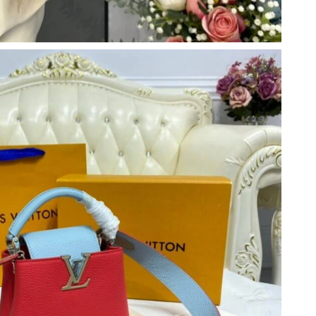
t 1:30 PM.