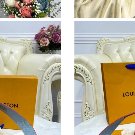
Just Sold: Ian from Phoenix on Jun 13, 2026 a