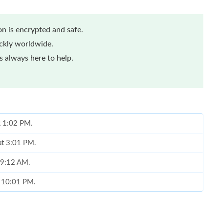
n is encrypted and safe.
ickly worldwide.
 always here to help.
at 1:02 PM.
at 3:01 PM.
t 9:12 AM.
t 10:01 PM.
 11:40 PM.