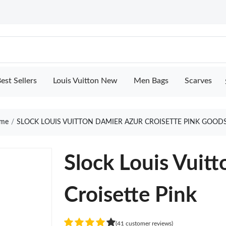
est Sellers
Louis Vuitton New
Men Bags
Scarves
me
SLOCK LOUIS VUITTON DAMIER AZUR CROISETTE PINK GOODS
Slock Louis Vuit
Croisette Pink
(41 customer reviews)