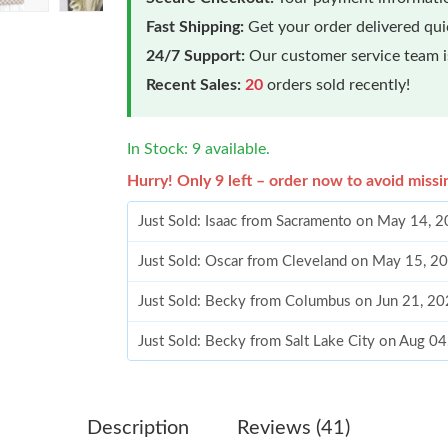
Fast Shipping:
Get your order delivered qu
24/7 Support:
Our customer service team is
Recent Sales:
20
orders sold recently!
In Stock: 9 available.
Hurry! Only 9 left – order now to avoid missi
Just Sold: Isaac from Sacramento on May 14, 
Just Sold: Oscar from Cleveland on May 15, 2
Just Sold: Becky from Columbus on Jun 21, 20
Just Sold: Becky from Salt Lake City on Aug 0
Just Sold: Becky from San Jose on Jun 03, 20
Just Sold: Megan from San Diego on Jun 26, 2
Description
Reviews (41)