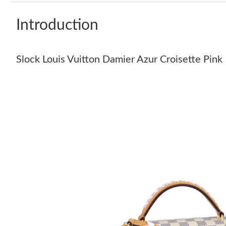
Introduction
Slock Louis Vuitton Damier Azur Croisette Pink