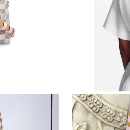
Just Sold: Fiona from Mexico City on May 31,
Just Sold: Tina from Kansas City on May 13, 2
Just Sold: Adam from Berlin on Jun 09, 2026 a
Just Sold: Isaac from Sacramento on May 14, 
Just Sold: Oscar from Cleveland on May 15, 2
Just Sold: Becky from Columbus on Jun 21, 20
Just Sold: Becky from Salt Lake City on Aug 0
Just Sold: Becky from San Jose on Jun 03, 20
Just Sold: Megan from San Diego on Jun 26, 2
Just Sold: Yara from Mexico City on May 29, 2
Just Sold: Zane from London on Jul 22, 2026 
Just Sold: Oscar from Sydney on Jul 16, 2026 