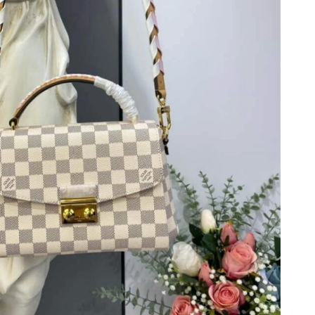
t 8:41 PM.
026 at 11:04 AM.
at 7:26 PM.
2026 at 7:37 PM.
26 at 1:47 PM.
6 at 7:35 PM.
26 at 10:10 AM.
1:46 PM.
 2026 at 8:51 AM.
026 at 3:46 PM.
t 7:49 PM.