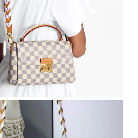
 2026 at 8:51 AM.
026 at 3:46 PM.
t 7:49 PM.
2026 at 11:19 PM.
026 at 8:51 PM.
26 at 9:28 PM.
4, 2026 at 9:28 PM.
26 at 10:21 PM.
026 at 11:53 AM.
026 at 2:18 PM.
at 10:07 AM.
at 9:57 PM.