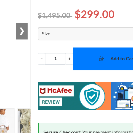
$299.00
$1,495.00
❯
Size
Add to Car
−
+
Secure Checkout:
Your payment informatio