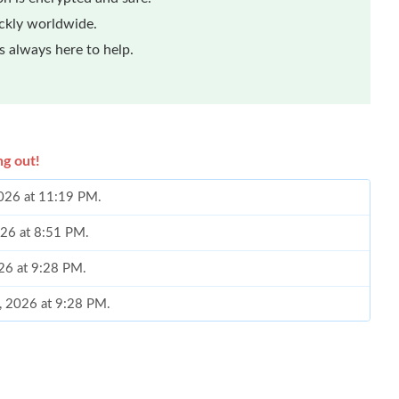
ickly worldwide.
 always here to help.
ng out!
2026 at 11:19 PM.
026 at 8:51 PM.
26 at 9:28 PM.
4, 2026 at 9:28 PM.
26 at 10:21 PM.
026 at 11:53 AM.