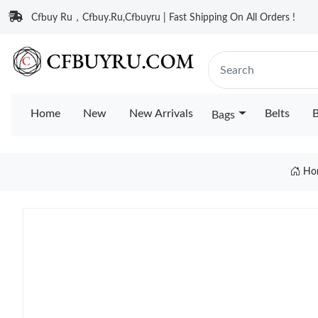
Cfbuy Ru，Cfbuy.Ru,Cfbuyru | Fast Shipping On All Orders !
Home
New
New Arrivals
Belts
B
Bags
Ho