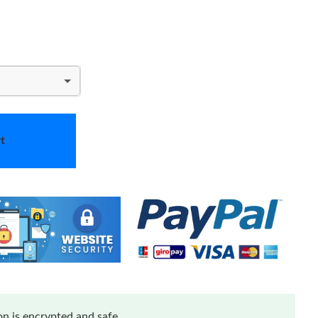
t
n is encrypted and safe.