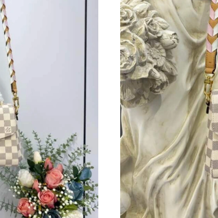
Just Sold: Liam from Dallas on Aug 02, 2026 a
Just Sold: Nina from Mexico City on Jul 12, 2
Just Sold: Zane from Detroit on Jun 06, 2026 
Just Sold: Peter from Kansas City on May 31, 
Just Sold: Rachel from Las Vegas on Jul 05, 20
Just Sold: Ian from Vancouver on May 26, 202
Just Sold: Grace from Cleveland on Jul 14, 20
Just Sold: Nate from Paris on Jun 08, 2026 at 
Just Sold: Fiona from Mexico City on May 31,
Just Sold: Tina from Kansas City on May 13, 2
Just Sold: Adam from Berlin on Jun 09, 2026 a