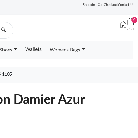
Shopping Cart
Checkout
Contact Us
0
Cart
🔍
Wallets
Shoes
Womens Bags
 1105
ton Damier Azur