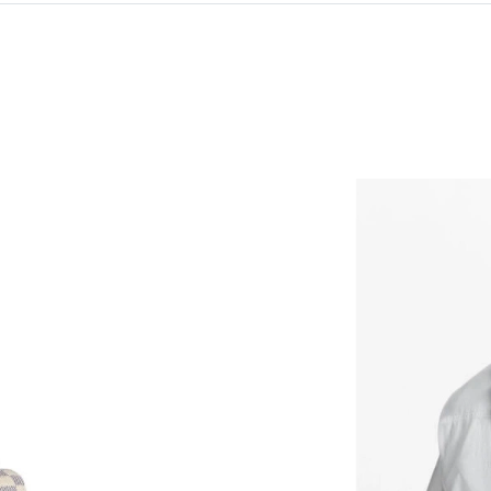
Just Sold: Yara from Mexico City on May 29, 2
Just Sold: Zane from London on Jul 22, 2026 
Just Sold: Oscar from Sydney on Jul 16, 2026 
Just Sold: Liam from Dallas on Aug 02, 2026 a
Just Sold: Nina from Mexico City on Jul 12, 2
Just Sold: Zane from Detroit on Jun 06, 2026 
Just Sold: Peter from Kansas City on May 31, 
Just Sold: Rachel from Las Vegas on Jul 05, 20
Just Sold: Ian from Vancouver on May 26, 202
Just Sold: Grace from Cleveland on Jul 14, 20
Just Sold: Nate from Paris on Jun 08, 2026 at 