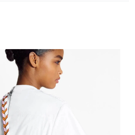
026 at 2:18 PM.
at 10:07 AM.
at 9:57 PM.
t 8:41 PM.
026 at 11:04 AM.
at 7:26 PM.
2026 at 7:37 PM.
26 at 1:47 PM.
6 at 7:35 PM.
26 at 10:10 AM.
1:46 PM.